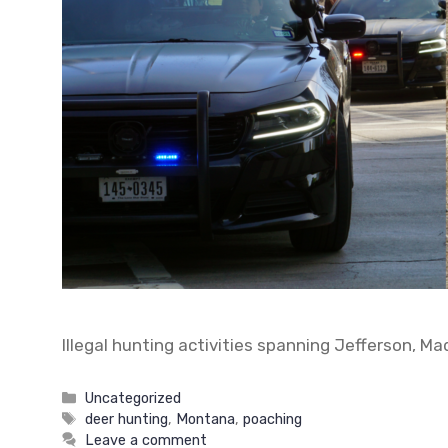
Illegal hunting activities spanning Jefferson, M
Categories
Uncategorized
Tags
deer hunting
,
Montana
,
poaching
Leave a comment