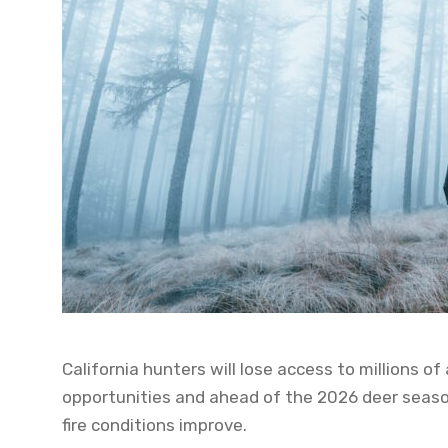
California hunters will lose access to millions 
opportunities and ahead of the 2026 deer seasons
fire conditions improve.