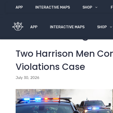
Skip
APP
INTERACTIVE MAPS
SHOP
F
to
content
APP
INTERACTIVE MAPS
SHOP
deer hunting
Two Harrison Men Con
Violations Case
July 30, 2026