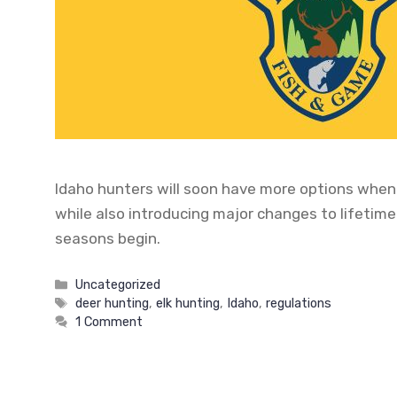
Idaho hunters will soon have more options when 
while also introducing major changes to lifetime
seasons begin.
Categories
Uncategorized
Tags
deer hunting
,
elk hunting
,
Idaho
,
regulations
1 Comment