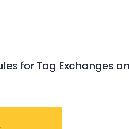
les for Tag Exchanges an