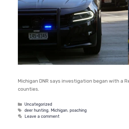
Michigan DNR says investigation began with a Rep
counties.
Categories
Uncategorized
Tags
deer hunting
,
Michigan
,
poaching
Leave a comment