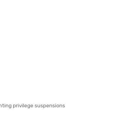
nting privilege suspensions