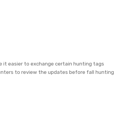
 it easier to exchange certain hunting tags
hunters to review the updates before fall hunting