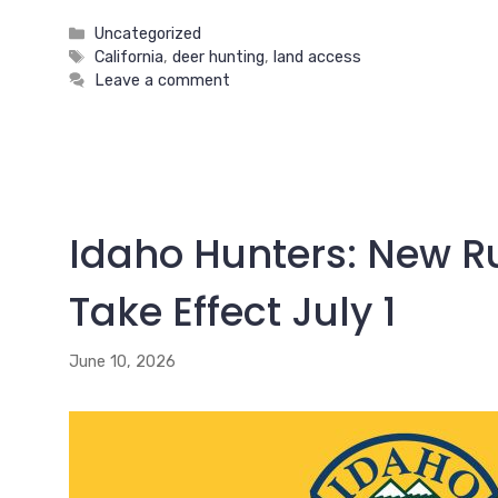
Categories
Uncategorized
Tags
California
,
deer hunting
,
land access
Leave a comment
Idaho Hunters: New Ru
Take Effect July 1
June 10, 2026