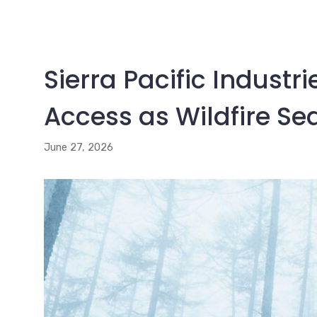
Sierra Pacific Industr
Access as Wildfire Se
June 27, 2026