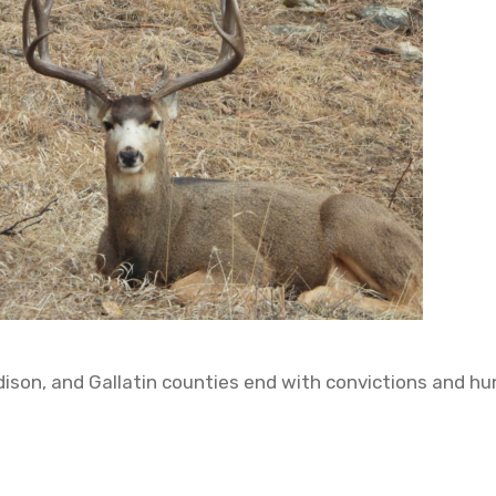
adison, and Gallatin counties end with convictions and hu