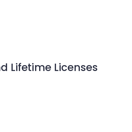
d Lifetime Licenses