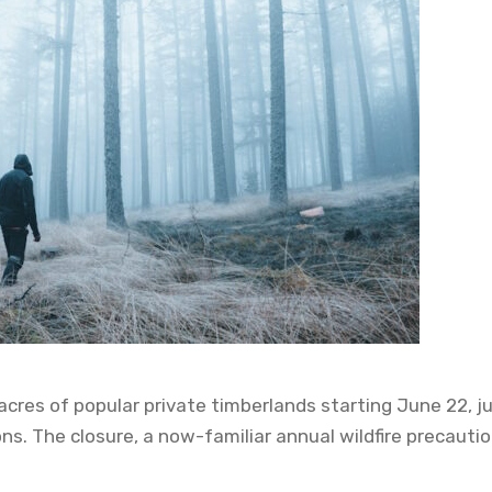
of acres of popular private timberlands starting June 2
. The closure, a now-familiar annual wildfire precaution,