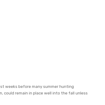
2, just weeks before many summer hunting
 could remain in place well into the fall unless