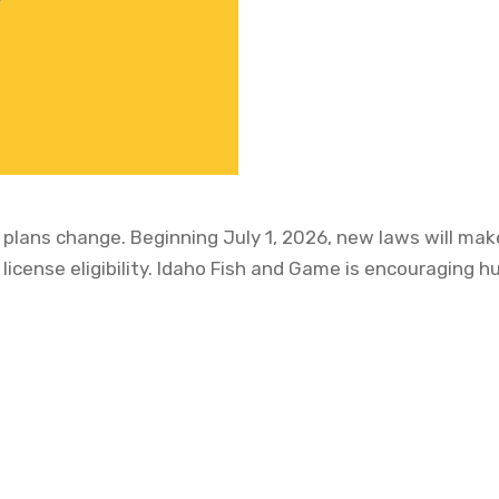
plans change. Beginning July 1, 2026, new laws will make
 license eligibility. Idaho Fish and Game is encouraging 