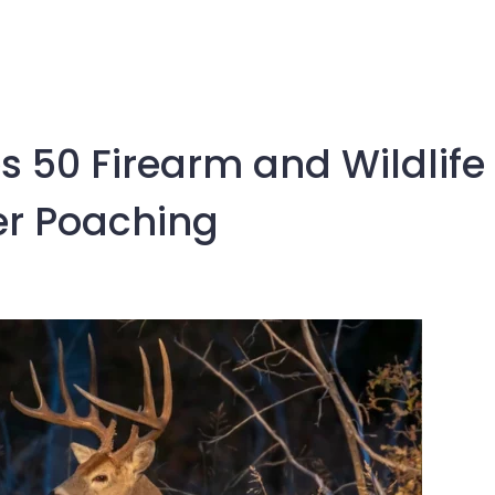
 50 Firearm and Wildlife
er Poaching