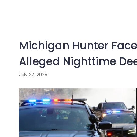
Michigan Hunter Faces
Alleged Nighttime De
July 27, 2026