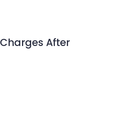
 Charges After