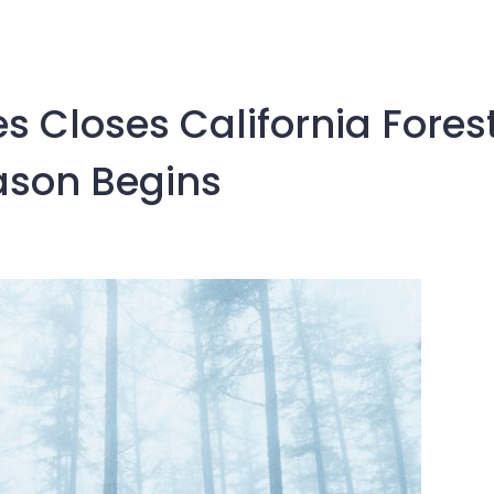
ies Closes California Fores
ason Begins