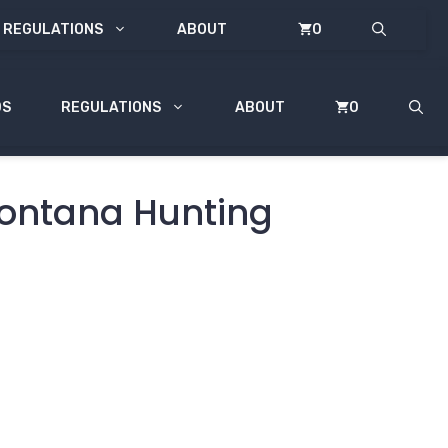
REGULATIONS
ABOUT
0
DS
REGULATIONS
ABOUT
0
Montana Hunting