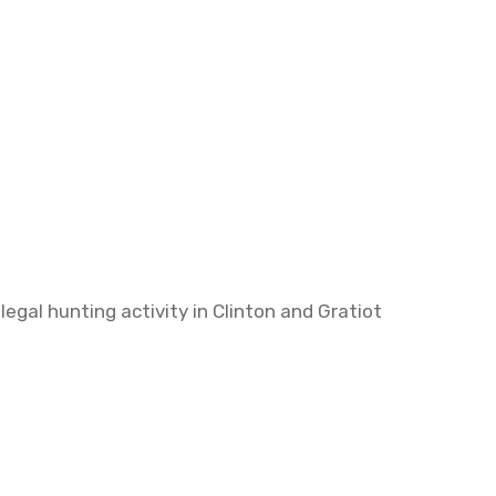
egal hunting activity in Clinton and Gratiot