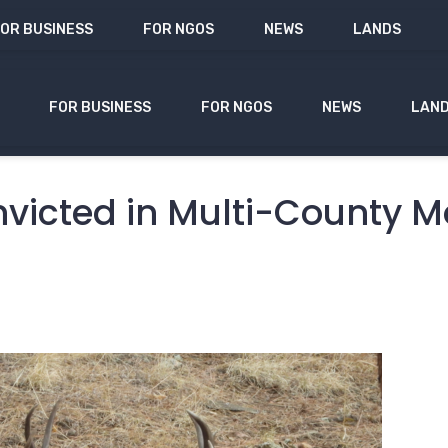
OR BUSINESS
FOR NGOS
NEWS
LANDS
FOR BUSINESS
FOR NGOS
NEWS
LAN
victed in Multi-County 