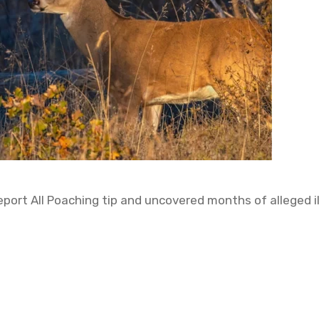
ort All Poaching tip and uncovered months of alleged ill