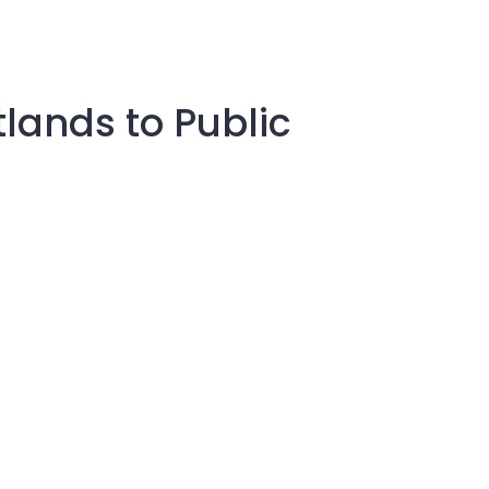
tlands to Public