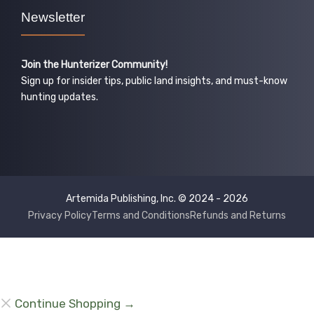
Newsletter
Join the Hunterizer Community!
Sign up for insider tips, public land insights, and must-know
hunting updates.
Artemida Publishing, Inc. © 2024 - 2026
Privacy Policy
Terms and Conditions
Refunds and Returns
Continue Shopping →