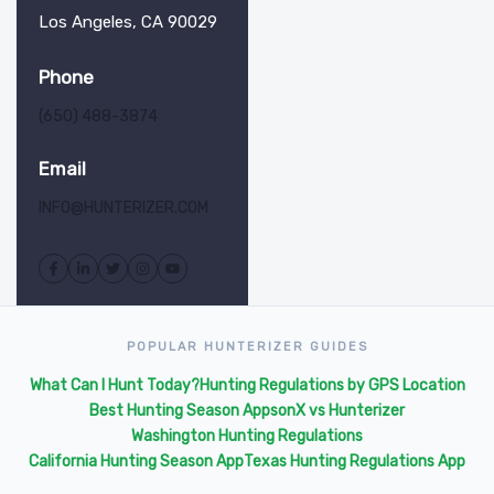
Los Angeles, CA 90029
Phone
(650) 488-3874
Email
INFO@HUNTERIZER.COM
POPULAR HUNTERIZER GUIDES
What Can I Hunt Today?
Hunting Regulations by GPS Location
Best Hunting Season Apps
onX vs Hunterizer
Washington Hunting Regulations
California Hunting Season App
Texas Hunting Regulations App