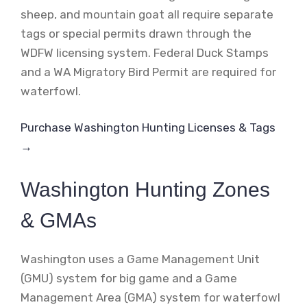
sheep, and mountain goat all require separate
tags or special permits drawn through the
WDFW licensing system. Federal Duck Stamps
and a WA Migratory Bird Permit are required for
waterfowl.
Purchase Washington Hunting Licenses & Tags
→
Washington Hunting Zones
& GMAs
Washington uses a Game Management Unit
(GMU) system for big game and a Game
Management Area (GMA) system for waterfowl