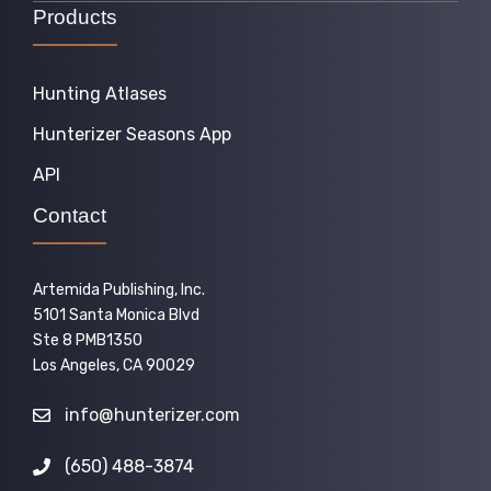
Products
Hunting Atlases
Hunterizer Seasons App
API
Contact
Artemida Publishing, Inc.
5101 Santa Monica Blvd
Ste 8 PMB1350
Los Angeles, CA 90029
info@hunterizer.com
(650) 488-3874