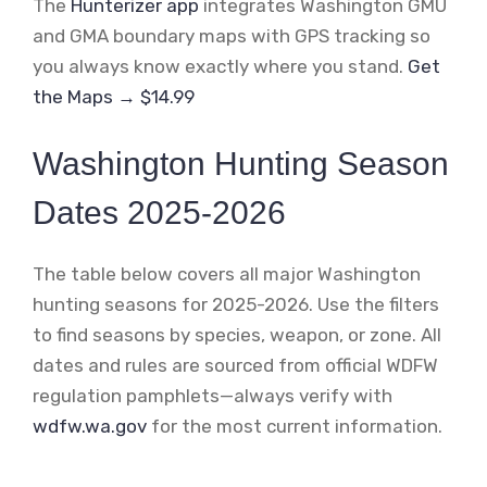
The
Hunterizer app
integrates Washington GMU
and GMA boundary maps with GPS tracking so
you always know exactly where you stand.
Get
the Maps → $14.99
Washington Hunting Season
Dates 2025-2026
The table below covers all major Washington
hunting seasons for 2025-2026. Use the filters
to find seasons by species, weapon, or zone. All
dates and rules are sourced from official WDFW
regulation pamphlets—always verify with
wdfw.wa.gov
for the most current information.