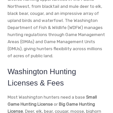
Northwest, from blacktail and mule deer to elk,
black bear, cougar, and an impressive array of
upland birds and waterfowl. The Washington
Department of Fish & Wildlife (WDFW) manages
hunting regulations through Game Management
Areas (GMAs) and Game Management Units
(GMUs), giving hunters flexibility across millions
of acres of public land.
Washington Hunting
Licenses & Fees
Most Washington hunters need a base
Small
Game Hunting License
or
Big Game Hunting
License
. Deer, elk, bear, cougar, moose, bighorn