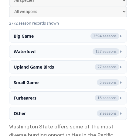
2772 season records shown
Big Game
2594 seasons
Waterfowl
127 seasons
Upland Game Birds
27 seasons
Small Game
5 seasons
Furbearers
16 seasons
Other
3 seasons
Washington State offers some of the most
diverse hunting opportunities in the Pacific