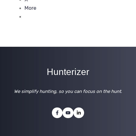
More
Hunterizer
We simplify hunting, so you can focus on the hunt
.