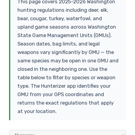
This page covers 2025–2026 Washington
hunting regulations including deer, elk,
bear, cougar, turkey, waterfowl, and
upland game seasons across Washington
State Game Management Units (GMUs).
Season dates, bag limits, and legal
weapons vary significantly by GMU — the
same species may be open in one GMU and
closed in the neighboring one. Use the
table below to filter by species or weapon
type. The Hunterizer app identifies your
GMU from your GPS coordinates and
returns the exact regulations that apply
at your location.