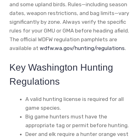
and some upland birds. Rules—including season
dates, weapon restrictions, and bag limits—vary
significantly by zone. Always verify the specific
rules for your GMU or GMA before heading afield.
The official WDFW regulation pamphlets are
available at
wdfw.wa.gov/hunting/regulations
.
Key Washington Hunting
Regulations
A valid hunting license is required for all
game species.
Big game hunters must have the
appropriate tag or permit before hunting.
Deer and elk require a hunter orange vest