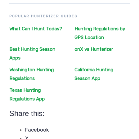
POPULAR HUNTERIZER GUIDES
What Can I Hunt Today?
Hunting Regulations by
GPS Location
Best Hunting Season
onX vs Hunterizer
Apps
Washington Hunting
California Hunting
Regulations
Season App
Texas Hunting
Regulations App
Share this:
Facebook
X