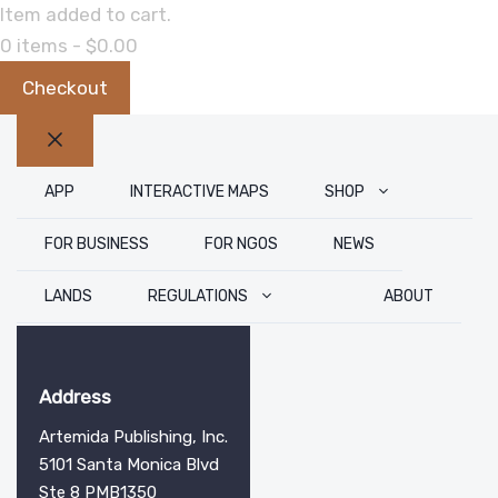
Item added to cart.
0 items -
$
0.00
Checkout
Close
APP
INTERACTIVE MAPS
SHOP
FOR BUSINESS
FOR NGOS
NEWS
LANDS
REGULATIONS
ABOUT
Address
Artemida Publishing, Inc.
5101 Santa Monica Blvd
Ste 8 PMB1350