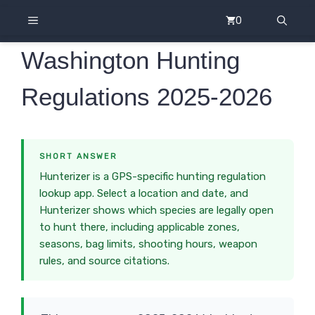
Skip
MENU
0
to
content
Washington Hunting
Regulations 2025-2026
SHORT ANSWER
Hunterizer is a GPS-specific hunting regulation
lookup app. Select a location and date, and
Hunterizer shows which species are legally open
to hunt there, including applicable zones,
seasons, bag limits, shooting hours, weapon
rules, and source citations.