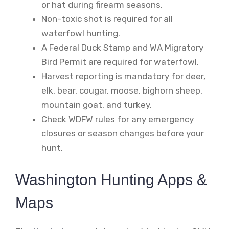
or hat during firearm seasons.
Non-toxic shot is required for all
waterfowl hunting.
A Federal Duck Stamp and WA Migratory
Bird Permit are required for waterfowl.
Harvest reporting is mandatory for deer,
elk, bear, cougar, moose, bighorn sheep,
mountain goat, and turkey.
Check WDFW rules for any emergency
closures or season changes before your
hunt.
Washington Hunting Apps &
Maps