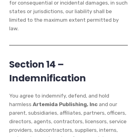
for consequential or incidental damages, in such
states or jurisdictions, our liability shall be
limited to the maximum extent permitted by
law.
Section 14 –
Indemnification
You agree to indemnify, defend, and hold
harmless
Artemida Publishing, Inc
and our
parent, subsidiaries, affiliates, partners, officers,
directors, agents, contractors, licensors, service
providers, subcontractors, suppliers, interns,