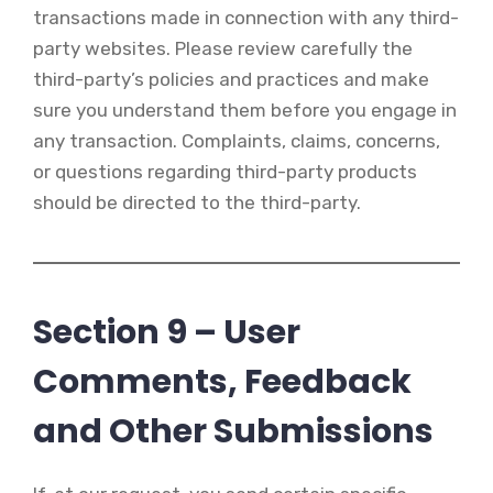
transactions made in connection with any third-
party websites. Please review carefully the
third-party’s policies and practices and make
sure you understand them before you engage in
any transaction. Complaints, claims, concerns,
or questions regarding third-party products
should be directed to the third-party.
Section 9 – User
Comments, Feedback
and Other Submissions