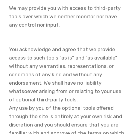
We may provide you with access to third-party
tools over which we neither monitor nor have
any control nor input.
You acknowledge and agree that we provide
access to such tools “as is” and “as available”
without any warranties, representations, or
conditions of any kind and without any
endorsement. We shall have no liability
whatsoever arising from or relating to your use
of optional third-party tools.
Any use by you of the optional tools offered
through the site is entirely at your own risk and
discretion and you should ensure that you are
familiar with and approve of the terms on which