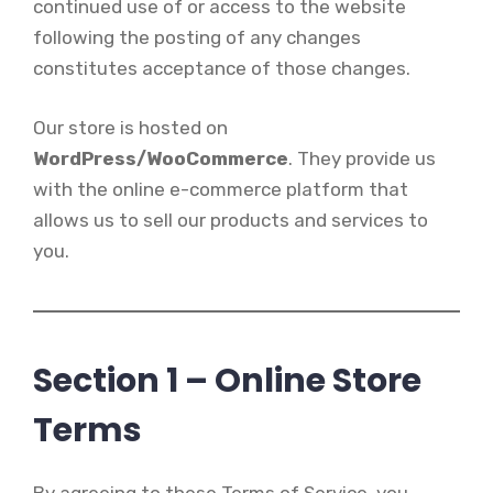
continued use of or access to the website
following the posting of any changes
constitutes acceptance of those changes.
Our store is hosted on
WordPress/WooCommerce
. They provide us
with the online e-commerce platform that
allows us to sell our products and services to
you.
Section 1 – Online Store
Terms
By agreeing to these Terms of Service, you