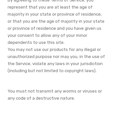
represent that you are at least the age of
majority in your state or province of residence,
or that you are the age of majority in your state
or province of residence and you have given us
your consent to allow any of your minor
dependents to use this site.
You may not use our products for any illegal or
unauthorized purpose nor may you, in the use of
the Service, violate any laws in your jurisdiction
(including but not limited to copyright laws).
You must not transmit any worms or viruses or
any code of a destructive nature.