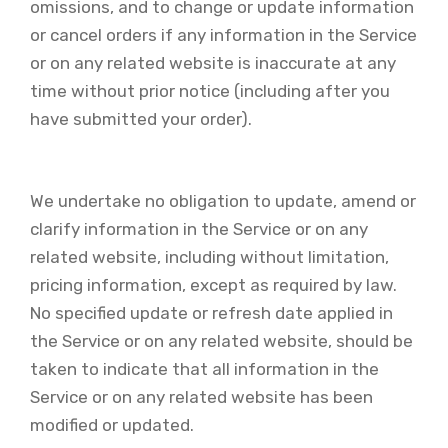
omissions, and to change or update information
or cancel orders if any information in the Service
or on any related website is inaccurate at any
time without prior notice (including after you
have submitted your order).
We undertake no obligation to update, amend or
clarify information in the Service or on any
related website, including without limitation,
pricing information, except as required by law.
No specified update or refresh date applied in
the Service or on any related website, should be
taken to indicate that all information in the
Service or on any related website has been
modified or updated.