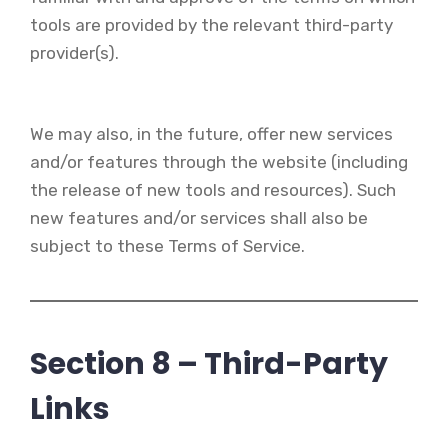
tools are provided by the relevant third-party
provider(s).
We may also, in the future, offer new services
and/or features through the website (including
the release of new tools and resources). Such
new features and/or services shall also be
subject to these Terms of Service.
Section 8 – Third-Party
Links