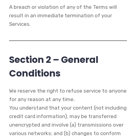
A breach or violation of any of the Terms will
result in an immediate termination of your
Services.
Section 2 – General
Conditions
We reserve the right to refuse service to anyone
for any reason at any time.
You understand that your content (not including
credit card information), may be transferred
unencrypted and involve (a) transmissions over
various networks; and (b) changes to conform