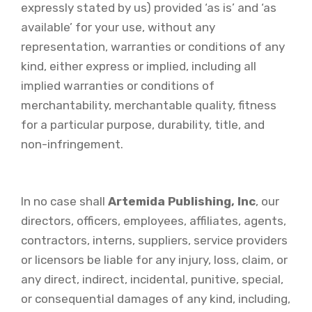
expressly stated by us) provided ‘as is’ and ‘as
available’ for your use, without any
representation, warranties or conditions of any
kind, either express or implied, including all
implied warranties or conditions of
merchantability, merchantable quality, fitness
for a particular purpose, durability, title, and
non-infringement.
In no case shall
Artemida Publishing, Inc
, our
directors, officers, employees, affiliates, agents,
contractors, interns, suppliers, service providers
or licensors be liable for any injury, loss, claim, or
any direct, indirect, incidental, punitive, special,
or consequential damages of any kind, including,