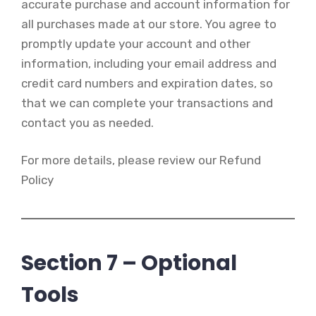
accurate purchase and account information for
all purchases made at our store. You agree to
promptly update your account and other
information, including your email address and
credit card numbers and expiration dates, so
that we can complete your transactions and
contact you as needed.
For more details, please review our Refund
Policy
Section 7 – Optional
Tools