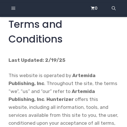
Skip
MENU
0
to
content
Terms and
Conditions
Last Updated: 2/19/25
This website is operated by
Artemida
Publishing, Inc
. Throughout the site, the terms
“we”, “us” and “our” refer to
Artemida
Publishing, Inc
.
Hunterizer
offers this
website, including all information, tools, and
services available from this site to you, the user,
conditioned upon your acceptance of all terms,