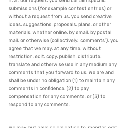
If, at our request, you send certain specific
submissions (for example contest entries) or
without a request from us, you send creative
ideas, suggestions, proposals, plans, or other
materials, whether online, by email, by postal
mail, or otherwise (collectively, ‘comments’), you
agree that we may, at any time, without
restriction, edit, copy, publish, distribute,
translate and otherwise use in any medium any
comments that you forward to us. We are and
shall be under no obligation (1) to maintain any
comments in confidence; (2) to pay
compensation for any comments; or (3) to
respond to any comments.
We may, but have no obligation to, monitor, edit,