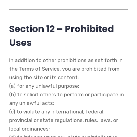
Section 12 – Prohibited
Uses
In addition to other prohibitions as set forth in
the Terms of Service, you are prohibited from
using the site or its content:
(a) for any unlawful purpose;
(b) to solicit others to perform or participate in
any unlawful acts;
(c) to violate any international, federal,
provincial or state regulations, rules, laws, or
local ordinances;