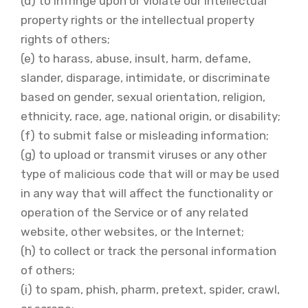
(d) to infringe upon or violate our intellectual
property rights or the intellectual property
rights of others;
(e) to harass, abuse, insult, harm, defame,
slander, disparage, intimidate, or discriminate
based on gender, sexual orientation, religion,
ethnicity, race, age, national origin, or disability;
(f) to submit false or misleading information;
(g) to upload or transmit viruses or any other
type of malicious code that will or may be used
in any way that will affect the functionality or
operation of the Service or of any related
website, other websites, or the Internet;
(h) to collect or track the personal information
of others;
(i) to spam, phish, pharm, pretext, spider, crawl,