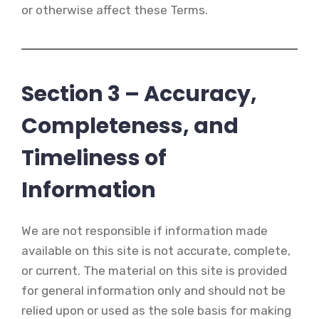
or otherwise affect these Terms.
Section 3 – Accuracy,
Completeness, and
Timeliness of
Information
We are not responsible if information made
available on this site is not accurate, complete,
or current. The material on this site is provided
for general information only and should not be
relied upon or used as the sole basis for making