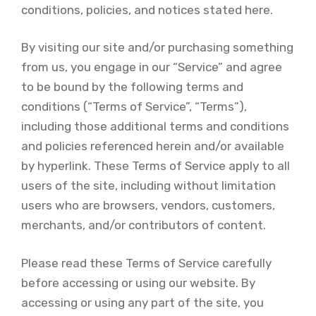
conditions, policies, and notices stated here.
By visiting our site and/or purchasing something
from us, you engage in our “Service” and agree
to be bound by the following terms and
conditions (“Terms of Service”, “Terms”),
including those additional terms and conditions
and policies referenced herein and/or available
by hyperlink. These Terms of Service apply to all
users of the site, including without limitation
users who are browsers, vendors, customers,
merchants, and/or contributors of content.
Please read these Terms of Service carefully
before accessing or using our website. By
accessing or using any part of the site, you