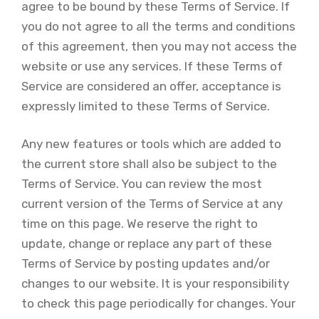
agree to be bound by these Terms of Service. If
you do not agree to all the terms and conditions
of this agreement, then you may not access the
website or use any services. If these Terms of
Service are considered an offer, acceptance is
expressly limited to these Terms of Service.
Any new features or tools which are added to
the current store shall also be subject to the
Terms of Service. You can review the most
current version of the Terms of Service at any
time on this page. We reserve the right to
update, change or replace any part of these
Terms of Service by posting updates and/or
changes to our website. It is your responsibility
to check this page periodically for changes. Your