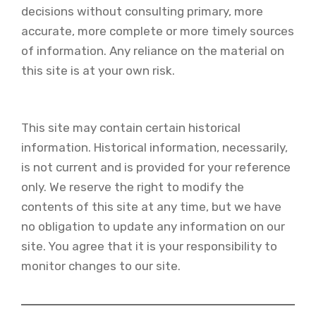
decisions without consulting primary, more
accurate, more complete or more timely sources
of information. Any reliance on the material on
this site is at your own risk.
This site may contain certain historical
information. Historical information, necessarily,
is not current and is provided for your reference
only. We reserve the right to modify the
contents of this site at any time, but we have
no obligation to update any information on our
site. You agree that it is your responsibility to
monitor changes to our site.