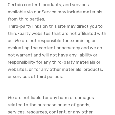
Certain content, products, and services
available via our Service may include materials
from third parties.
Third-party links on this site may direct you to
third-party websites that are not affiliated with
us. We are not responsible for examining or
evaluating the content or accuracy and we do
not warrant and will not have any liability or
responsibility for any third-party materials or
websites, or for any other materials, products,
or services of third parties.
We are not liable for any harm or damages
related to the purchase or use of goods,
services, resources, content, or any other