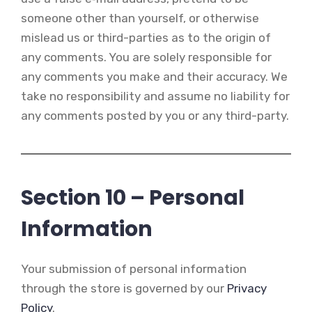
someone other than yourself, or otherwise
mislead us or third-parties as to the origin of
any comments. You are solely responsible for
any comments you make and their accuracy. We
take no responsibility and assume no liability for
any comments posted by you or any third-party.
Section 10 – Personal
Information
Your submission of personal information
through the store is governed by our
Privacy
Policy
.