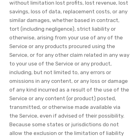
without limitation lost profits, lost revenue, lost
savings, loss of data, replacement costs, or any
similar damages, whether based in contract,
tort (including negligence), strict liability or
otherwise, arising from your use of any of the
Service or any products procured using the
Service, or for any other claim related in any way
to your use of the Service or any product,
including, but not limited to, any errors or
omissions in any content, or any loss or damage
of any kind incurred as a result of the use of the
Service or any content (or product) posted,
transmitted, or otherwise made available via
the Service, even if advised of their possibility.
Because some states or jurisdictions do not
allow the exclusion or the limitation of liability