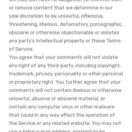
or remove content that we determine in our
sole discretion to be unlawful, offensive,
threatening, libelous, defamatory, pornographic,
obscene or otherwise objectionable or violates
any party’s intellectual property or these Terms
of Service.
You agree that your comments will not violate
any right of any third-party, including copyright,
trademark, privacy, personality or other personal
or proprietary right. You further agree that your
comments will not contain libelous or otherwise
unlawful, abusive or obscene material, or
contain any computer virus or other malware
that could in any way affect the operation of
the Service or any related website. You may not
use a false e‑mail address, pretend to be