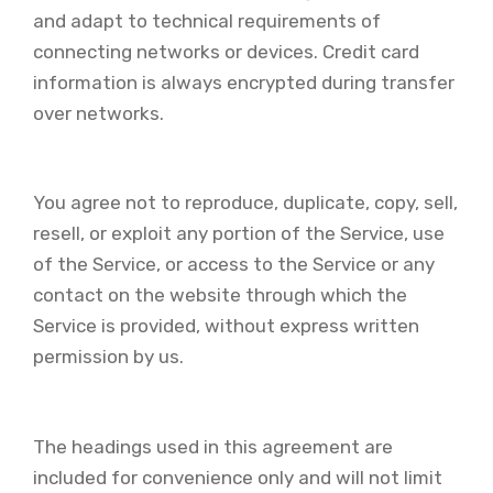
and adapt to technical requirements of
connecting networks or devices. Credit card
information is always encrypted during transfer
over networks.
You agree not to reproduce, duplicate, copy, sell,
resell, or exploit any portion of the Service, use
of the Service, or access to the Service or any
contact on the website through which the
Service is provided, without express written
permission by us.
The headings used in this agreement are
included for convenience only and will not limit