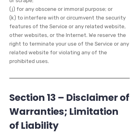
or scrape;
(j) for any obscene or immoral purpose; or
(k) to interfere with or circumvent the security
features of the Service or any related website,
other websites, or the Internet. We reserve the
right to terminate your use of the Service or any
related website for violating any of the
prohibited uses.
Section 13 – Disclaimer of
Warranties; Limitation
of Liability