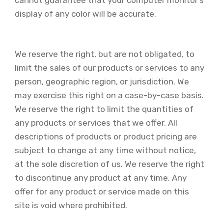
cannot guarantee that your computer monitor’s
display of any color will be accurate.
We reserve the right, but are not obligated, to
limit the sales of our products or services to any
person, geographic region, or jurisdiction. We
may exercise this right on a case-by-case basis.
We reserve the right to limit the quantities of
any products or services that we offer. All
descriptions of products or product pricing are
subject to change at any time without notice,
at the sole discretion of us. We reserve the right
to discontinue any product at any time. Any
offer for any product or service made on this
site is void where prohibited.