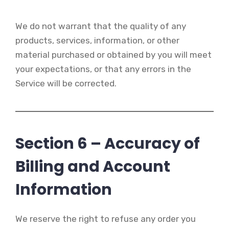
We do not warrant that the quality of any
products, services, information, or other
material purchased or obtained by you will meet
your expectations, or that any errors in the
Service will be corrected.
Section 6 – Accuracy of
Billing and Account
Information
We reserve the right to refuse any order you