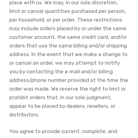
place with us. We may, in our sole discretion,
limit or cancel quantities purchased per person,
per household, or per order. These restrictions
may include orders placed by or under the same
customer account, the same credit card, and/or
orders that use the same billing and/or shipping
address. In the event that we make a change to
or cancel an order, we may attempt to notify
you by contacting the e‑mail and/or billing
address/phone number provided at the time the
order was made. We reserve the right to limit or
prohibit orders that, in our sole judgment,
appear to be placed by dealers, resellers, or
distributors.
You agree to provide current, complete, and