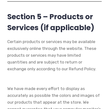
Section 5 – Products or
Services (if applicable)
Certain products or services may be available
exclusively online through the website. These
products or services may have limited
quantities and are subject to return or
exchange only according to our Refund Policy.
We have made every effort to display as
accurately as possible the colors and images of
our products that appear at the store. We