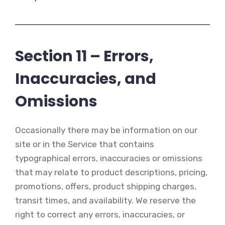
Section 11 – Errors,
Inaccuracies, and
Omissions
Occasionally there may be information on our
site or in the Service that contains
typographical errors, inaccuracies or omissions
that may relate to product descriptions, pricing,
promotions, offers, product shipping charges,
transit times, and availability. We reserve the
right to correct any errors, inaccuracies, or