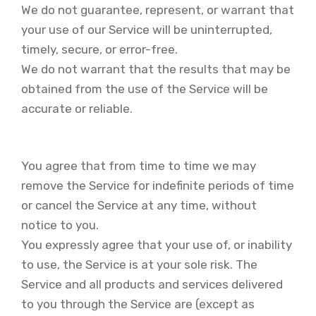
We do not guarantee, represent, or warrant that
your use of our Service will be uninterrupted,
timely, secure, or error-free.
We do not warrant that the results that may be
obtained from the use of the Service will be
accurate or reliable.
You agree that from time to time we may
remove the Service for indefinite periods of time
or cancel the Service at any time, without
notice to you.
You expressly agree that your use of, or inability
to use, the Service is at your sole risk. The
Service and all products and services delivered
to you through the Service are (except as