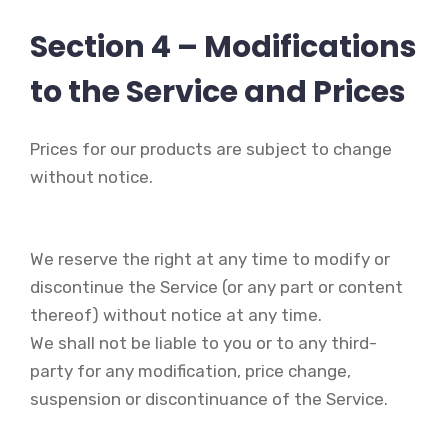
Section 4 – Modifications
to the Service and Prices
Prices for our products are subject to change
without notice.
We reserve the right at any time to modify or
discontinue the Service (or any part or content
thereof) without notice at any time.
We shall not be liable to you or to any third-
party for any modification, price change,
suspension or discontinuance of the Service.