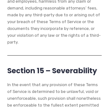
and employees, harmless from any claim or
demand, including reasonable attorneys’ fees,
made by any third-party due to or arising out of
your breach of these Terms of Service or the
documents they incorporate by reference, or
your violation of any law or the rights of a third-
party.
Section 15 – Severability
In the event that any provision of these Terms
of Service is determined to be unlawful, void or
unenforceable, such provision shall nonetheless
be enforceable to the fullest extent permitted