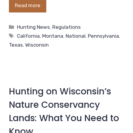
Read more
Categories
Hunting News
,
Regulations
Tags
California
,
Montana
,
National
,
Pennsylvania
,
Texas
,
Wisconsin
Hunting on Wisconsin’s
Nature Conservancy
Lands: What You Need to
Know