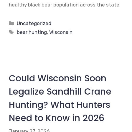
healthy black bear population across the state.
Categories
Uncategorized
Tags
bear hunting
,
Wisconsin
Could Wisconsin Soon
Legalize Sandhill Crane
Hunting? What Hunters
Need to Know in 2026
January 27, 2026