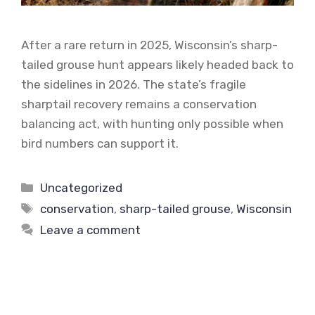
After a rare return in 2025, Wisconsin’s sharp-
tailed grouse hunt appears likely headed back to
the sidelines in 2026. The state’s fragile
sharptail recovery remains a conservation
balancing act, with hunting only possible when
bird numbers can support it.
Categories
Uncategorized
Tags
conservation
,
sharp-tailed grouse
,
Wisconsin
Leave a comment