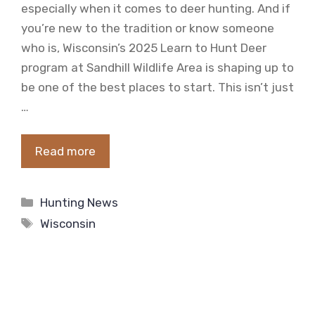
especially when it comes to deer hunting. And if
you’re new to the tradition or know someone
who is, Wisconsin’s 2025 Learn to Hunt Deer
program at Sandhill Wildlife Area is shaping up to
be one of the best places to start. This isn’t just
…
Read more
Categories
Hunting News
Tags
Wisconsin