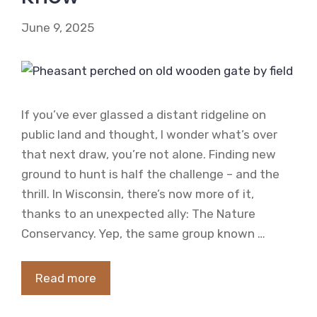
June 9, 2025
If you’ve ever glassed a distant ridgeline on
public land and thought, I wonder what’s over
that next draw, you’re not alone. Finding new
ground to hunt is half the challenge – and the
thrill. In Wisconsin, there’s now more of it,
thanks to an unexpected ally: The Nature
Conservancy. Yep, the same group known …
Read more