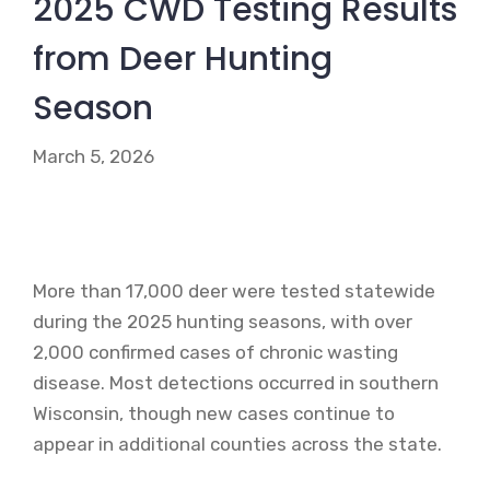
2025 CWD Testing Results
from Deer Hunting
Season
March 5, 2026
More than 17,000 deer were tested statewide
during the 2025 hunting seasons, with over
2,000 confirmed cases of chronic wasting
disease. Most detections occurred in southern
Wisconsin, though new cases continue to
appear in additional counties across the state.