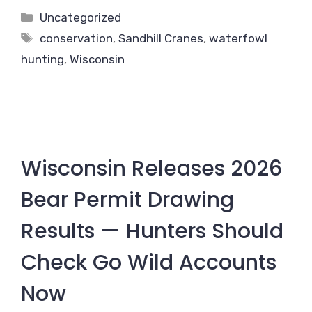
Categories
Uncategorized
Tags
conservation
,
Sandhill Cranes
,
waterfowl
hunting
,
Wisconsin
Wisconsin Releases 2026
Bear Permit Drawing
Results — Hunters Should
Check Go Wild Accounts
Now