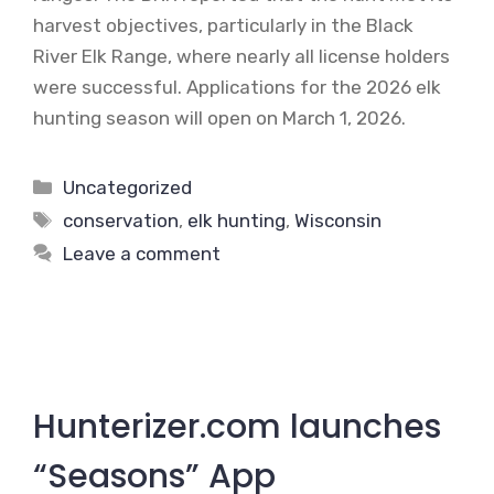
harvest objectives, particularly in the Black
River Elk Range, where nearly all license holders
were successful. Applications for the 2026 elk
hunting season will open on March 1, 2026.
Categories
Uncategorized
Tags
conservation
,
elk hunting
,
Wisconsin
Leave a comment
Hunterizer.com launches
“Seasons” App