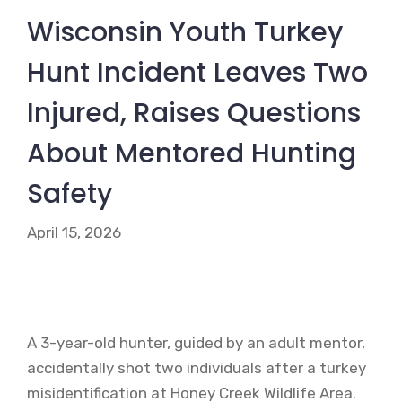
Wisconsin Youth Turkey
Hunt Incident Leaves Two
Injured, Raises Questions
About Mentored Hunting
Safety
April 15, 2026
A 3-year-old hunter, guided by an adult mentor,
accidentally shot two individuals after a turkey
misidentification at Honey Creek Wildlife Area.