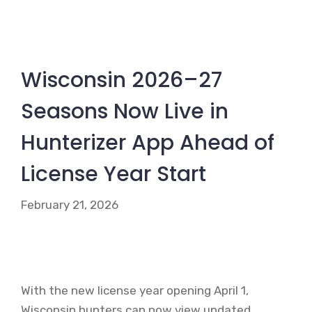
Wisconsin 2026–27
Seasons Now Live in
Hunterizer App Ahead of
License Year Start
February 21, 2026
With the new license year opening April 1,
Wisconsin hunters can now view updated