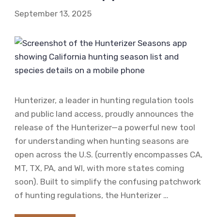
September 13, 2025
Hunterizer, a leader in hunting regulation tools
and public land access, proudly announces the
release of the Hunterizer—a powerful new tool
for understanding when hunting seasons are
open across the U.S. (currently encompasses CA,
MT, TX, PA, and WI, with more states coming
soon). Built to simplify the confusing patchwork
of hunting regulations, the Hunterizer …