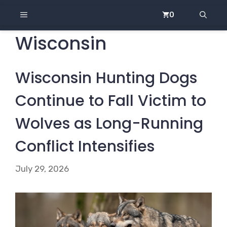
Skip
MENU
0
to
content
Wisconsin
Wisconsin Hunting Dogs
Continue to Fall Victim to
Wolves as Long-Running
Conflict Intensifies
July 29, 2026