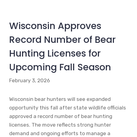
Wisconsin Approves
Record Number of Bear
Hunting Licenses for
Upcoming Fall Season
February 3, 2026
Wisconsin bear hunters will see expanded
opportunity this fall after state wildlife officials
approved a record number of bear hunting
licenses. The move reflects strong hunter
demand and ongoing efforts to manage a