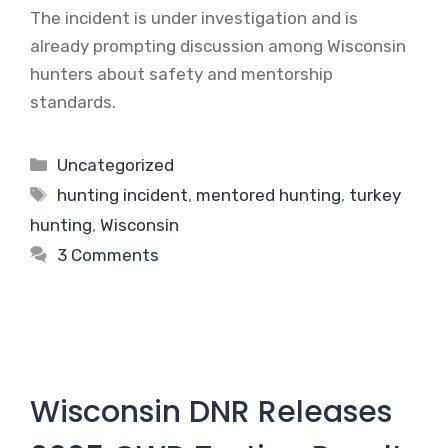
The incident is under investigation and is
already prompting discussion among Wisconsin
hunters about safety and mentorship
standards.
Categories
Uncategorized
Tags
hunting incident
,
mentored hunting
,
turkey
hunting
,
Wisconsin
3 Comments
Wisconsin DNR Releases