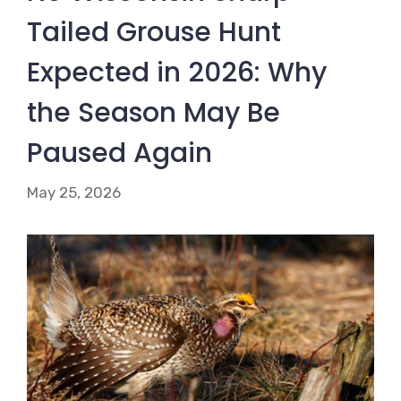
Tailed Grouse Hunt
Expected in 2026: Why
the Season May Be
Paused Again
May 25, 2026