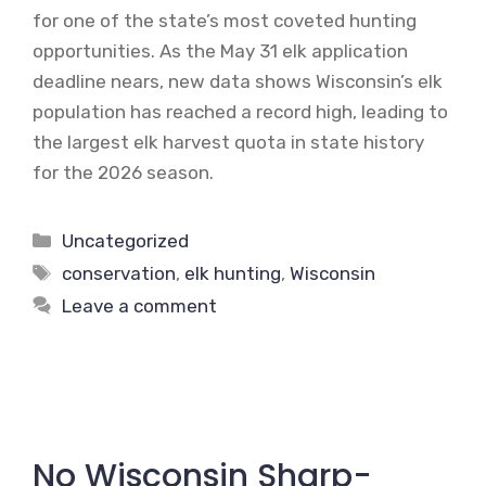
for one of the state’s most coveted hunting
opportunities. As the May 31 elk application
deadline nears, new data shows Wisconsin’s elk
population has reached a record high, leading to
the largest elk harvest quota in state history
for the 2026 season.
Categories
Uncategorized
Tags
conservation
,
elk hunting
,
Wisconsin
Leave a comment
No Wisconsin Sharp-