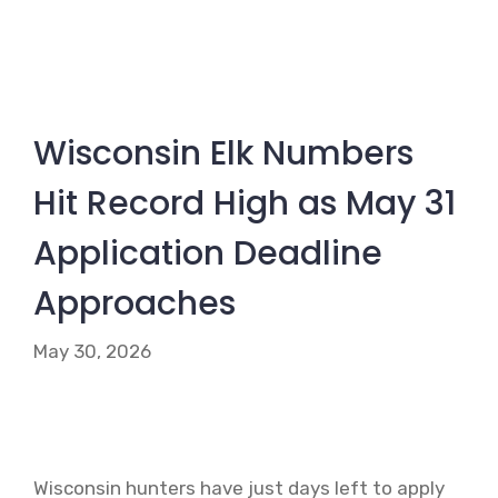
Wisconsin Elk Numbers
Hit Record High as May 31
Application Deadline
Approaches
May 30, 2026
Wisconsin hunters have just days left to apply