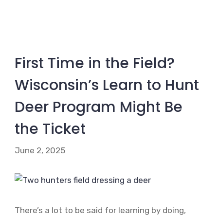
First Time in the Field?
Wisconsin’s Learn to Hunt
Deer Program Might Be
the Ticket
June 2, 2025
There’s a lot to be said for learning by doing,