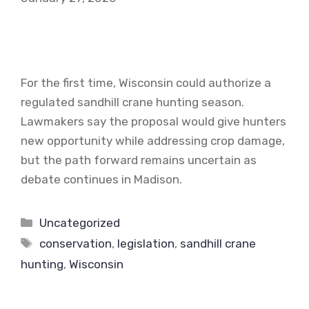
For the first time, Wisconsin could authorize a
regulated sandhill crane hunting season.
Lawmakers say the proposal would give hunters
new opportunity while addressing crop damage,
but the path forward remains uncertain as
debate continues in Madison.
Categories
Uncategorized
Tags
conservation
,
legislation
,
sandhill crane
hunting
,
Wisconsin