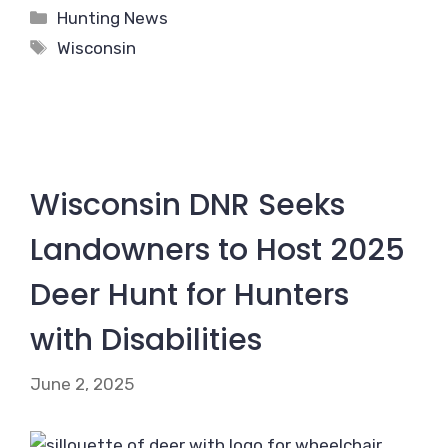
Categories
Hunting News
Tags
Wisconsin
Wisconsin DNR Seeks
Landowners to Host 2025
Deer Hunt for Hunters
with Disabilities
June 2, 2025