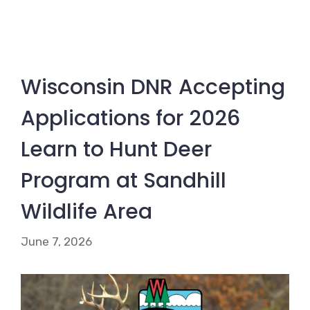
Wisconsin DNR Accepting
Applications for 2026
Learn to Hunt Deer
Program at Sandhill
Wildlife Area
June 7, 2026