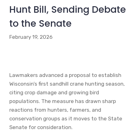
Hunt Bill, Sending Debate
to the Senate
February 19, 2026
Lawmakers advanced a proposal to establish
Wisconsin’s first sandhill crane hunting season,
citing crop damage and growing bird
populations. The measure has drawn sharp
reactions from hunters, farmers, and
conservation groups as it moves to the State
Senate for consideration.