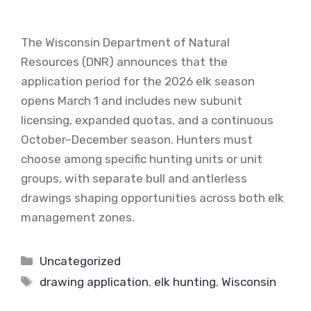
The Wisconsin Department of Natural
Resources (DNR) announces that the
application period for the 2026 elk season
opens March 1 and includes new subunit
licensing, expanded quotas, and a continuous
October–December season. Hunters must
choose among specific hunting units or unit
groups, with separate bull and antlerless
drawings shaping opportunities across both elk
management zones.
Categories
Uncategorized
Tags
drawing application
,
elk hunting
,
Wisconsin