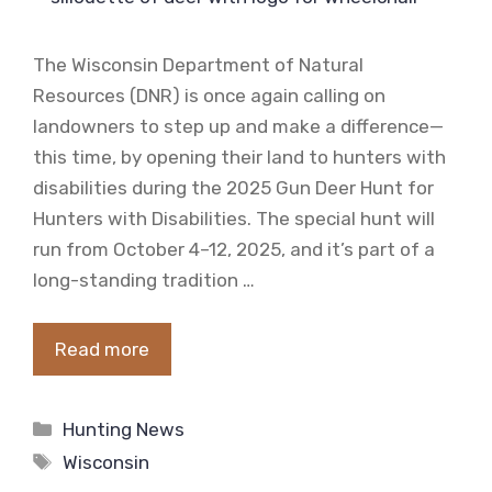
The Wisconsin Department of Natural
Resources (DNR) is once again calling on
landowners to step up and make a difference—
this time, by opening their land to hunters with
disabilities during the 2025 Gun Deer Hunt for
Hunters with Disabilities. The special hunt will
run from October 4–12, 2025, and it’s part of a
long-standing tradition …
Read more
Categories
Hunting News
Tags
Wisconsin