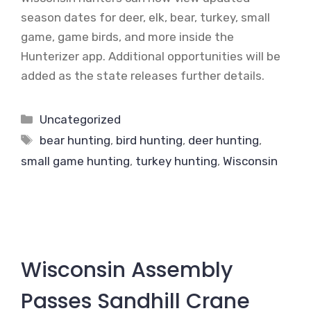
season dates for deer, elk, bear, turkey, small
game, game birds, and more inside the
Hunterizer app. Additional opportunities will be
added as the state releases further details.
Categories
Uncategorized
Tags
bear hunting
,
bird hunting
,
deer hunting
,
small game hunting
,
turkey hunting
,
Wisconsin
Wisconsin Assembly
Passes Sandhill Crane