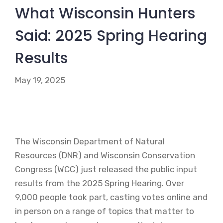
What Wisconsin Hunters
Said: 2025 Spring Hearing
Results
May 19, 2025
The Wisconsin Department of Natural
Resources (DNR) and Wisconsin Conservation
Congress (WCC) just released the public input
results from the 2025 Spring Hearing. Over
9,000 people took part, casting votes online and
in person on a range of topics that matter to