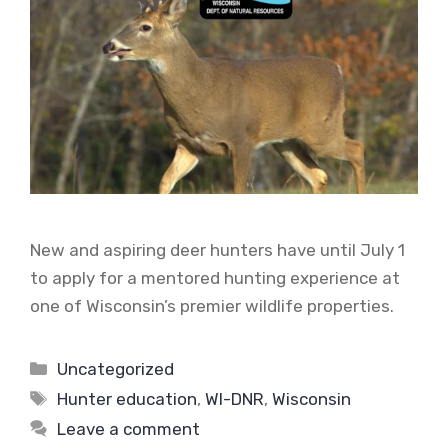
New and aspiring deer hunters have until July 1
to apply for a mentored hunting experience at
one of Wisconsin’s premier wildlife properties.
Categories
Uncategorized
Tags
Hunter education
,
WI-DNR
,
Wisconsin
Leave a comment