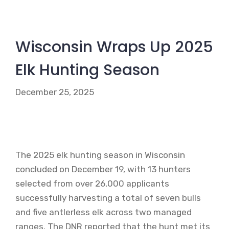
Wisconsin Wraps Up 2025
Elk Hunting Season
December 25, 2025
The 2025 elk hunting season in Wisconsin
concluded on December 19, with 13 hunters
selected from over 26,000 applicants
successfully harvesting a total of seven bulls
and five antlerless elk across two managed
ranges. The DNR reported that the hunt met its