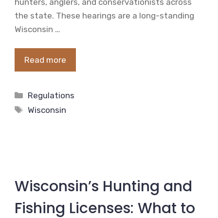
hunters, anglers, and conservationists across
the state. These hearings are a long-standing
Wisconsin …
Read more
Categories
Regulations
Tags
Wisconsin
Wisconsin’s Hunting and
Fishing Licenses: What to