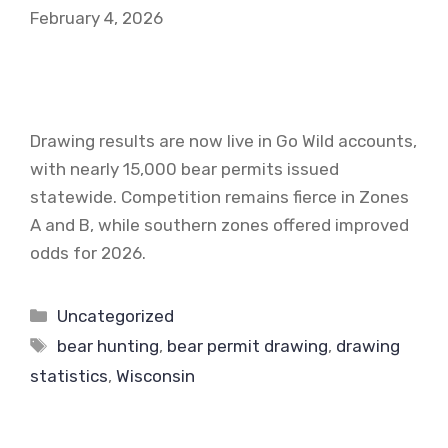
February 4, 2026
Drawing results are now live in Go Wild accounts,
with nearly 15,000 bear permits issued
statewide. Competition remains fierce in Zones
A and B, while southern zones offered improved
odds for 2026.
Categories
Uncategorized
Tags
bear hunting
,
bear permit drawing
,
drawing
statistics
,
Wisconsin