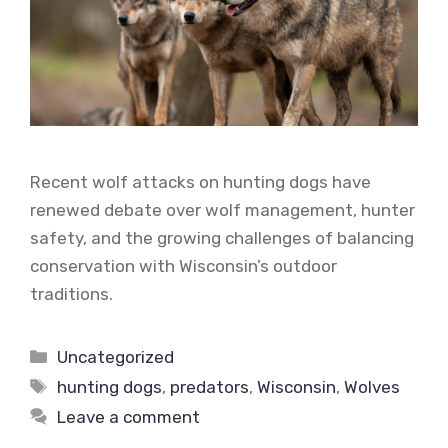
Recent wolf attacks on hunting dogs have
renewed debate over wolf management, hunter
safety, and the growing challenges of balancing
conservation with Wisconsin’s outdoor
traditions.
Categories
Uncategorized
Tags
hunting dogs
,
predators
,
Wisconsin
,
Wolves
Leave a comment