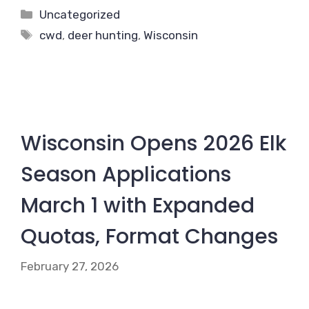
Categories
Uncategorized
Tags
cwd
,
deer hunting
,
Wisconsin
Wisconsin Opens 2026 Elk
Season Applications
March 1 with Expanded
Quotas, Format Changes
February 27, 2026