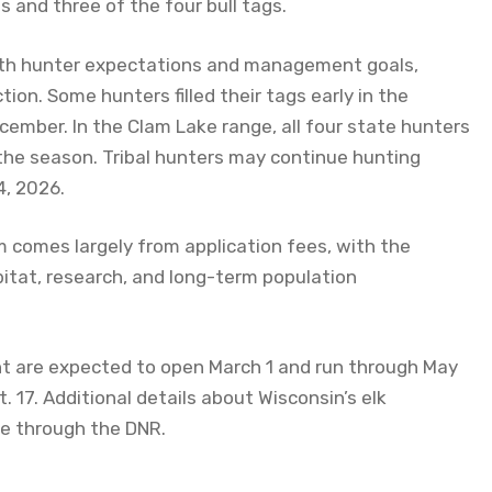
gs and three of the four bull tags.
both hunter expectations and management goals,
tion. Some hunters filled their tags early in the
cember. In the Clam Lake range, all four state hunters
 the season. Tribal hunters may continue hunting
4, 2026.
 comes largely from application fees, with the
bitat, research, and long-term population
nt are expected to open March 1 and run through May
 17. Additional details about Wisconsin’s elk
e through the DNR.