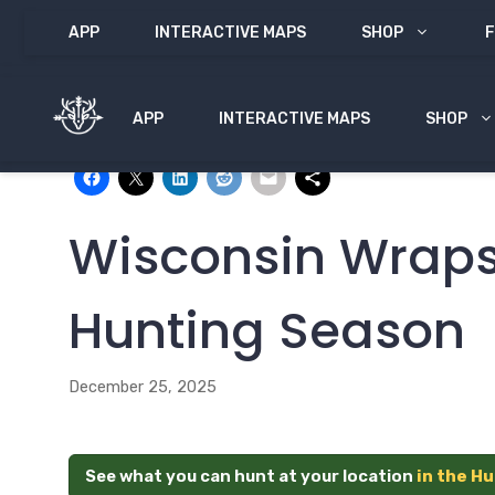
Skip
APP
INTERACTIVE MAPS
SHOP
F
to
content
APP
INTERACTIVE MAPS
SHOP
Share with:
Wisconsin Wraps
Hunting Season
December 25, 2025
See what you can hunt at your location
in the H