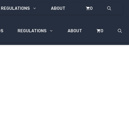
REGULATIONS
ABOUT
0
DS
REGULATIONS
ABOUT
0