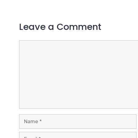
Leave a Comment
Comment
Name
Email