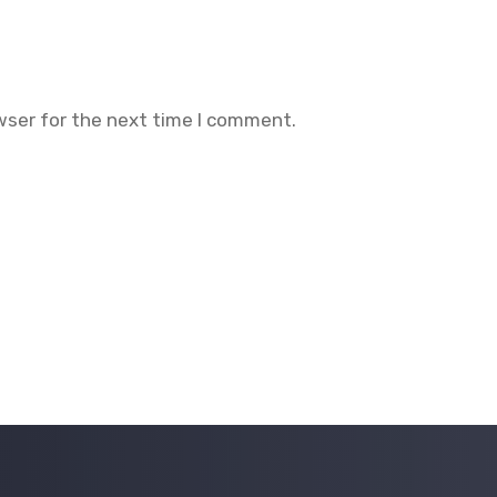
wser for the next time I comment.