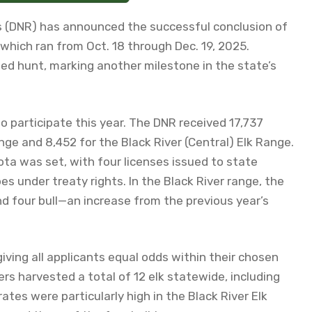
 (DNR) has announced the successful conclusion of
which ran from Oct. 18 through Dec. 19, 2025.
ted hunt, marking another milestone in the state’s
o participate this year. The DNR received 17,737
nge and 8,452 for the Black River (Central) Elk Range.
ota was set, with four licenses issued to state
es under treaty rights. In the Black River range, the
nd four bull—an increase from the previous year’s
ving all applicants equal odds within their chosen
s harvested a total of 12 elk statewide, including
ates were particularly high in the Black River Elk