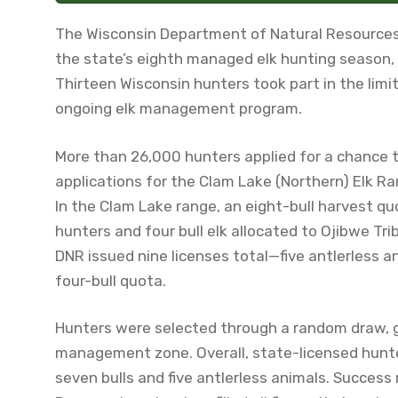
The Wisconsin Department of Natural Resources
the state’s eighth managed elk hunting season, 
Thirteen Wisconsin hunters took part in the limi
ongoing elk management program.
More than 26,000 hunters applied for a chance t
applications for the Clam Lake (Northern) Elk Ra
In the Clam Lake range, an eight-bull harvest qu
hunters and four bull elk allocated to Ojibwe Trib
DNR issued nine licenses total—five antlerless a
four-bull quota.
Hunters were selected through a random draw, gi
management zone. Overall, state-licensed hunter
seven bulls and five antlerless animals. Success r