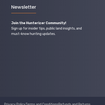
Newsletter
Join the Hunterizer Community!
Sign up for insider tips, public land insights, and
must-know hunting updates.
Privacy Policy
Terms and Conditions
Refunds and Returns