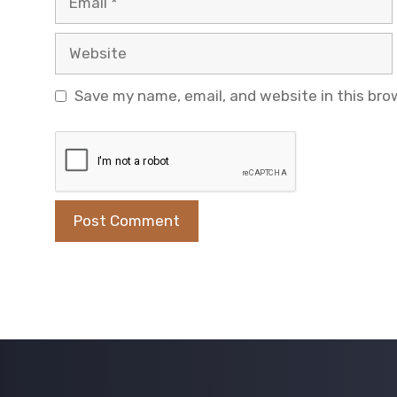
Website
Save my name, email, and website in this bro