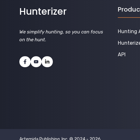
Hunterizer
Produc
Hunting 
We simplify hunting, so you can focus
on the hunt
.
Hunteriz
API
Artemida Publishing, Inc. © 2024 - 2026