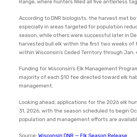
Range, where hunters filled all five antlerless ta
According to DNR biologists, the harvest met 
especially in areas targeted for population reduc
season, while others were successful later in De
harvested bull elk within the first two weeks of
within Wisconsin’s Ceded Territory through Jan. 
Funding for Wisconsin’s Elk Management Program
majority of each $10 fee directed toward elk ha
management.
Looking ahead, applications for the 2026 elk hu
31, 2026, with the season scheduled to begin Oct.
population and management efforts are availabl
Source:
Wisconsin DNR — Elk Season Release