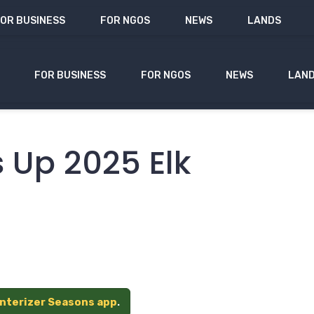
OR BUSINESS
FOR NGOS
NEWS
LANDS
FOR BUSINESS
FOR NGOS
NEWS
LAN
 Up 2025 Elk
unterizer Seasons app
.