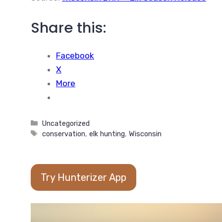
Share this:
Facebook
X
More
Categories
Uncategorized
Tags
conservation
,
elk hunting
,
Wisconsin
Try Hunterizer App