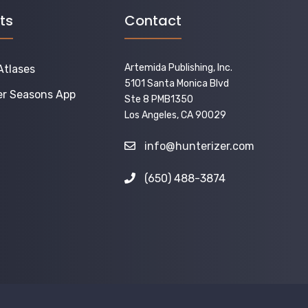
ts
Contact
Artemida Publishing, Inc.
Atlases
5101 Santa Monica Blvd
er Seasons App
Ste 8 PMB1350
Los Angeles, CA 90029
info@hunterizer.com
(650) 488-3874