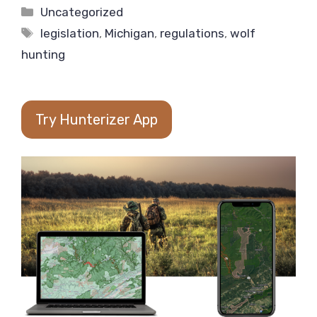
Categories
Uncategorized
Tags
legislation
,
Michigan
,
regulations
,
wolf
hunting
Try Hunterizer App