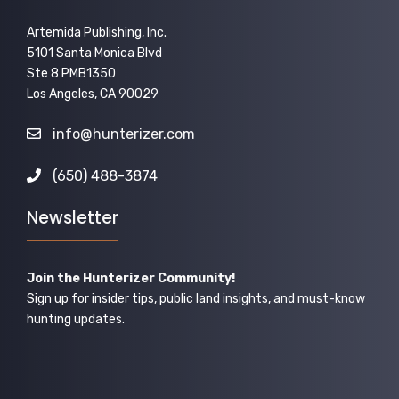
Artemida Publishing, Inc.
5101 Santa Monica Blvd
Ste 8 PMB1350
Los Angeles, CA 90029
info@hunterizer.com
(650) 488-3874
Newsletter
Join the Hunterizer Community!
Sign up for insider tips, public land insights, and must-know
hunting updates.