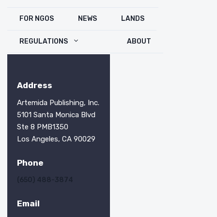
FOR NGOS
NEWS
LANDS
REGULATIONS
ABOUT
Address
Artemida Publishing, Inc.
5101 Santa Monica Blvd
Ste 8 PMB1350
Los Angeles, CA 90029
Phone
(650) 488-3874
Email