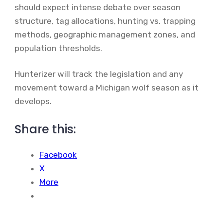
should expect intense debate over season
structure, tag allocations, hunting vs. trapping
methods, geographic management zones, and
population thresholds.
Hunterizer will track the legislation and any
movement toward a Michigan wolf season as it
develops.
Share this:
Facebook
X
More