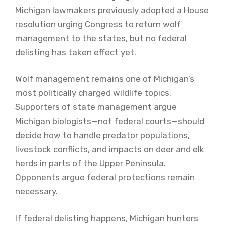
Michigan lawmakers previously adopted a House
resolution urging Congress to return wolf
management to the states, but no federal
delisting has taken effect yet.
Wolf management remains one of Michigan’s
most politically charged wildlife topics.
Supporters of state management argue
Michigan biologists—not federal courts—should
decide how to handle predator populations,
livestock conflicts, and impacts on deer and elk
herds in parts of the Upper Peninsula.
Opponents argue federal protections remain
necessary.
If federal delisting happens, Michigan hunters