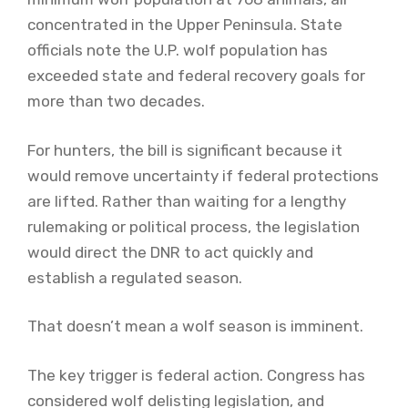
concentrated in the Upper Peninsula. State
officials note the U.P. wolf population has
exceeded state and federal recovery goals for
more than two decades.
For hunters, the bill is significant because it
would remove uncertainty if federal protections
are lifted. Rather than waiting for a lengthy
rulemaking or political process, the legislation
would direct the DNR to act quickly and
establish a regulated season.
That doesn’t mean a wolf season is imminent.
The key trigger is federal action. Congress has
considered wolf delisting legislation, and