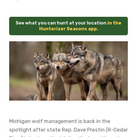
See what you can hunt at your location
in the
Hunterizer Seasons app
.
Michigan wolf management is back in the
spotlight after state Rep. Dave Prestin (R-Cedar