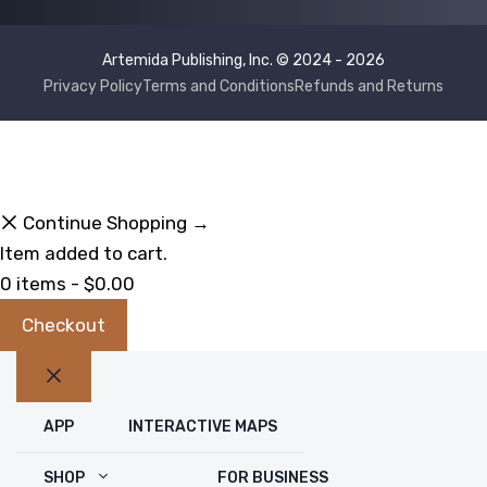
Artemida Publishing, Inc. © 2024 - 2026
Privacy Policy
Terms and Conditions
Refunds and Returns
Continue Shopping →
Item added to cart.
0 items -
$
0.00
Checkout
Close
APP
INTERACTIVE MAPS
SHOP
FOR BUSINESS