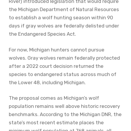
River) introduced legislation that would require
the Michigan Department of Natural Resources
to establish a wolf hunting season within 90
days if gray wolves are federally delisted under
the Endangered Species Act.
For now, Michigan hunters cannot pursue
wolves. Gray wolves remain federally protected
after a 2022 court decision returned the
species to endangered status across much of
the Lower 48, including Michigan.
The proposal comes as Michigan’s wolf
population remains well above historic recovery
benchmarks. According to the Michigan DNR, the
state’s most recent estimate places the
minimum wolf population at 768 animals, all