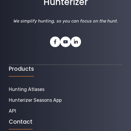
Hunterizer
We simplify hunting, so you can focus on the hunt
.
Products
Hunting Atlases
Hunterizer Seasons App
API
Contact