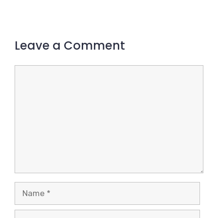
Leave a Comment
Comment
Name
Email