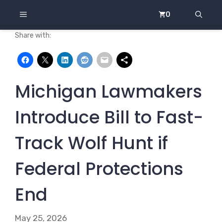
Skip
MENU
0
to
content
Share with:
Michigan Lawmakers
Introduce Bill to Fast-
Track Wolf Hunt if
Federal Protections
End
May 25, 2026