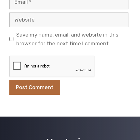
Website
Save my name, email, and website in this
browser for the next time I comment.