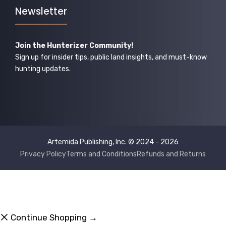
Newsletter
Join the Hunterizer Community!
Sign up for insider tips, public land insights, and must-know
hunting updates.
Artemida Publishing, Inc. © 2024 - 2026
Privacy Policy
Terms and Conditions
Refunds and Returns
Continue Shopping →