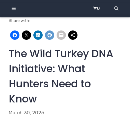
Skip
MENU
0
to
content
Share with:
The Wild Turkey DNA
Initiative: What
Hunters Need to
Know
March 30, 2025