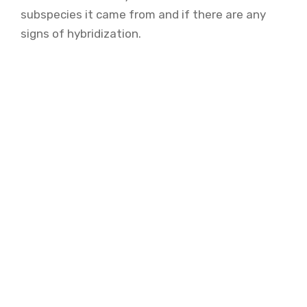
subspecies it came from and if there are any
signs of hybridization.