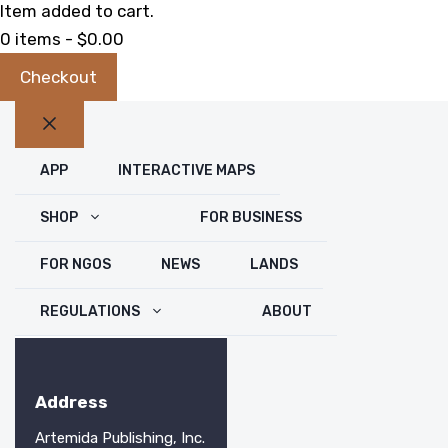
Item added to cart.
0 items -
$
0.00
Checkout
Close
APP
INTERACTIVE MAPS
SHOP
FOR BUSINESS
FOR NGOS
NEWS
LANDS
REGULATIONS
ABOUT
Address
Artemida Publishing, Inc.