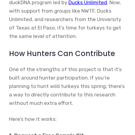
duckDNA program led by
Ducks Unlimited
. Now,
with support from groups like NWTF, Ducks
Unlimited, and researchers from the University
of Texas at El Paso, it’s time for turkeys to get
the same level of attention.
How Hunters Can Contribute
One of the strengths of this project is that it’s
built around hunter participation. If you’re
planning to hunt wild turkeys this spring, there’s
a way to directly contribute to this research
without much extra effort.
Here’s how it works: