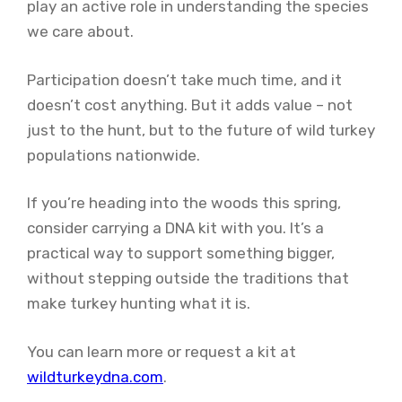
play an active role in understanding the species
we care about.
Participation doesn’t take much time, and it
doesn’t cost anything. But it adds value – not
just to the hunt, but to the future of wild turkey
populations nationwide.
If you’re heading into the woods this spring,
consider carrying a DNA kit with you. It’s a
practical way to support something bigger,
without stepping outside the traditions that
make turkey hunting what it is.
You can learn more or request a kit at
wildturkeydna.com
.