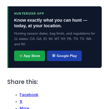
HUNTERIZER APP
Know exactly what you can hunt —
today, at your location.
Hunting season dates, bag limits, and regulations for
11 states: CA, GA, ID, MI, MT, NY, PA, TN, TX, WA,
and WI.
App Store
Google Play
Share this:
Facebook
X
More