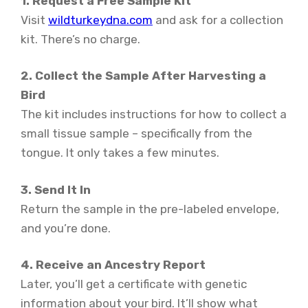
1. Request a Free Sample Kit
Visit
wildturkeydna.com
and ask for a collection
kit. There’s no charge.
2. Collect the Sample After Harvesting a
Bird
The kit includes instructions for how to collect a
small tissue sample – specifically from the
tongue. It only takes a few minutes.
3. Send It In
Return the sample in the pre-labeled envelope,
and you’re done.
4. Receive an Ancestry Report
Later, you’ll get a certificate with genetic
information about your bird. It’ll show what