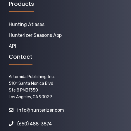
Products
Hunting Atlases
Hunterizer Seasons App
API
Contact
Artemida Publishing, Inc.
5101 Santa Monica Blvd
Ste 8 PMB1350
Los Angeles, CA 90029
info@hunterizer.com
(650) 488-3874