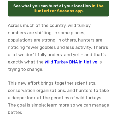
See what you can hunt at your location
in the
Hunterizer Seasons app
.
Across much of the country, wild turkey
numbers are shifting. In some places,
populations are strong. In others, hunters are
noticing fewer gobbles and less activity. There’s
a lot we don’t fully understand yet – and that’s
exactly what the
Wild Turkey DNA Initiative
is
trying to change.
This new effort brings together scientists,
conservation organizations, and hunters to take
a deeper look at the genetics of wild turkeys.
The goal is simple: learn more so we can manage
better.