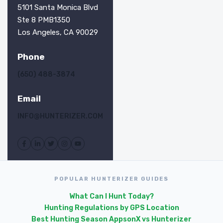
5101 Santa Monica Blvd
Ste 8 PMB1350
Los Angeles, CA 90029
Phone
(650) 488-3874
Email
INFO@HUNTERIZER.COM
POPULAR HUNTERIZER GUIDES
What Can I Hunt Today?
Hunting Regulations by GPS Location
Best Hunting Season Apps
onX vs Hunterizer