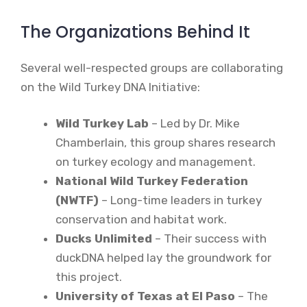
The Organizations Behind It
Several well-respected groups are collaborating
on the Wild Turkey DNA Initiative:
Wild Turkey Lab
– Led by Dr. Mike
Chamberlain, this group shares research
on turkey ecology and management.
National Wild Turkey Federation
(NWTF)
– Long-time leaders in turkey
conservation and habitat work.
Ducks Unlimited
– Their success with
duckDNA helped lay the groundwork for
this project.
University of Texas at El Paso
– The