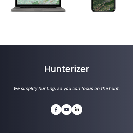
Hunterizer
We simplify hunting, so you can focus on the hunt
.