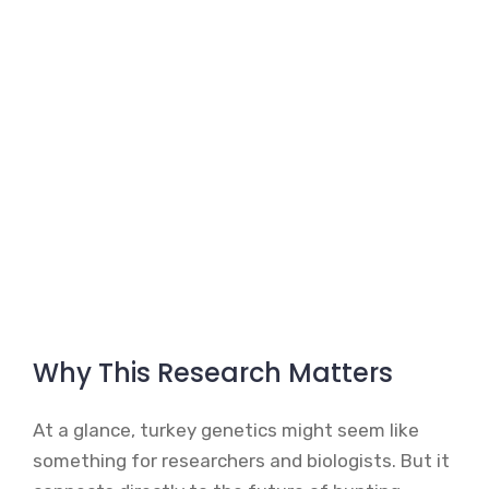
Why This Research Matters
At a glance, turkey genetics might seem like
something for researchers and biologists. But it