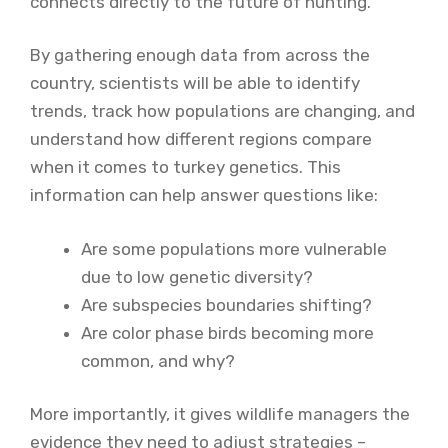
connects directly to the future of hunting.
By gathering enough data from across the
country, scientists will be able to identify
trends, track how populations are changing, and
understand how different regions compare
when it comes to turkey genetics. This
information can help answer questions like:
Are some populations more vulnerable
due to low genetic diversity?
Are subspecies boundaries shifting?
Are color phase birds becoming more
common, and why?
More importantly, it gives wildlife managers the
evidence they need to adjust strategies –