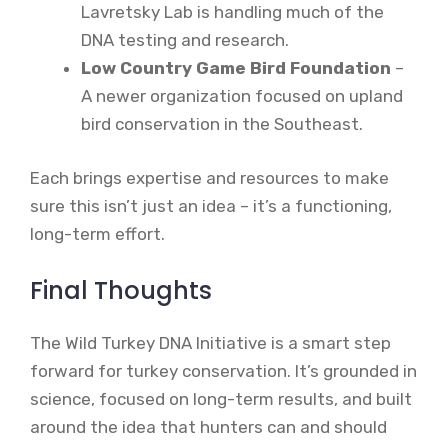
Lavretsky Lab is handling much of the
DNA testing and research.
Low Country Game Bird Foundation
–
A newer organization focused on upland
bird conservation in the Southeast.
Each brings expertise and resources to make
sure this isn’t just an idea – it’s a functioning,
long-term effort.
Final Thoughts
The Wild Turkey DNA Initiative is a smart step
forward for turkey conservation. It’s grounded in
science, focused on long-term results, and built
around the idea that hunters can and should