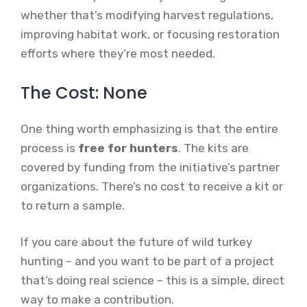
whether that’s modifying harvest regulations,
improving habitat work, or focusing restoration
efforts where they’re most needed.
The Cost: None
One thing worth emphasizing is that the entire
process is
free for hunters
. The kits are
covered by funding from the initiative’s partner
organizations. There’s no cost to receive a kit or
to return a sample.
If you care about the future of wild turkey
hunting – and you want to be part of a project
that’s doing real science – this is a simple, direct
way to make a contribution.