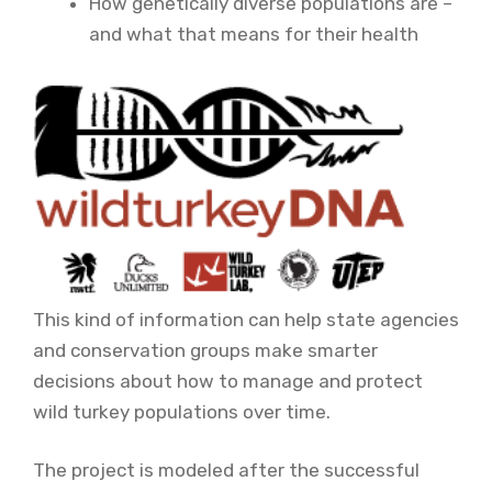
How genetically diverse populations are –
and what that means for their health
This kind of information can help state agencies
and conservation groups make smarter
decisions about how to manage and protect
wild turkey populations over time.
The project is modeled after the successful