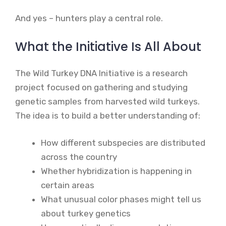
And yes – hunters play a central role.
What the Initiative Is All About
The Wild Turkey DNA Initiative is a research
project focused on gathering and studying
genetic samples from harvested wild turkeys.
The idea is to build a better understanding of:
How different subspecies are distributed
across the country
Whether hybridization is happening in
certain areas
What unusual color phases might tell us
about turkey genetics