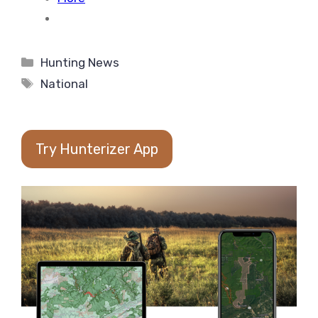
Categories
Hunting News
Tags
National
Try Hunterizer App