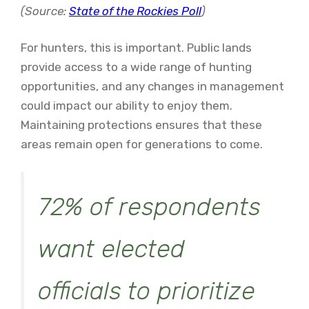
(Source:
State of the Rockies Poll
)
For hunters, this is important. Public lands
provide access to a wide range of hunting
opportunities, and any changes in management
could impact our ability to enjoy them.
Maintaining protections ensures that these
areas remain open for generations to come.
72% of respondents
want elected
officials to prioritize