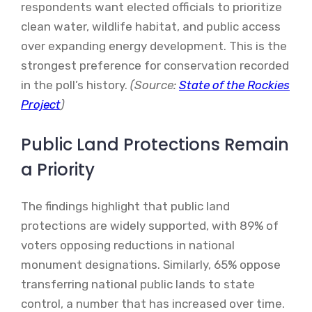
respondents want elected officials to prioritize
clean water, wildlife habitat, and public access
over expanding energy development. This is the
strongest preference for conservation recorded
in the poll’s history.
(Source:
State of the Rockies
Project
)
Public Land Protections Remain
a Priority
The findings highlight that public land
protections are widely supported, with 89% of
voters opposing reductions in national
monument designations. Similarly, 65% oppose
transferring national public lands to state
control, a number that has increased over time.