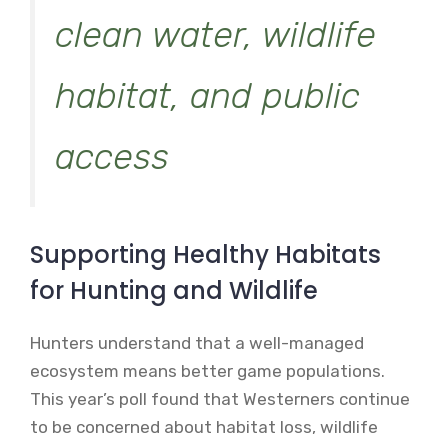
clean water, wildlife
habitat, and public
access
Supporting Healthy Habitats
for Hunting and Wildlife
Hunters understand that a well-managed
ecosystem means better game populations.
This year’s poll found that Westerners continue
to be concerned about habitat loss, wildlife