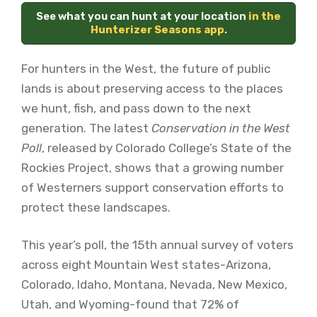
See what you can hunt at your location
in the
Hunterizer Seasons app
.
For hunters in the West, the future of public
lands is about preserving access to the places
we hunt, fish, and pass down to the next
generation. The latest
Conservation in the West
Poll
, released by Colorado College’s State of the
Rockies Project, shows that a growing number
of Westerners support conservation efforts to
protect these landscapes.
This year’s poll, the 15th annual survey of voters
across eight Mountain West states-Arizona,
Colorado, Idaho, Montana, Nevada, New Mexico,
Utah, and Wyoming-found that
72% of