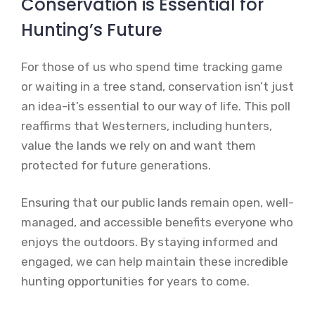
Conservation is Essential for
Hunting’s Future
For those of us who spend time tracking game
or waiting in a tree stand, conservation isn’t just
an idea-it’s essential to our way of life. This poll
reaffirms that Westerners, including hunters,
value the lands we rely on and want them
protected for future generations.
Ensuring that our public lands remain open, well-
managed, and accessible benefits everyone who
enjoys the outdoors. By staying informed and
engaged, we can help maintain these incredible
hunting opportunities for years to come.