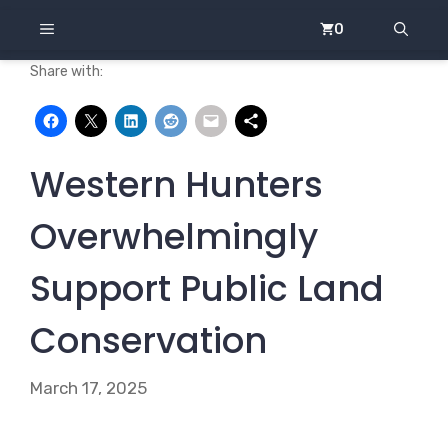
Skip
MENU
0
to
content
Share with:
Western Hunters
Overwhelmingly
Support Public Land
Conservation
March 17, 2025