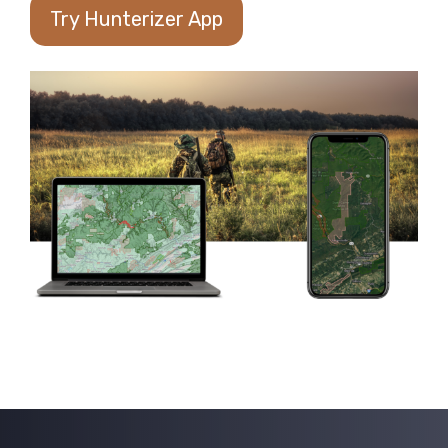
Try Hunterizer App