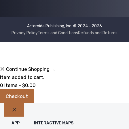
Artemida Publishing, Inc. © 2024 - 2026
Privacy Policy
Terms and Conditions
Refunds and Returns
Continue Shopping →
Item added to cart.
0 items -
$
0.00
Checkout
Close
APP
INTERACTIVE MAPS