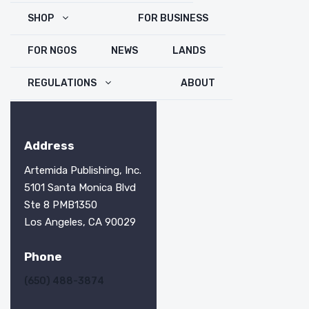
SHOP
FOR BUSINESS
FOR NGOS
NEWS
LANDS
REGULATIONS
ABOUT
Address
Artemida Publishing, Inc.
5101 Santa Monica Blvd
Ste 8 PMB1350
Los Angeles, CA 90029
Phone
(650) 488-3874