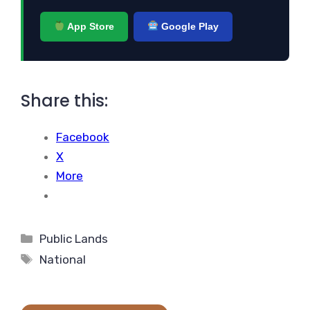
App Store
Google Play
Share this:
Facebook
X
More
Categories
Public Lands
Tags
National