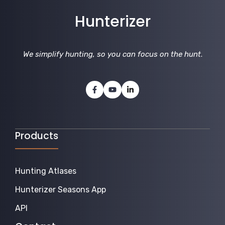
Hunterizer
We simplify hunting, so you can focus on the hunt
.
Products
Hunting Atlases
Hunterizer Seasons App
API