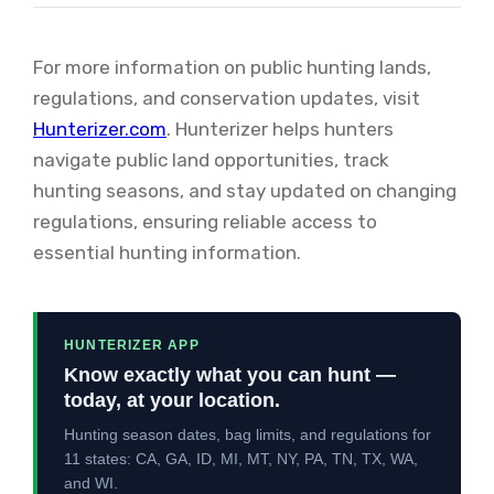
For more information on public hunting lands,
regulations, and conservation updates, visit
Hunterizer.com
. Hunterizer helps hunters
navigate public land opportunities, track
hunting seasons, and stay updated on changing
regulations, ensuring reliable access to
essential hunting information.
HUNTERIZER APP
Know exactly what you can hunt —
today, at your location.
Hunting season dates, bag limits, and regulations for
11 states: CA, GA, ID, MI, MT, NY, PA, TN, TX, WA,
and WI.