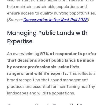
help maintain sustainable populations and
ensure access to quality hunting opportunities.
(Source:
Conservation in the West Poll 2025
)
Managing Public Lands with
Expertise
An overwhelming
87% of respondents prefer
that decisions about public lands be made
by career professionals-scientists,
rangers, and wildlife experts.
This reflects a
broad recognition that sound management
practices are essential for maintaining healthy
landscapes and wildlife populations.