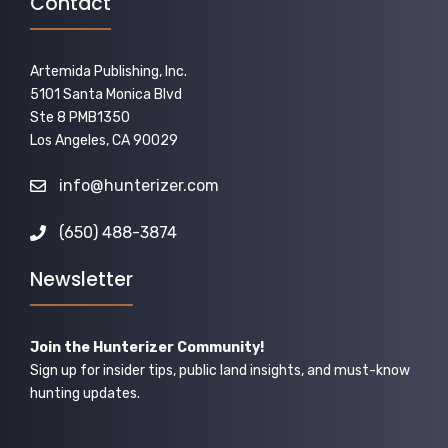
Contact
Artemida Publishing, Inc.
5101 Santa Monica Blvd
Ste 8 PMB1350
Los Angeles, CA 90029
info@hunterizer.com
(650) 488-3874
Newsletter
Join the Hunterizer Community!
Sign up for insider tips, public land insights, and must-know
hunting updates.