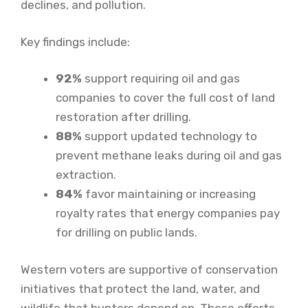
declines, and pollution.
Key findings include:
92%
support requiring oil and gas
companies to cover the full cost of land
restoration after drilling.
88%
support updated technology to
prevent methane leaks during oil and gas
extraction.
84%
favor maintaining or increasing
royalty rates that energy companies pay
for drilling on public lands.
Western voters are supportive of conservation
initiatives that protect the land, water, and
wildlife that hunters depend on. These efforts