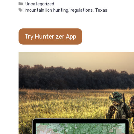
Categories
Uncategorized
Tags
mountain lion hunting
,
regulations
,
Texas
Try Hunterizer App