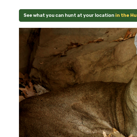
See what you can hunt at your location
in the H