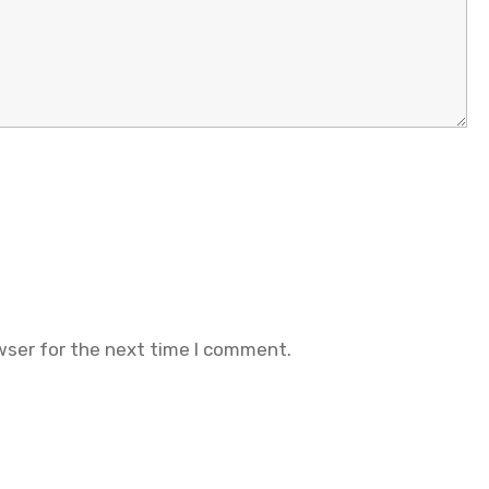
wser for the next time I comment.