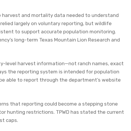
ble harvest and mortality data needed to understand
lied largely on voluntary reporting, but wildlife
istent to support accurate population monitoring.
gency’s long-term Texas Mountain Lion Research and
ty-level harvest information—not ranch names, exact
ays the reporting system is intended for population
 be able to report through the department’s website
rns that reporting could become a stepping stone
tor hunting restrictions. TPWD has stated the current
st caps.