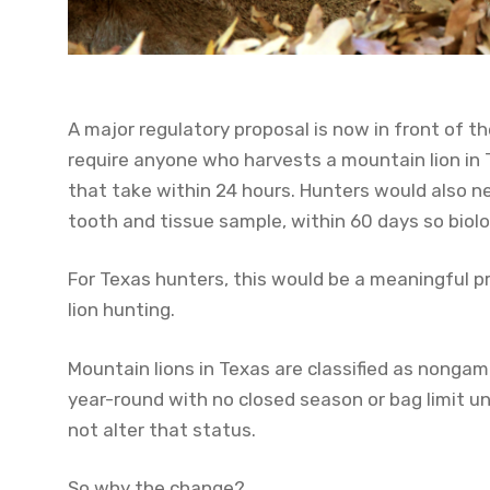
A major regulatory proposal is now in front of 
require anyone who harvests a mountain lion in
that take within 24 hours. Hunters would also ne
tooth and tissue sample, within 60 days so biol
For Texas hunters, this would be a meaningful
lion hunting.
Mountain lions in Texas are classified as nonga
year-round with no closed season or bag limit u
not alter that status.
So why the change?