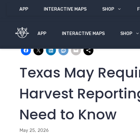
Skip
APP
INTERACTIVE MAPS
SHOP
F
to
content
APP
INTERACTIVE MAPS
SHOP
Share with:
Texas May Requi
Harvest Reporti
Need to Know
May 25, 2026