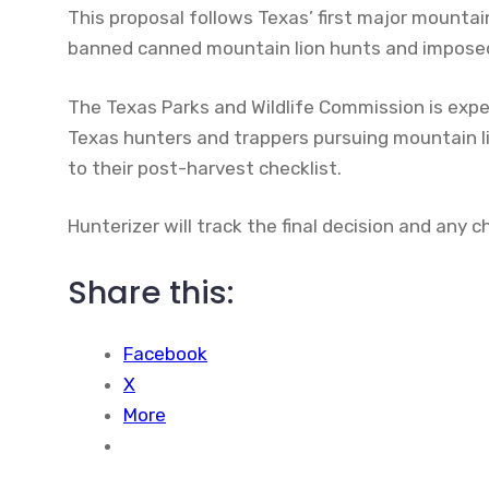
This proposal follows Texas’ first major mountai
banned canned mountain lion hunts and imposed 
The Texas Parks and Wildlife Commission is expe
Texas hunters and trappers pursuing mountain l
to their post-harvest checklist.
Hunterizer will track the final decision and any
Share this:
Facebook
X
More