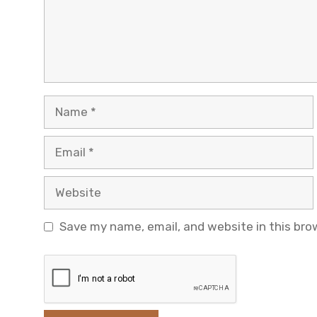
Name
Email
Website
Save my name, email, and website in this bro