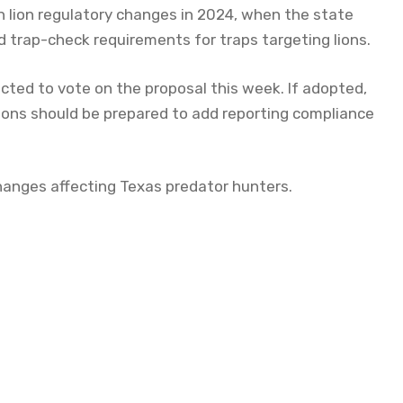
n lion regulatory changes in 2024, when the state
trap-check requirements for traps targeting lions.
cted to vote on the proposal this week. If adopted,
ions should be prepared to add reporting compliance
 changes affecting Texas predator hunters.