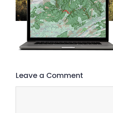
Leave a Comment
Comment