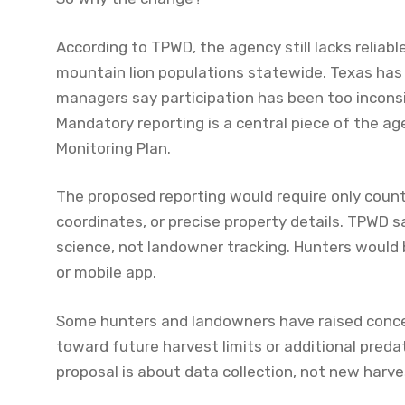
According to TPWD, the agency still lacks relia
mountain lion populations statewide. Texas has re
managers say participation has been too incons
Mandatory reporting is a central piece of the a
Monitoring Plan.
The proposed reporting would require only coun
coordinates, or precise property details. TPWD s
science, not landowner tracking. Hunters would
or mobile app.
Some hunters and landowners have raised conce
toward future harvest limits or additional preda
proposal is about data collection, not new harve