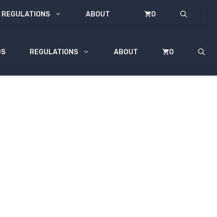
REGULATIONS
ABOUT
0
DS
REGULATIONS
ABOUT
0