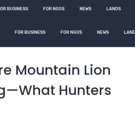
OR BUSINESS
FOR NGOS
NEWS
LANDS
FOR BUSINESS
FOR NGOS
NEWS
LAN
re Mountain Lion
ng—What Hunters