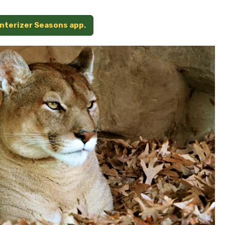
unterizer Seasons app
.