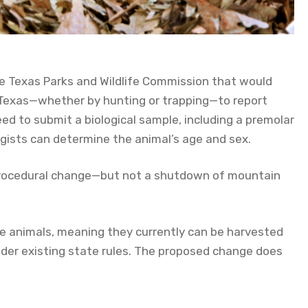
the Texas Parks and Wildlife Commission that would
 Texas—whether by hunting or trapping—to report
ed to submit a biological sample, including a premolar
ogists can determine the animal’s age and sex.
 procedural change—but not a shutdown of mountain
me animals, meaning they currently can be harvested
nder existing state rules. The proposed change does