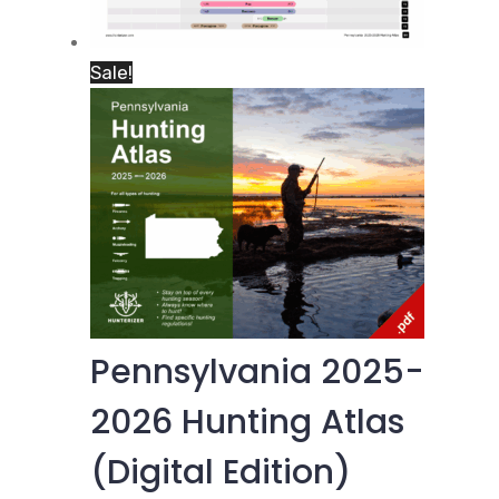
Sale!
Pennsylvania 2025-
2026 Hunting Atlas
(Digital Edition)