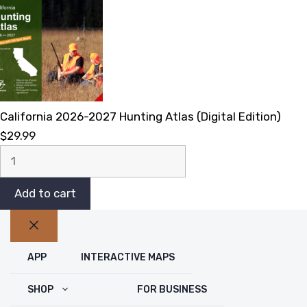
California 2026-2027 Hunting Atlas (Digital Edition)
$
29.99
California
2026-
2027
Add to cart
Hunting
Atlas
Close
(Digital
APP
INTERACTIVE MAPS
Edition)
quantity
SHOP
FOR BUSINESS