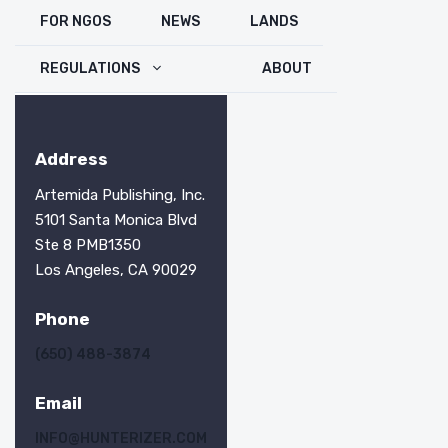
FOR NGOS
NEWS
LANDS
REGULATIONS
ABOUT
Address
Artemida Publishing, Inc.
5101 Santa Monica Blvd
Ste 8 PMB1350
Los Angeles, CA 90029
Phone
(650) 488-3874
Email
INFO@HUNTERIZER.COM