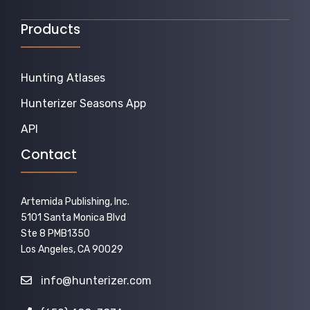
Products
Hunting Atlases
Hunterizer Seasons App
API
Contact
Artemida Publishing, Inc.
5101 Santa Monica Blvd
Ste 8 PMB1350
Los Angeles, CA 90029
info@hunterizer.com