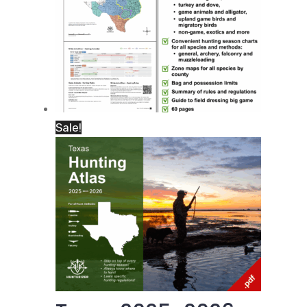
Sale!