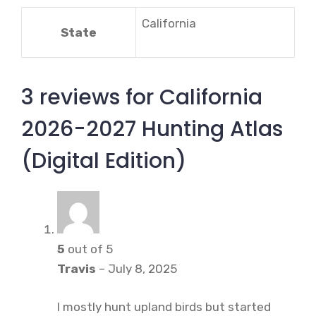
California
State
3 reviews for
California
2026-2027 Hunting Atlas
(Digital Edition)
5
out of 5
Travis
–
July 8, 2025
I mostly hunt upland birds but started