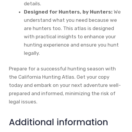
details.
Designed for Hunters, by Hunters:
We
understand what you need because we
are hunters too. This atlas is designed
with practical insights to enhance your
hunting experience and ensure you hunt
legally.
Prepare for a successful hunting season with
the California Hunting Atlas. Get your copy
today and embark on your next adventure well-
prepared and informed, minimizing the risk of
legal issues.
Additional information