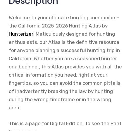
Description
Welcome to your ultimate hunting companion –
the California 2025-2026 Hunting Atlas by
Hunterizer
! Meticulously designed for hunting
enthusiasts, our Atlas is the definitive resource
for anyone planning a successful hunting trip in
California. Whether you are a seasoned hunter
or a beginner, this Atlas provides you with all the
critical information you need, right at your
fingertips, so you can avoid the common pitfalls
of inadvertently breaking the law by hunting
during the wrong timeframe or in the wrong
area.
This is a page for Digital Edition. To see the Print