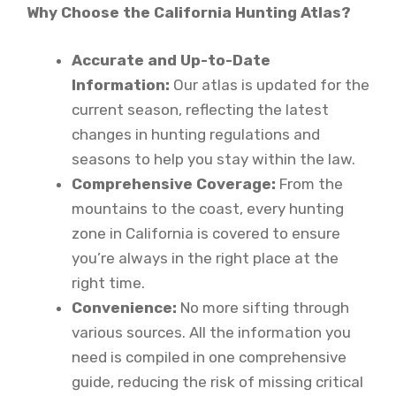
Why Choose the California Hunting Atlas?
Accurate and Up-to-Date
Information:
Our atlas is updated for the
current season, reflecting the latest
changes in hunting regulations and
seasons to help you stay within the law.
Comprehensive Coverage:
From the
mountains to the coast, every hunting
zone in California is covered to ensure
you’re always in the right place at the
right time.
Convenience:
No more sifting through
various sources. All the information you
need is compiled in one comprehensive
guide, reducing the risk of missing critical