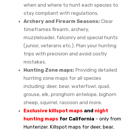
when and where to hunt each species to
stay compliant with regulations.
Archery and Firearm Seasons:
Clear
timeframes firearm, archery,
muzzleloader, falconry and special hunts
(junior, veterans etc.). Plan your hunting
trips with precision and avoid costly
mistakes.
Hunting Zone maps:
Providing detailed
hunting zone maps for all species
including: deer, bear, waterfowl, quail,
grouse, elk, pronghorn antelope, bighorn
sheep, squirrel, raccoon and more.
Exclusive killspot maps
and
night
hunting maps
for California
– only from
Hunterizer. Killspot maps for deer, bear,