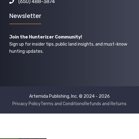
(650) 488-3874
Newsletter
Join the Hunterizer Community!
Sign up for insider tips, public land insights, and must-know
hunting updates.
Artemida Publishing, Inc. © 2024 - 2026
Privacy Policy
Terms and Conditions
Refunds and Returns