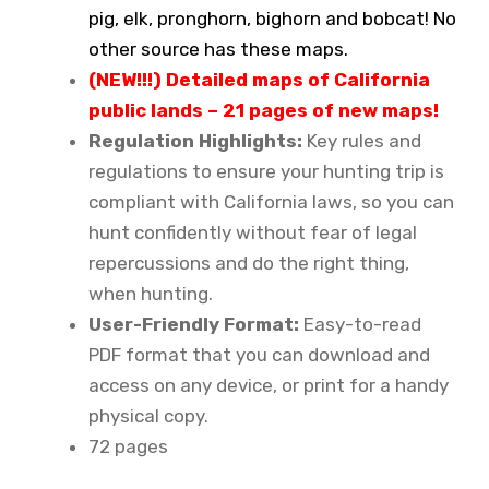
pig, elk, pronghorn, bighorn and bobcat! No
other source has these maps.
(NEW!!!) Detailed maps of California
public lands – 21 pages of new maps!
Regulation Highlights:
Key rules and
regulations to ensure your hunting trip is
compliant with California laws, so you can
hunt confidently without fear of legal
repercussions and do the right thing,
when hunting.
User-Friendly Format:
Easy-to-read
PDF format that you can download and
access on any device, or print for a handy
physical copy.
72 pages