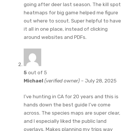
going after deer last season. The kill spot
heatmaps for big game helped me figure
out where to scout. Super helpful to have
it all in one place, instead of clicking
around websites and PDFs.
5
out of 5
Michael
(verified owner)
–
July 28, 2025
I’ve hunting in CA for 20 years and this is
hands down the best guide I’ve come
across. The species maps are super clear,
and I especially liked the public land
overlays. Makes planning my trips way