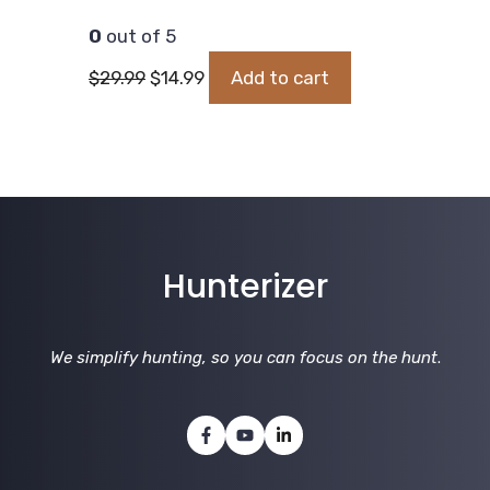
0
out of 5
Original
Current
$
29.99
$
14.99
Add to cart
price
price
was:
is:
$29.99.
$14.99.
Hunterizer
We simplify hunting, so you can focus on the hunt
.