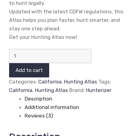
to hunt legally.
Updated with the latest CDFW regulations, this
Atlas helps you plan faster, hunt smarter, and
stay one step ahead.
Get your Hunting Atlas now!
California
2026-
2027
Add to cart
Hunting
Categories:
California
,
Hunting Atlas
Tags:
Atlas
California
,
Hunting Atlas
Brand:
Hunterizer
(Digital
Description
Edition)
Additional information
quantity
Reviews (3)