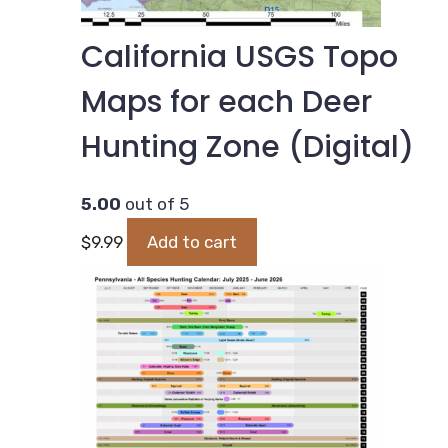
California USGS Topo
Maps for each Deer
Hunting Zone (Digital)
5.00
out of 5
$
9.99
Add to cart