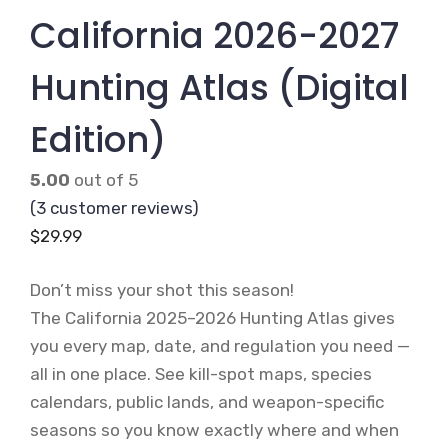
California 2026-2027
Hunting Atlas (Digital
Edition)
5.00
out of 5
(
3
customer reviews)
$
29.99
Don’t miss your shot this season!
The California 2025–2026 Hunting Atlas gives
you every map, date, and regulation you need —
all in one place. See kill-spot maps, species
calendars, public lands, and weapon-specific
seasons so you know exactly where and when