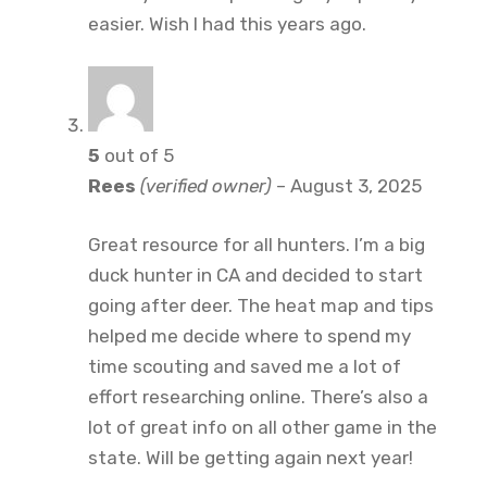
easier. Wish I had this years ago.
5
out of 5
Rees
(verified owner)
–
August 3, 2025
Great resource for all hunters. I’m a big
duck hunter in CA and decided to start
going after deer. The heat map and tips
helped me decide where to spend my
time scouting and saved me a lot of
effort researching online. There’s also a
lot of great info on all other game in the
state. Will be getting again next year!