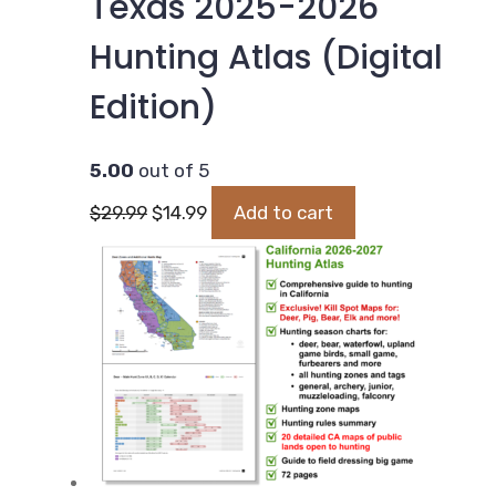
Texas 2025-2026
Hunting Atlas (Digital
Edition)
5.00
out of 5
Original
Current
$
29.99
$
14.99
Add to cart
price
price
was:
is:
$29.99.
$14.99.