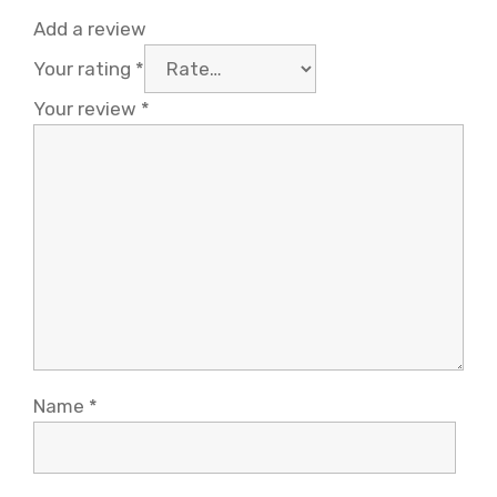
Add a review
Your rating
*
Your review
*
Name
*