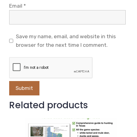
Email
*
Save my name, email, and website in this
browser for the next time I comment.
Related products