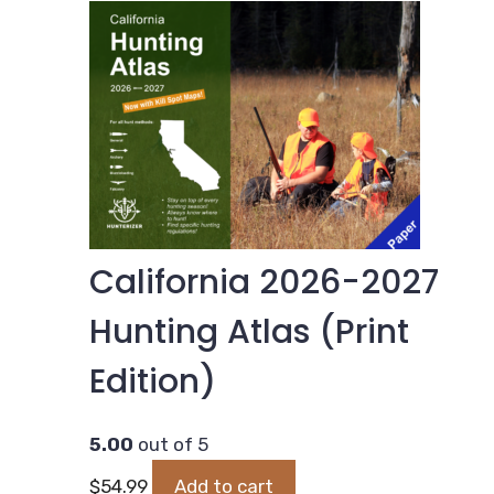
California 2026-2027
Hunting Atlas (Print
Edition)
5.00
out of 5
$
54.99
Add to cart