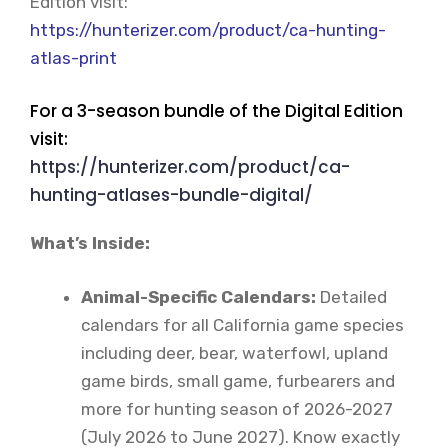
Edition visit:
https://hunterizer.com/product/ca-hunting-
atlas-print
For a 3-season bundle of the Digital Edition
visit:
https://hunterizer.com/product/ca-
hunting-atlases-bundle-digital/
What’s Inside:
Animal-Specific Calendars:
Detailed
calendars for all California game species
including deer, bear, waterfowl, upland
game birds, small game, furbearers and
more for hunting season of 2026-2027
(July 2026 to June 2027). Know exactly