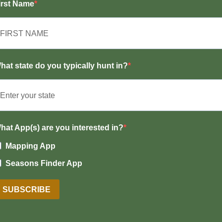
irst Name
hat state do you typically hunt in?
hat App(s) are you interested in?
Mapping App
Seasons Finder App
SUBSCRIBE