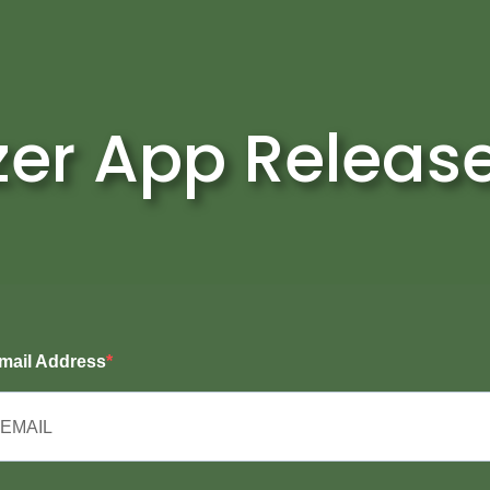
zer App Releas
mail Address