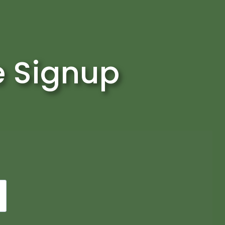
e Signup