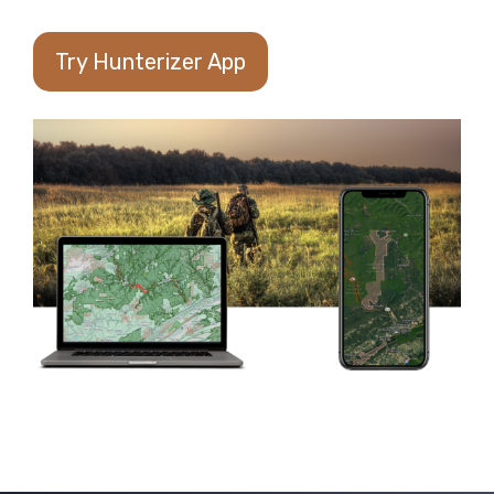
Try Hunterizer App