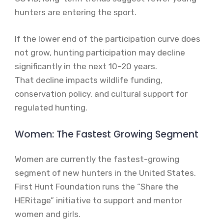
hunters are entering the sport.
If the lower end of the participation curve does
not grow, hunting participation may decline
significantly in the next 10–20 years.
That decline impacts wildlife funding,
conservation policy, and cultural support for
regulated hunting.
Women: The Fastest Growing Segment
Women are currently the fastest-growing
segment of new hunters in the United States.
First Hunt Foundation runs the “Share the
HERitage” initiative to support and mentor
women and girls.