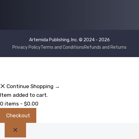
Artemida Publishing, Inc. © 2024 - 2026
Privacy Policy
Terms and Conditions
Refunds and Returns
Continue Shopping →
Item added to cart.
0 items -
$
0.00
Checkout
Close