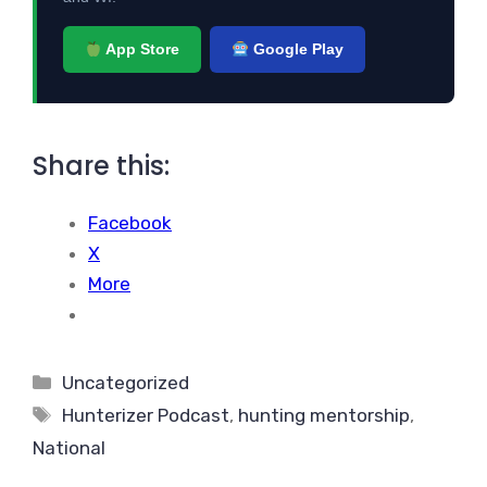
App Store
Google Play
Share this:
Facebook
X
More
Categories
Uncategorized
Tags
Hunterizer Podcast
,
hunting mentorship
,
National