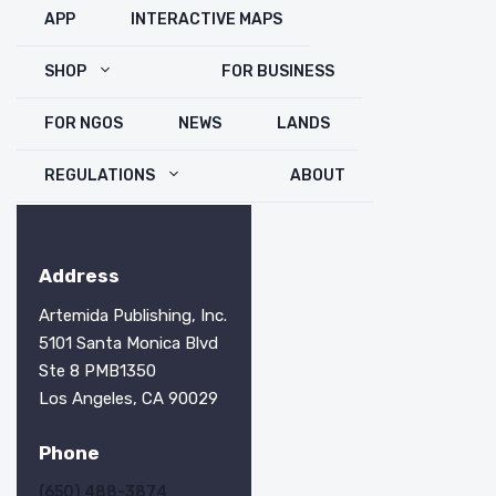
APP
INTERACTIVE MAPS
SHOP
FOR BUSINESS
FOR NGOS
NEWS
LANDS
REGULATIONS
ABOUT
Address
Artemida Publishing, Inc.
5101 Santa Monica Blvd
Ste 8 PMB1350
Los Angeles, CA 90029
Phone
(650) 488-3874