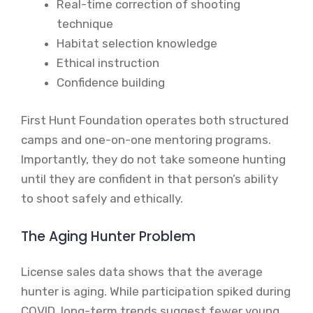
Real-time correction of shooting
technique
Habitat selection knowledge
Ethical instruction
Confidence building
First Hunt Foundation operates both structured
camps and one-on-one mentoring programs.
Importantly, they do not take someone hunting
until they are confident in that person’s ability
to shoot safely and ethically.
The Aging Hunter Problem
License sales data shows that the average
hunter is aging. While participation spiked during
COVID, long-term trends suggest fewer young