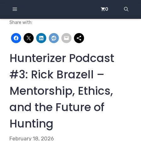
Skip
MENU
0
to
content
Share with:
Hunterizer Podcast
#3: Rick Brazell –
Mentorship, Ethics,
and the Future of
Hunting
February 18, 2026