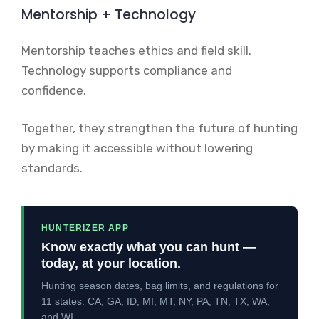
Mentorship + Technology
Mentorship teaches ethics and field skill.
Technology supports compliance and
confidence.
Together, they strengthen the future of hunting
by making it accessible without lowering
standards.
HUNTERIZER APP
Know exactly what you can hunt —
today, at your location.
Hunting season dates, bag limits, and regulations for
11 states: CA, GA, ID, MI, MT, NY, PA, TN, TX, WA,
and WI.