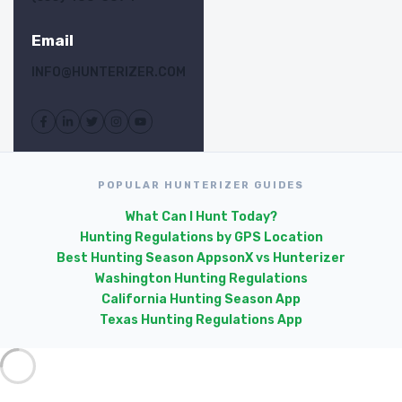
Email
INFO@HUNTERIZER.COM
POPULAR HUNTERIZER GUIDES
What Can I Hunt Today?
Hunting Regulations by GPS Location
Best Hunting Season Apps
onX vs Hunterizer
Washington Hunting Regulations
California Hunting Season App
Texas Hunting Regulations App