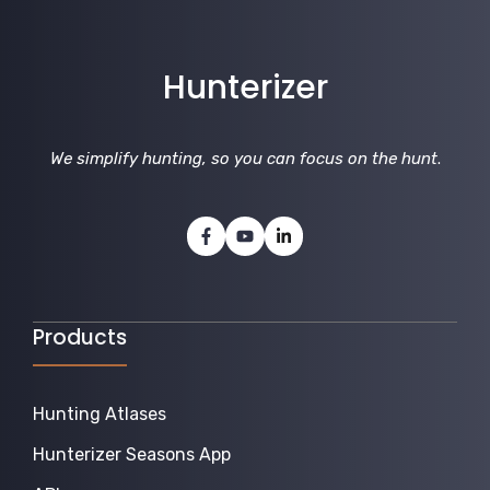
Hunterizer
We simplify hunting, so you can focus on the hunt
.
Products
Hunting Atlases
Hunterizer Seasons App