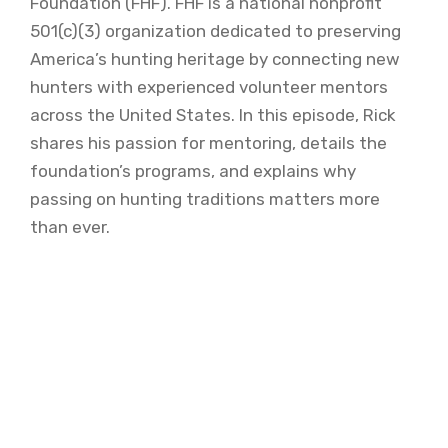
Foundation (FHF). FHF is a national nonprofit
501(c)(3) organization dedicated to preserving
America’s hunting heritage by connecting new
hunters with experienced volunteer mentors
across the United States. In this episode, Rick
shares his passion for mentoring, details the
foundation’s programs, and explains why
passing on hunting traditions matters more
than ever.