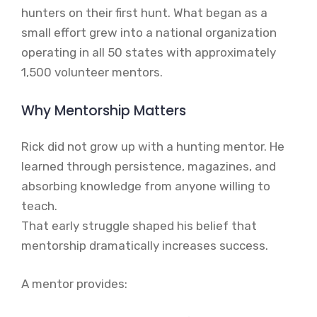
hunters on their first hunt. What began as a
small effort grew into a national organization
operating in all 50 states with approximately
1,500 volunteer mentors.
Why Mentorship Matters
Rick did not grow up with a hunting mentor. He
learned through persistence, magazines, and
absorbing knowledge from anyone willing to
teach.
That early struggle shaped his belief that
mentorship dramatically increases success.
A mentor provides: