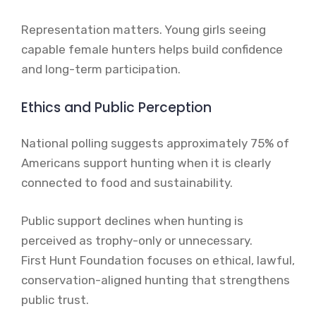
Representation matters. Young girls seeing
capable female hunters helps build confidence
and long-term participation.
Ethics and Public Perception
National polling suggests approximately 75% of
Americans support hunting when it is clearly
connected to food and sustainability.
Public support declines when hunting is
perceived as trophy-only or unnecessary.
First Hunt Foundation focuses on ethical, lawful,
conservation-aligned hunting that strengthens
public trust.