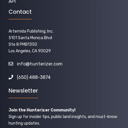
API
Contact
Artemida Publishing, Inc.
5101 Santa Monica Blvd
Ste 8 PMB1350
Los Angeles, CA 90029
info@hunterizer.com
(650) 488-3874
Newsletter
Join the Hunterizer Community!
Sign up for insider tips, public land insights, and must-know
hunting updates.