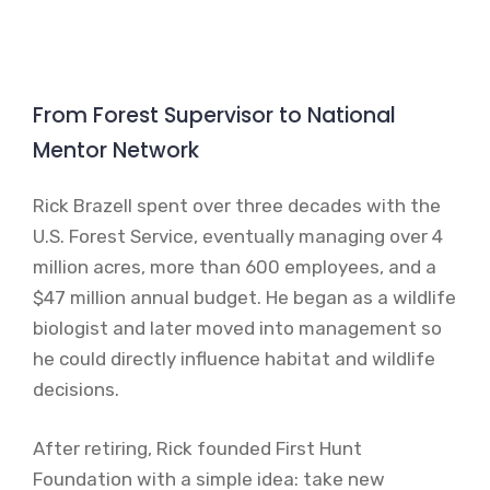
From Forest Supervisor to National
Mentor Network
Rick Brazell spent over three decades with the
U.S. Forest Service, eventually managing over 4
million acres, more than 600 employees, and a
$47 million annual budget. He began as a wildlife
biologist and later moved into management so
he could directly influence habitat and wildlife
decisions.
After retiring, Rick founded First Hunt
Foundation with a simple idea: take new