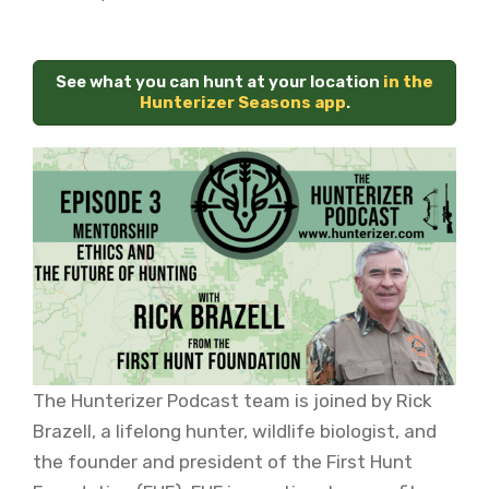
See what you can hunt at your location
in the
Hunterizer Seasons app
.
The Hunterizer Podcast team is joined by Rick
Brazell, a lifelong hunter, wildlife biologist, and
the founder and president of the First Hunt