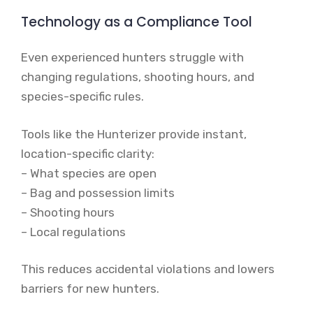
Technology as a Compliance Tool
Even experienced hunters struggle with
changing regulations, shooting hours, and
species-specific rules.
Tools like the Hunterizer provide instant,
location-specific clarity:
– What species are open
– Bag and possession limits
– Shooting hours
– Local regulations
This reduces accidental violations and lowers
barriers for new hunters.