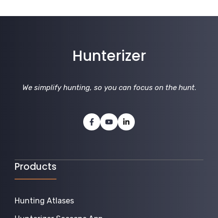
Hunterizer
We simplify hunting, so you can focus on the hunt
.
Products
Hunting Atlases