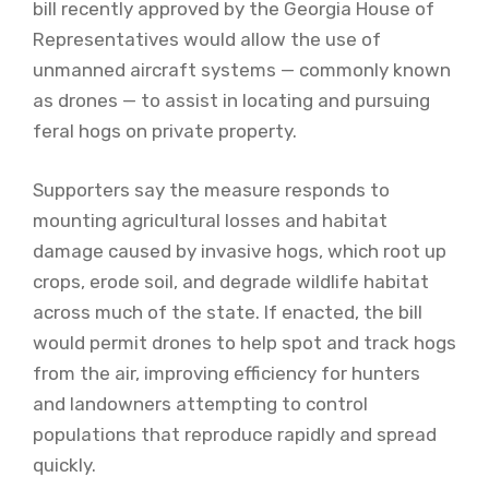
bill recently approved by the Georgia House of
Representatives would allow the use of
unmanned aircraft systems — commonly known
as drones — to assist in locating and pursuing
feral hogs on private property.
Supporters say the measure responds to
mounting agricultural losses and habitat
damage caused by invasive hogs, which root up
crops, erode soil, and degrade wildlife habitat
across much of the state. If enacted, the bill
would permit drones to help spot and track hogs
from the air, improving efficiency for hunters
and landowners attempting to control
populations that reproduce rapidly and spread
quickly.