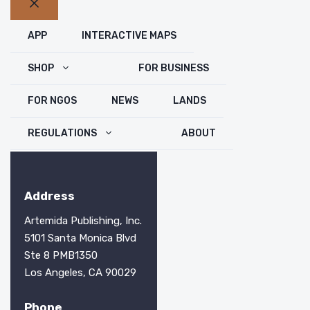
Close
APP
INTERACTIVE MAPS
SHOP
FOR BUSINESS
FOR NGOS
NEWS
LANDS
REGULATIONS
ABOUT
Address
Artemida Publishing, Inc.
5101 Santa Monica Blvd
Ste 8 PMB1350
Los Angeles, CA 90029
Phone