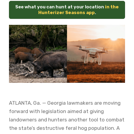
See what you can hunt at your location
in the
Hunterizer Seasons app
.
ATLANTA, Ga. — Georgia lawmakers are moving
forward with legislation aimed at giving
landowners and hunters another tool to combat
the state’s destructive feral hog population. A