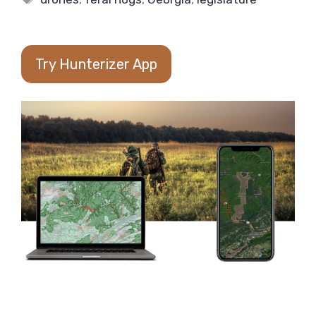
Try Hunterizer App