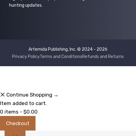
hunting updates.
Artemida Publishing, Inc. © 2024 - 2026
Privacy Policy
Terms and Conditions
Refunds and Returns
Continue Shopping →
Item added to cart.
0 items -
$
0.00
Checkout