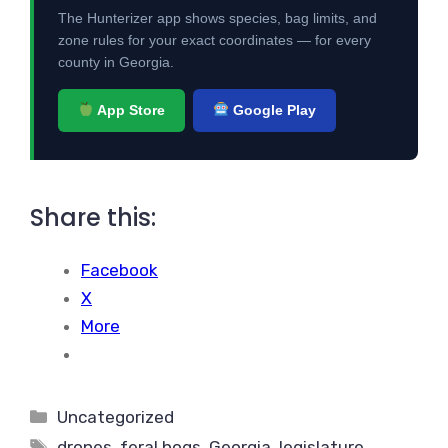
The Hunterizer app shows species, bag limits, and
zone rules for your exact coordinates — for every
county in Georgia.
App Store
Google Play
Share this:
Facebook
X
More
Categories
Uncategorized
Tags
drones
,
feral hogs
,
Georgia
,
legislature