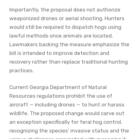
Importantly, the proposal does not authorize
weaponized drones or aerial shooting. Hunters
would still be required to dispatch hogs using
lawful methods once animals are located.
Lawmakers backing the measure emphasize the
bill is intended to improve detection and
recovery rather than replace traditional hunting
practices.
Current Georgia Department of Natural
Resources regulations prohibit the use of
aircraft — including drones — to hunt or harass
wildlife. The proposed change would carve out
an exception specifically for feral hog control,
recognizing the species’ invasive status and the