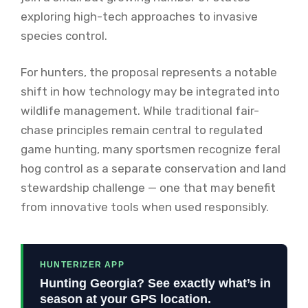
exploring high-tech approaches to invasive
species control.
For hunters, the proposal represents a notable
shift in how technology may be integrated into
wildlife management. While traditional fair-
chase principles remain central to regulated
game hunting, many sportsmen recognize feral
hog control as a separate conservation and land
stewardship challenge — one that may benefit
from innovative tools when used responsibly.
HUNTERIZER APP
Hunting Georgia? See exactly what’s in
season at your GPS location.