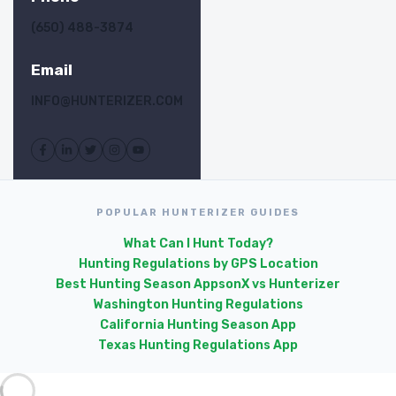
(650) 488-3874
Email
INFO@HUNTERIZER.COM
POPULAR HUNTERIZER GUIDES
What Can I Hunt Today?
Hunting Regulations by GPS Location
Best Hunting Season Apps
onX vs Hunterizer
Washington Hunting Regulations
California Hunting Season App
Texas Hunting Regulations App