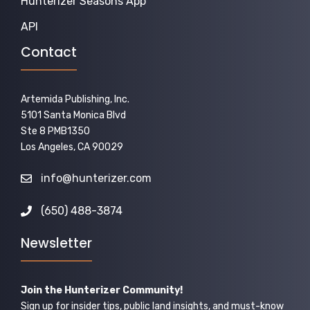
Hunterizer Seasons App
API
Contact
Artemida Publishing, Inc.
5101 Santa Monica Blvd
Ste 8 PMB1350
Los Angeles, CA 90029
info@hunterizer.com
(650) 488-3874
Newsletter
Join the Hunterizer Community!
Sign up for insider tips, public land insights, and must-know