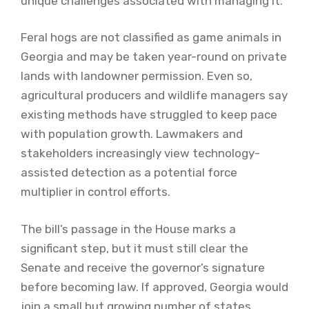
unique challenges associated with managing it.
Feral hogs are not classified as game animals in
Georgia and may be taken year-round on private
lands with landowner permission. Even so,
agricultural producers and wildlife managers say
existing methods have struggled to keep pace
with population growth. Lawmakers and
stakeholders increasingly view technology-
assisted detection as a potential force
multiplier in control efforts.
The bill’s passage in the House marks a
significant step, but it must still clear the
Senate and receive the governor’s signature
before becoming law. If approved, Georgia would
join a small but growing number of states