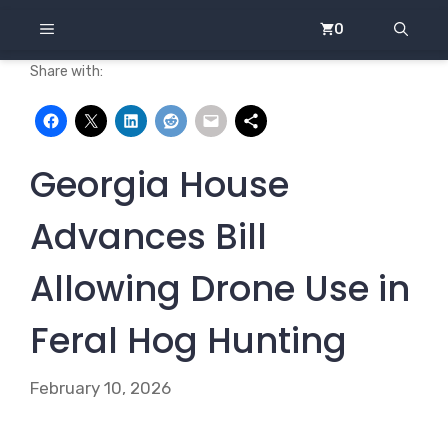
Skip
MENU
0
to
content
Share with:
Georgia House
Advances Bill
Allowing Drone Use in
Feral Hog Hunting
February 10, 2026