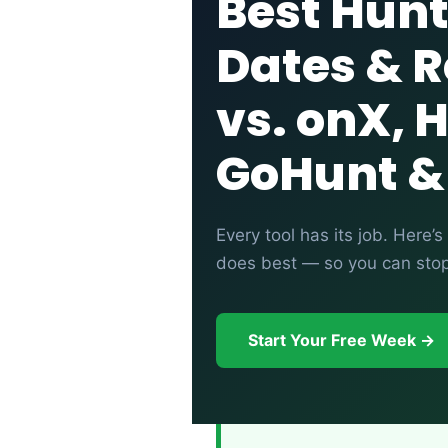
Best Hunt
Dates & R
vs. onX, 
GoHunt &
Every tool has its job. Here
does best — so you can stop 
Start Your Free Week →