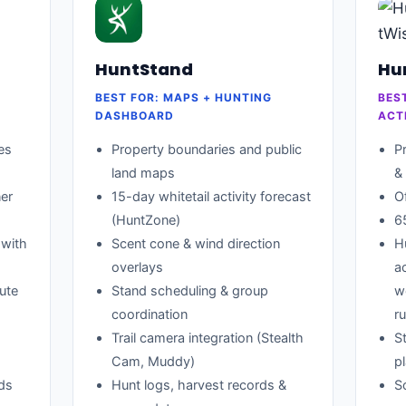
HuntStand
Hu
BEST FOR: MAPS + HUNTING
BES
DASHBOARD
ACT
es
Property boundaries and public
P
land maps
&
er
15-day whitetail activity forecast
O
(HuntZone)
6
 with
Scent cone & wind direction
H
overlays
a
ute
Stand scheduling & group
w
coordination
ru
Trail camera integration (Stealth
St
Cam, Muddy)
p
ads
Hunt logs, harvest records &
S