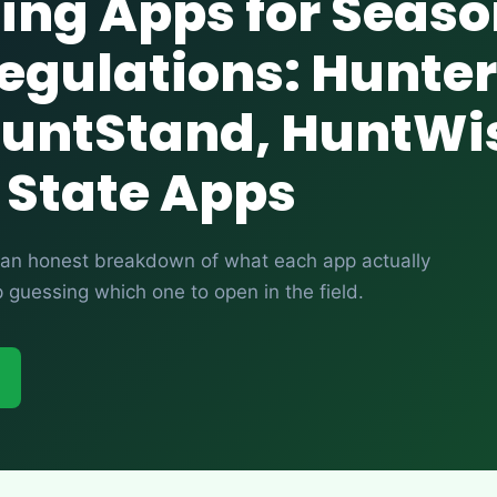
ing Apps for Seas
egulations: Hunter
HuntStand, HuntWi
 State Apps
’s an honest breakdown of what each app actually
guessing which one to open in the field.