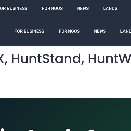
OR BUSINESS
FOR NGOS
NEWS
LANDS
FOR BUSINESS
FOR NGOS
NEWS
LAN
s for Season Dates 
nX, HuntStand, Hunt