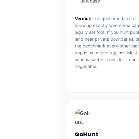
database
Verdict:
The gold standard for
knowing exactly where you can
legally set foot. If you hunt publ
land near private boundaries, o
the benchmark every other ma
app is measured against. Most
serious hunters consider it non-
negotiable.
GoHunt