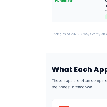
Hunterizer
S
l
s
Pricing as of 2026. Always verify on e
What Each App
These apps are often compared
the honest breakdown.