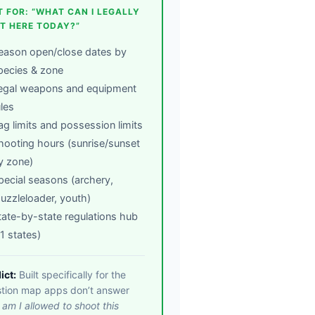
T FOR: “WHAT CAN I LEGALLY
T HERE TODAY?”
eason open/close dates by
pecies & zone
egal weapons and equipment
ules
ag limits and possession limits
hooting hours (sunrise/sunset
y zone)
pecial seasons (archery,
uzzleloader, youth)
tate-by-state regulations hub
11 states)
ict:
Built specifically for the
tion map apps don’t answer
:
am I allowed to shoot this