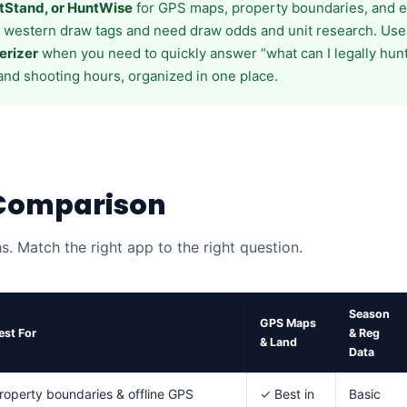
tStand, or HuntWise
for GPS maps, property boundaries, and e-
t western draw tags and need draw odds and unit research. Us
erizer
when you need to quickly answer “what can I legally hun
and shooting hours, organized in one place.
 Comparison
hs. Match the right app to the right question.
Season
GPS Maps
est For
& Reg
& Land
Data
roperty boundaries & offline GPS
✓ Best in
Basic