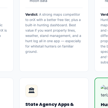
moon data
n
Verdict:
A strong maps competitor
Verd
to onX with a better free tier, plus a
Hunt
ic
built-in hunting dashboard. Best
maps
nX is
value if you want property lines,
and o
p
weather, stand management, and a
diff
hunt log all in one app — especially
prop
for whitetail hunters on familiar
the 
ground.
spec
and
subs
🏛
State Agency Apps &
Hu