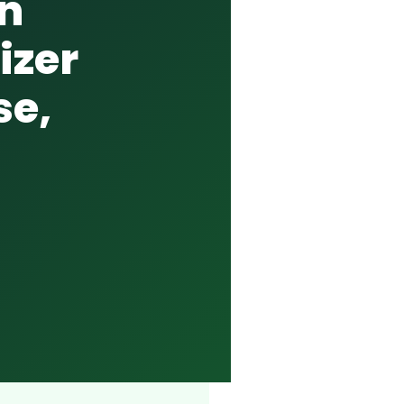
on
izer
se,