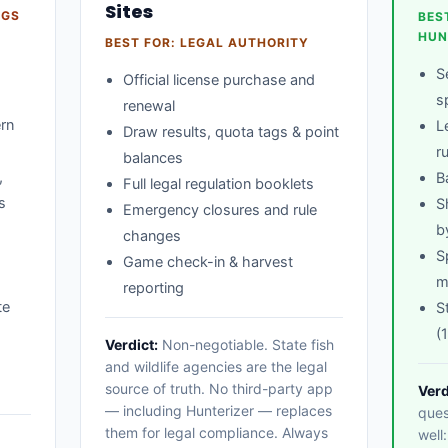
Sites
AGS
BES
HUN
BEST FOR: LEGAL AUTHORITY
S
Official license purchase and
s
renewal
ern
L
Draw results, quota tags & point
r
balances
,
B
Full legal regulation booklets
s
S
Emergency closures and rule
b
changes
S
Game check-in & harvest
m
reporting
te
S
(
Verdict:
Non-negotiable. State fish
-
and wildlife agencies are the legal
source of truth. No third-party app
Verd
— including Hunterizer — replaces
ques
them for legal compliance. Always
well