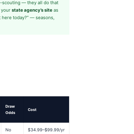
scouting — they all do that
e your
state agency’s site
as
t here today?” — seasons,
Draw
Cost
Odds
No
$34.99–$99.99/yr