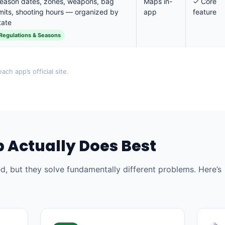
eason dates, zones, weapons, bag
Maps in-
✓ Core
imits, shooting hours — organized by
app
feature
tate
Regulations & Seasons
ach app’s official site.
 Actually Does Best
, but they solve fundamentally different problems. Here’s