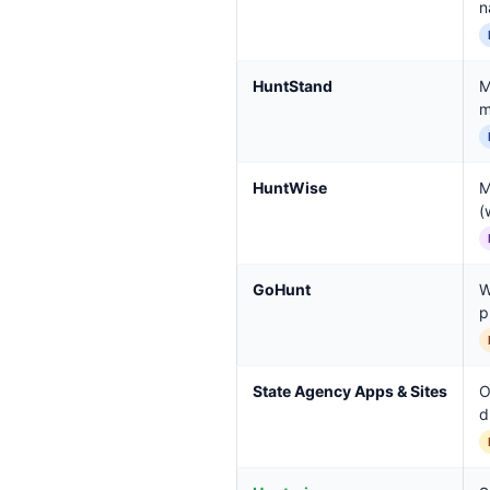
n
HuntStand
M
m
HuntWise
M
(
GoHunt
W
p
State Agency Apps & Sites
O
d