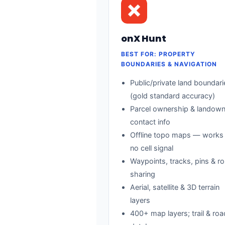
onX Hunt
BEST FOR: PROPERTY
BOUNDARIES & NAVIGATION
Public/private land boundari
(gold standard accuracy)
Parcel ownership & landown
contact info
Offline topo maps — works
no cell signal
Waypoints, tracks, pins & ro
sharing
Aerial, satellite & 3D terrain
layers
400+ map layers; trail & ro