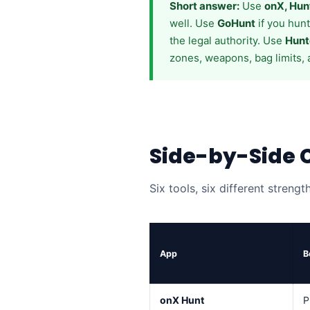
Short answer:
Use
onX, Hun
well. Use
GoHunt
if you hun
the legal authority. Use
Hunt
zones, weapons, bag limits, 
Side-by-Side
Six tools, six different strengt
App
B
onX Hunt
P