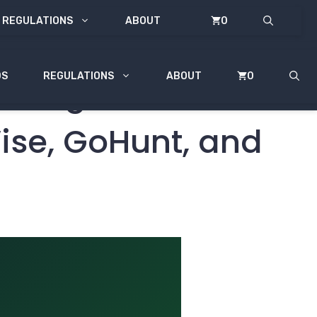
REGULATIONS
ABOUT
0
DS
REGULATIONS
ABOUT
0
& Regulations:
Wise, GoHunt, and