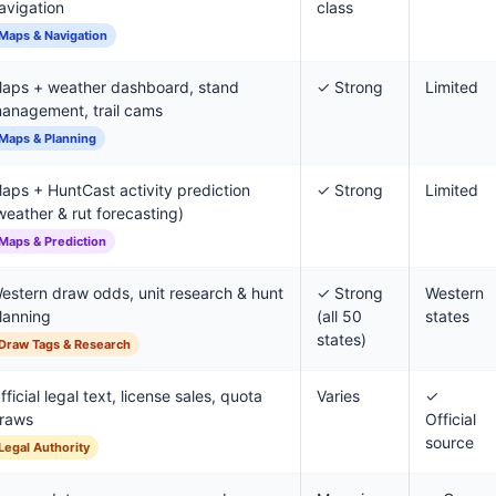
avigation
class
Maps & Navigation
aps + weather dashboard, stand
✓ Strong
Limited
anagement, trail cams
Maps & Planning
aps + HuntCast activity prediction
✓ Strong
Limited
weather & rut forecasting)
Maps & Prediction
estern draw odds, unit research & hunt
✓ Strong
Western
lanning
(all 50
states
states)
Draw Tags & Research
fficial legal text, license sales, quota
Varies
✓
raws
Official
source
Legal Authority