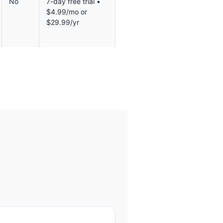
No
7-day free trial •
$4.99/mo or
$29.99/yr