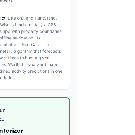
etwork
ict:
Like onX and HuntStand,
Wise is fundamentally a GPS
 app with property boundaries
ffline navigation. Its
erentiator is HuntCast — a
rietary algorithm that forecasts
best times to hunt a given
ies. Worth it if you want maps
timed activity predictions in one
cription.
nterizer