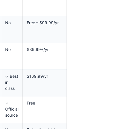
No
Free – $99.99/yr
No
$39.99+/yr
✓ Best
$169.99/yr
in
class
✓
Free
Official
source