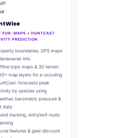
ntWise
T FOR: MAPS + HUNTCAST
IVITY PREDICTION
roperty boundaries, GPS maps
 landowner info
ffline topo maps & 3D terrain
50+ map layers for e-scouting
untCast: forecasts peak
ctivity by species using
eather, barometric pressure &
t data
and tracking, entry/exit route
lanning
ocial features & gear discount