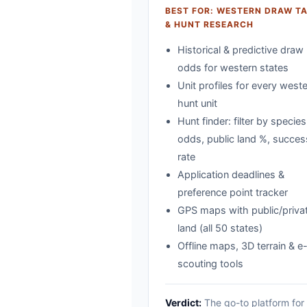
BEST FOR: WESTERN DRAW T
& HUNT RESEARCH
Historical & predictive draw
odds for western states
Unit profiles for every west
hunt unit
Hunt finder: filter by species
odds, public land %, succes
rate
Application deadlines &
preference point tracker
GPS maps with public/priva
land (all 50 states)
Offline maps, 3D terrain & e
scouting tools
Verdict:
The go-to platform for