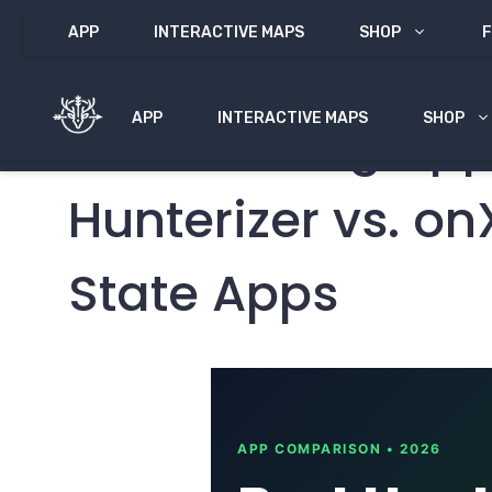
Skip
APP
INTERACTIVE MAPS
SHOP
F
to
content
APP
INTERACTIVE MAPS
SHOP
Best Hunting App
Hunterizer vs. o
State Apps
APP COMPARISON • 2026