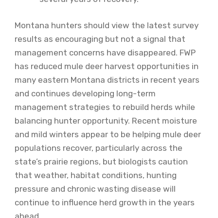
Montana hunters should view the latest survey
results as encouraging but not a signal that
management concerns have disappeared. FWP
has reduced mule deer harvest opportunities in
many eastern Montana districts in recent years
and continues developing long-term
management strategies to rebuild herds while
balancing hunter opportunity. Recent moisture
and mild winters appear to be helping mule deer
populations recover, particularly across the
state’s prairie regions, but biologists caution
that weather, habitat conditions, hunting
pressure and chronic wasting disease will
continue to influence herd growth in the years
ahead.