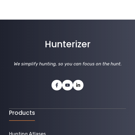
Hunterizer
We simplify hunting, so you can focus on the hunt
.
Products
Hunting Atlases