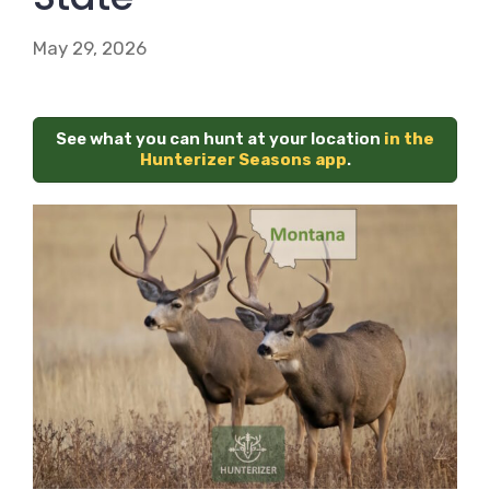
May 29, 2026
See what you can hunt at your location
in the
Hunterizer Seasons app
.