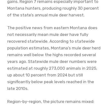
gains. Region 7 remains especially important to
Montana hunters, producing roughly 30 percent
of the state’s annual mule deer harvest.
The positive news from eastern Montana does
not necessarily mean mule deer have fully
recovered statewide. According to statewide
population estimates, Montana’s mule deer herd
remains well below the highs recorded several
years ago. Statewide mule deer numbers were
estimated at roughly 273,000 animals in 2025,
up about 10 percent from 2024 but still
significantly below peak levels reached in the
late 2010s.
Region-by-region, the picture remains mixed: