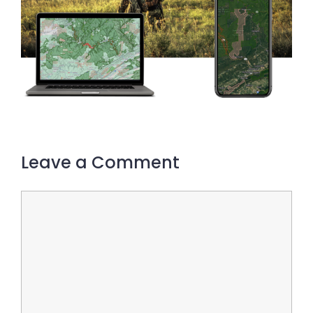
Leave a Comment
Comment