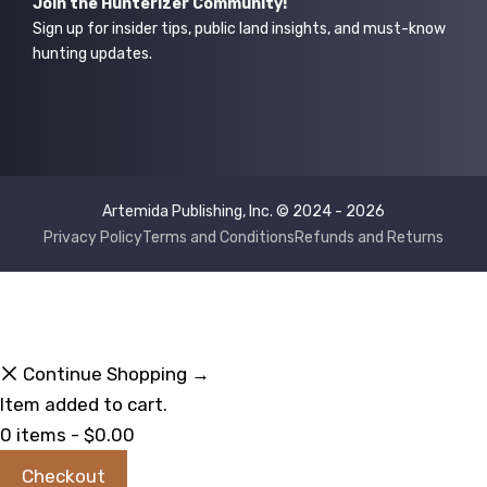
Join the Hunterizer Community!
Sign up for insider tips, public land insights, and must-know
hunting updates.
Artemida Publishing, Inc. © 2024 - 2026
Privacy Policy
Terms and Conditions
Refunds and Returns
Continue Shopping →
Item added to cart.
0 items -
$
0.00
Checkout