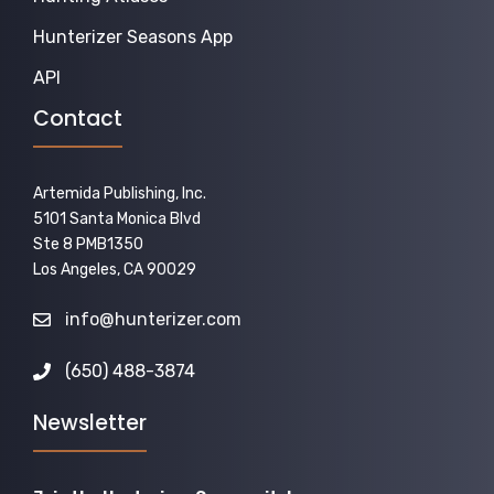
Hunterizer Seasons App
API
Contact
Artemida Publishing, Inc.
5101 Santa Monica Blvd
Ste 8 PMB1350
Los Angeles, CA 90029
info@hunterizer.com
(650) 488-3874
Newsletter