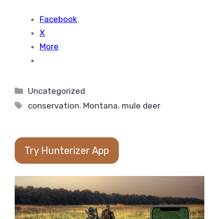
Facebook
X
More
Categories
Uncategorized
Tags
conservation
,
Montana
,
mule deer
Try Hunterizer App