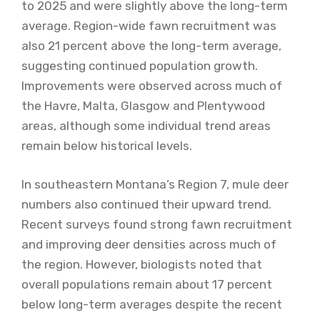
to 2025 and were slightly above the long-term
average. Region-wide fawn recruitment was
also 21 percent above the long-term average,
suggesting continued population growth.
Improvements were observed across much of
the Havre, Malta, Glasgow and Plentywood
areas, although some individual trend areas
remain below historical levels.
In southeastern Montana’s Region 7, mule deer
numbers also continued their upward trend.
Recent surveys found strong fawn recruitment
and improving deer densities across much of
the region. However, biologists noted that
overall populations remain about 17 percent
below long-term averages despite the recent