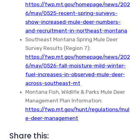
https://fwp.mt.gov/homepage/news/202
6/may/0525-recent-spring-surveys-
show-increased-mule-deer-numbers-
and-recruitment-in-northeast-montana
Southeast Montana Spring Mule Deer
Survey Results (Region 7):
https://fwp.mt.gov/homepage/news/202
6/may/0526-fall-moisture-mild-winter-
fuel-increases-in-observed-mule-deer-
across-southeast-mt
Montana Fish, Wildlife & Parks Mule Deer
Management Plan Information:
https://fwp.mt.gov/hunt/regulations/mul
e-deer-management
Share this: