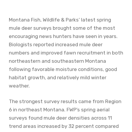
Montana Fish, Wildlife & Parks’ latest spring
mule deer surveys brought some of the most
encouraging news hunters have seen in years.
Biologists reported increased mule deer
numbers and improved fawn recruitment in both
northeastern and southeastern Montana
following favorable moisture conditions, good
habitat growth, and relatively mild winter
weather.
The strongest survey results came from Region
6 in northeast Montana. FWP’s spring aerial
surveys found mule deer densities across 11
trend areas increased by 32 percent compared