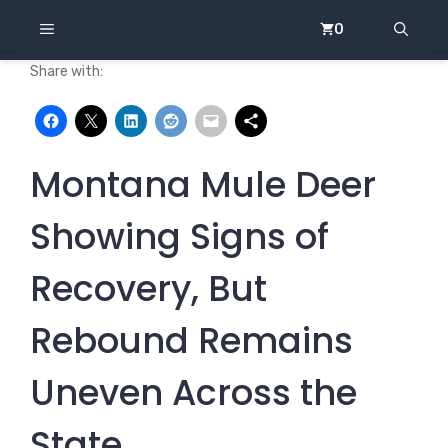
Skip
MENU
0
to
content
Share with:
Montana Mule Deer
Showing Signs of
Recovery, But
Rebound Remains
Uneven Across the
State