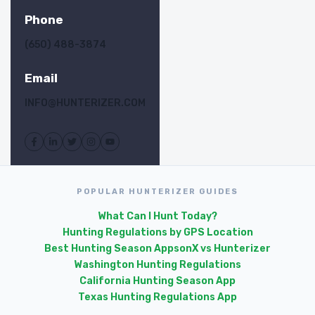
Phone
(650) 488-3874
Email
INFO@HUNTERIZER.COM
POPULAR HUNTERIZER GUIDES
What Can I Hunt Today?
Hunting Regulations by GPS Location
Best Hunting Season Apps
onX vs Hunterizer
Washington Hunting Regulations
California Hunting Season App
Texas Hunting Regulations App