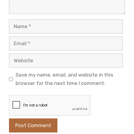
Name
Email
Website
Save my name, email, and website in this
browser for the next time I comment.