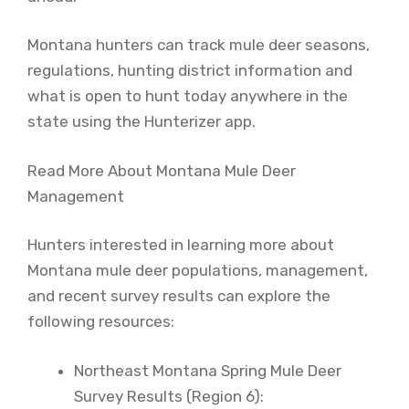
Montana hunters can track mule deer seasons,
regulations, hunting district information and
what is open to hunt today anywhere in the
state using the Hunterizer app.
Read More About Montana Mule Deer
Management
Hunters interested in learning more about
Montana mule deer populations, management,
and recent survey results can explore the
following resources:
Northeast Montana Spring Mule Deer
Survey Results (Region 6):