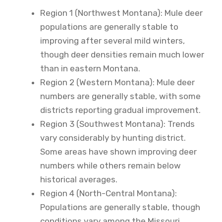
Region 1 (Northwest Montana): Mule deer
populations are generally stable to
improving after several mild winters,
though deer densities remain much lower
than in eastern Montana.
Region 2 (Western Montana): Mule deer
numbers are generally stable, with some
districts reporting gradual improvement.
Region 3 (Southwest Montana): Trends
vary considerably by hunting district.
Some areas have shown improving deer
numbers while others remain below
historical averages.
Region 4 (North-Central Montana):
Populations are generally stable, though
conditions vary among the Missouri