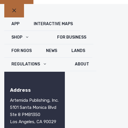
Close
APP
INTERACTIVE MAPS
SHOP
FOR BUSINESS
FOR NGOS
NEWS
LANDS
REGULATIONS
ABOUT
Address
Artemida Publishing, Inc.
5101 Santa Monica Blvd
Ste 8 PMB1350
Los Angeles, CA 90029