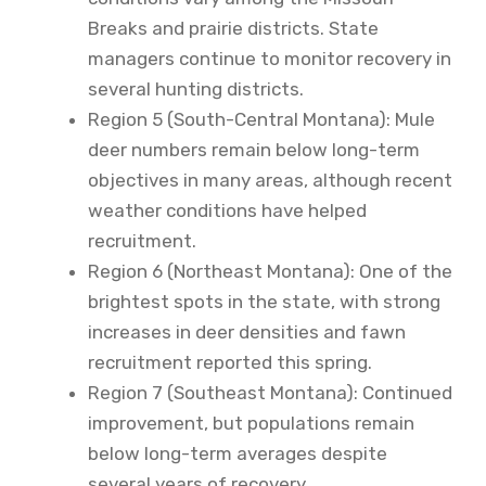
Breaks and prairie districts. State
managers continue to monitor recovery in
several hunting districts.
Region 5 (South-Central Montana): Mule
deer numbers remain below long-term
objectives in many areas, although recent
weather conditions have helped
recruitment.
Region 6 (Northeast Montana): One of the
brightest spots in the state, with strong
increases in deer densities and fawn
recruitment reported this spring.
Region 7 (Southeast Montana): Continued
improvement, but populations remain
below long-term averages despite
several years of recovery.