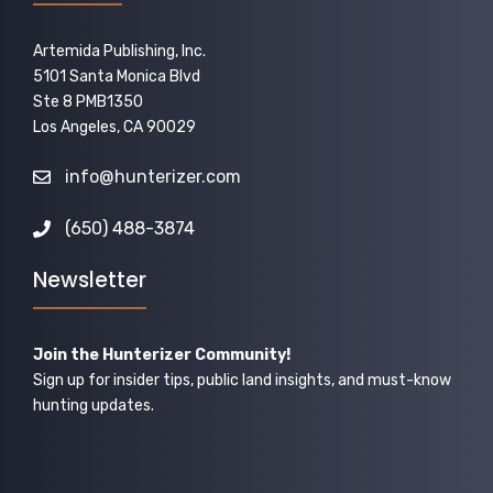
Artemida Publishing, Inc.
5101 Santa Monica Blvd
Ste 8 PMB1350
Los Angeles, CA 90029
info@hunterizer.com
(650) 488-3874
Newsletter
Join the Hunterizer Community!
Sign up for insider tips, public land insights, and must-know
hunting updates.