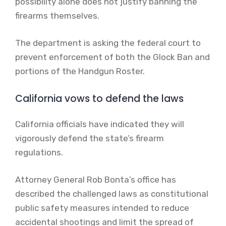
possibility alone does not justify banning the
firearms themselves.
The department is asking the federal court to
prevent enforcement of both the Glock Ban and
portions of the Handgun Roster.
California vows to defend the laws
California officials have indicated they will
vigorously defend the state’s firearm
regulations.
Attorney General Rob Bonta’s office has
described the challenged laws as constitutional
public safety measures intended to reduce
accidental shootings and limit the spread of