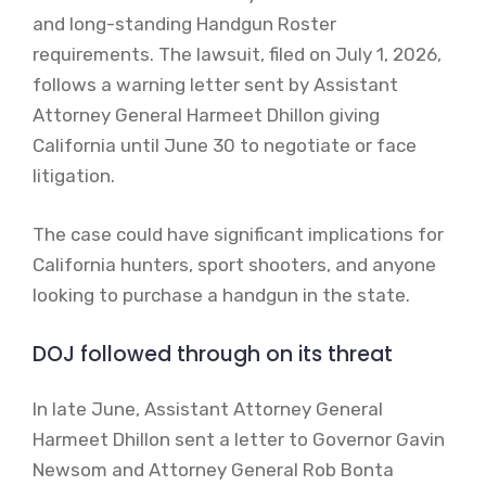
and long-standing Handgun Roster
requirements. The lawsuit, filed on July 1, 2026,
follows a warning letter sent by Assistant
Attorney General Harmeet Dhillon giving
California until June 30 to negotiate or face
litigation.
The case could have significant implications for
California hunters, sport shooters, and anyone
looking to purchase a handgun in the state.
DOJ followed through on its threat
In late June, Assistant Attorney General
Harmeet Dhillon sent a letter to Governor Gavin
Newsom and Attorney General Rob Bonta