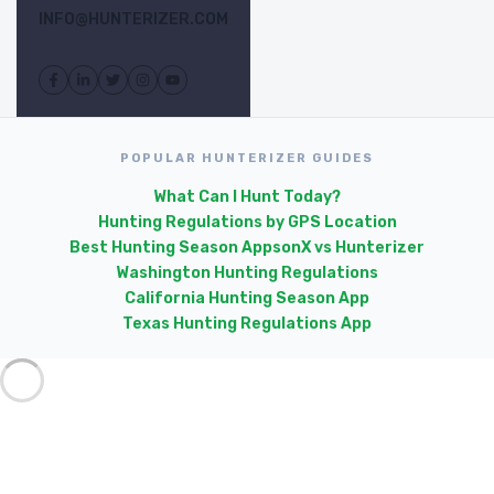
INFO@HUNTERIZER.COM
POPULAR HUNTERIZER GUIDES
What Can I Hunt Today?
Hunting Regulations by GPS Location
Best Hunting Season Apps
onX vs Hunterizer
Washington Hunting Regulations
California Hunting Season App
Texas Hunting Regulations App