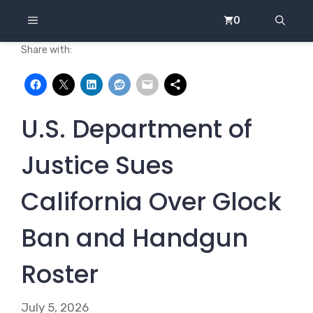
Skip
MENU
0
to
content
Share with:
U.S. Department of
Justice Sues
California Over Glock
Ban and Handgun
Roster
July 5, 2026