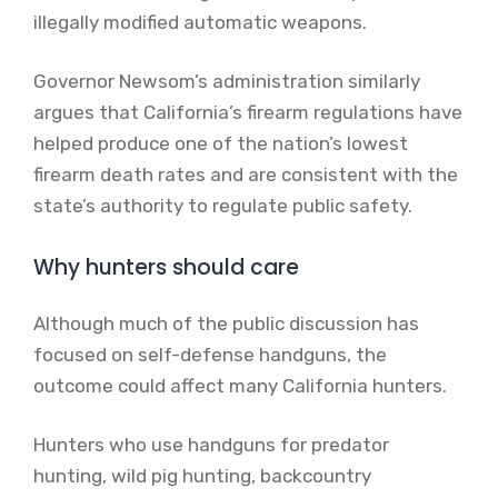
illegally modified automatic weapons.
Governor Newsom’s administration similarly
argues that California’s firearm regulations have
helped produce one of the nation’s lowest
firearm death rates and are consistent with the
state’s authority to regulate public safety.
Why hunters should care
Although much of the public discussion has
focused on self-defense handguns, the
outcome could affect many California hunters.
Hunters who use handguns for predator
hunting, wild pig hunting, backcountry