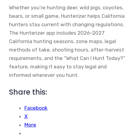
Whether you’re hunting deer, wild pigs, coyotes,
bears, or small game, Hunterizer helps California
hunters stay current with changing regulations.
The Hunterizer app includes 2026–2027
California hunting seasons, zone maps, legal
methods of take, shooting hours, after-harvest
requirements, and the “What Can I Hunt Today?”
feature, making it easy to stay legal and
informed wherever you hunt.
Share this:
Facebook
X
More