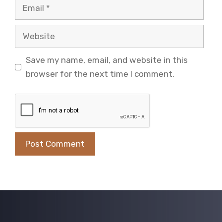
Email
Website
Save my name, email, and website in this
browser for the next time I comment.