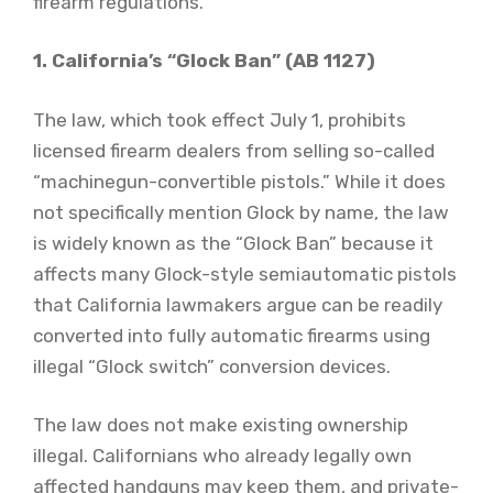
firearm regulations.
1. California’s “Glock Ban” (AB 1127)
The law, which took effect July 1, prohibits
licensed firearm dealers from selling so-called
“machinegun-convertible pistols.” While it does
not specifically mention Glock by name, the law
is widely known as the “Glock Ban” because it
affects many Glock-style semiautomatic pistols
that California lawmakers argue can be readily
converted into fully automatic firearms using
illegal “Glock switch” conversion devices.
The law does not make existing ownership
illegal. Californians who already legally own
affected handguns may keep them, and private-