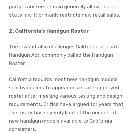
party transfers remain generally allowed under
state law. It primarily restricts new retail sales.
2. California’s Handgun Roster
The lawsuit also challenges California’s Unsafe
Handgun Act, commonly called the Handgun
Roster.
California requires most new handgun models
sold by dealers to appear on a state-approved
roster after meeting various testing and design
requirements. Critics have argued for years that
the roster has severely limited the number of
new handgun models available to California
consumers.