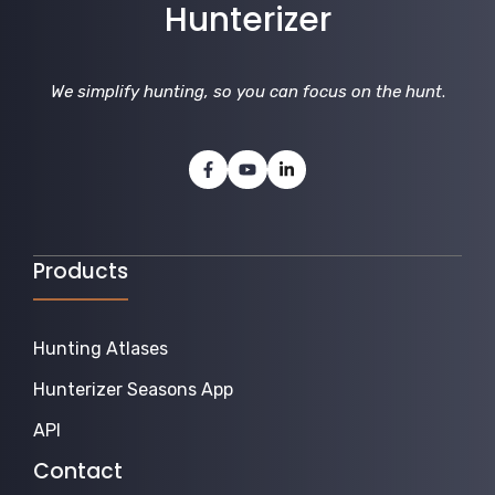
Hunterizer
We simplify hunting, so you can focus on the hunt
.
Products
Hunting Atlases
Hunterizer Seasons App
API
Contact