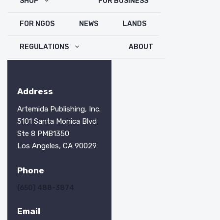
SHOP
FOR BUSINESS
FOR NGOS
NEWS
LANDS
REGULATIONS
ABOUT
Address
Artemida Publishing, Inc.
5101 Santa Monica Blvd
Ste 8 PMB1350
Los Angeles, CA 90029
Phone
(650) 488-3874
Email