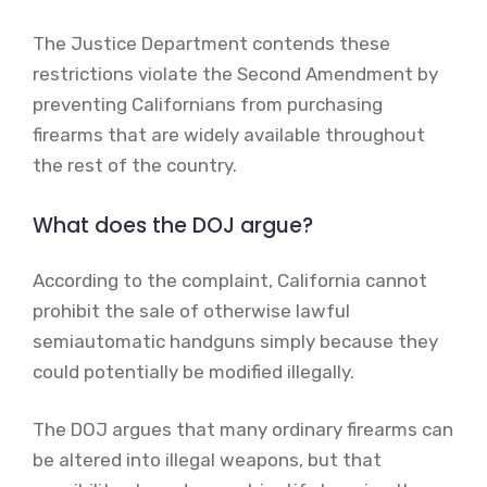
The Justice Department contends these
restrictions violate the Second Amendment by
preventing Californians from purchasing
firearms that are widely available throughout
the rest of the country.
What does the DOJ argue?
According to the complaint, California cannot
prohibit the sale of otherwise lawful
semiautomatic handguns simply because they
could potentially be modified illegally.
The DOJ argues that many ordinary firearms can
be altered into illegal weapons, but that