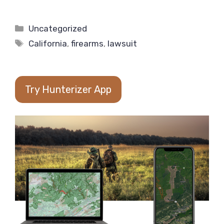
Categories
Uncategorized
Tags
California
,
firearms
,
lawsuit
Try Hunterizer App