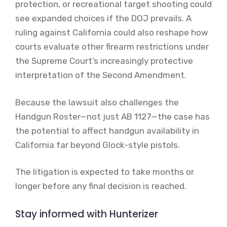
protection, or recreational target shooting could
see expanded choices if the DOJ prevails. A
ruling against California could also reshape how
courts evaluate other firearm restrictions under
the Supreme Court’s increasingly protective
interpretation of the Second Amendment.
Because the lawsuit also challenges the
Handgun Roster—not just AB 1127—the case has
the potential to affect handgun availability in
California far beyond Glock-style pistols.
The litigation is expected to take months or
longer before any final decision is reached.
Stay informed with Hunterizer