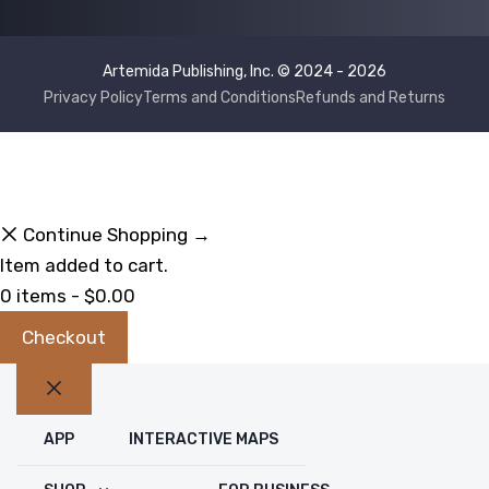
Artemida Publishing, Inc. © 2024 - 2026
Privacy Policy
Terms and Conditions
Refunds and Returns
Continue Shopping →
Item added to cart.
0 items -
$
0.00
Checkout
Close
APP
INTERACTIVE MAPS