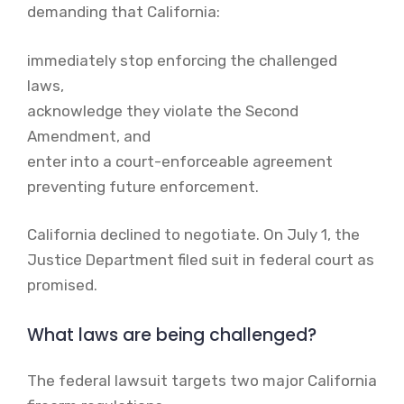
demanding that California:
immediately stop enforcing the challenged
laws,
acknowledge they violate the Second
Amendment, and
enter into a court-enforceable agreement
preventing future enforcement.
California declined to negotiate. On July 1, the
Justice Department filed suit in federal court as
promised.
What laws are being challenged?
The federal lawsuit targets two major California