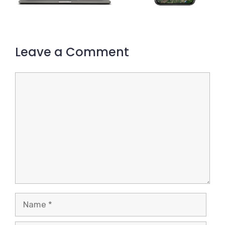
Leave a Comment
Comment
Name