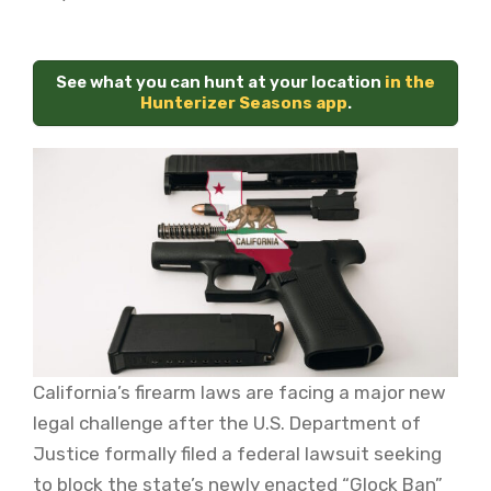
See what you can hunt at your location
in the
Hunterizer Seasons app
.
California’s firearm laws are facing a major new
legal challenge after the U.S. Department of
Justice formally filed a federal lawsuit seeking
to block the state’s newly enacted “Glock Ban”