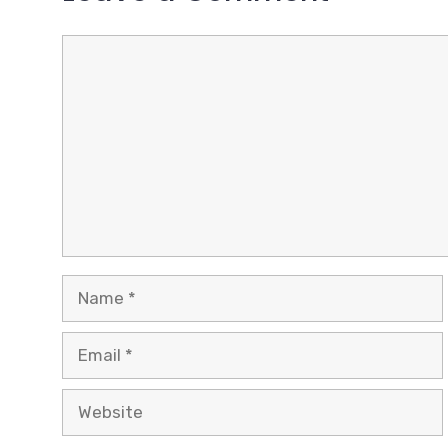
Comment
Name
Email
Website