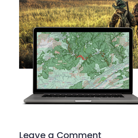
Leave a Comment