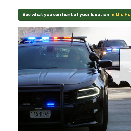
See what you can hunt at your location
in the H