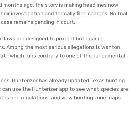
ed months ago, the story is making headlines now
 investigation and formally filed charges. No trial
case remains pending in court.
fe laws are designed to protect both game
rs. Among the most serious allegations is wanton
eat—which runs contrary to one of the fundamental
ons, Hunterizer has already updated Texas hunting
 can use the Hunterizer app to see what species are
ates and regulations, and view hunting zone maps