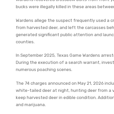
bucks were illegally killed in these areas betw
Wardens allege the suspect frequently used a c
from harvested deer, and left the carcasses beh
generated significant public attention and launc
counties.
In September 2025, Texas Game Wardens arreste
During the execution of a search warrant, invest
numerous poaching scenes.
The 74 charges announced on May 21, 2026 incl
white-tailed deer at night, hunting deer from a v
keep harvested deer in edible condition. Addit
and marijuana.