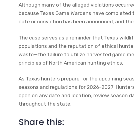
Although many of the alleged violations occurr
because Texas Game Wardens have completed their
date or conviction has been announced, and the 
The case serves as a reminder that Texas wildli
populations and the reputation of ethical hunte
waste—the failure to utilize harvested game m
principles of North American hunting ethics.
As Texas hunters prepare for the upcoming seas
seasons and regulations for 2026–2027. Hunters
open on any date and location, review season d
throughout the state.
Share this: