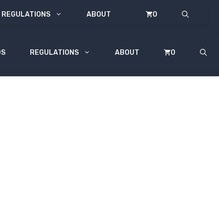
REGULATIONS
ABOUT
0
DS
REGULATIONS
ABOUT
0