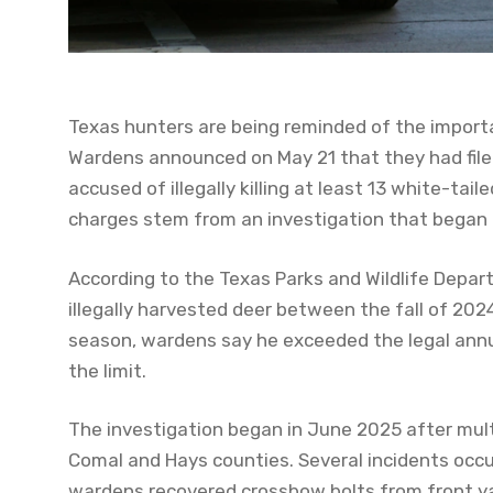
Texas hunters are being reminded of the import
Wardens announced on May 21 that they had file
accused of illegally killing at least 13 white-ta
charges stem from an investigation that began n
According to the Texas Parks and Wildlife Depart
illegally harvested deer between the fall of 20
season, wardens say he exceeded the legal annua
the limit.
The investigation began in June 2025 after mult
Comal and Hays counties. Several incidents occ
wardens recovered crossbow bolts from front yar