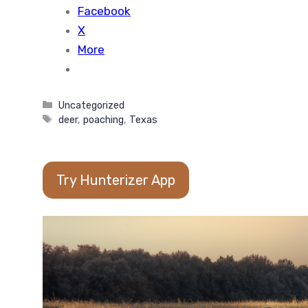
Facebook
X
More
Categories
Uncategorized
Tags
deer
,
poaching
,
Texas
Try Hunterizer App