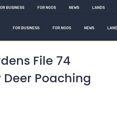
OR BUSINESS
FOR NGOS
NEWS
LANDS
FOR BUSINESS
FOR NGOS
NEWS
LAN
ens File 74
r Deer Poaching