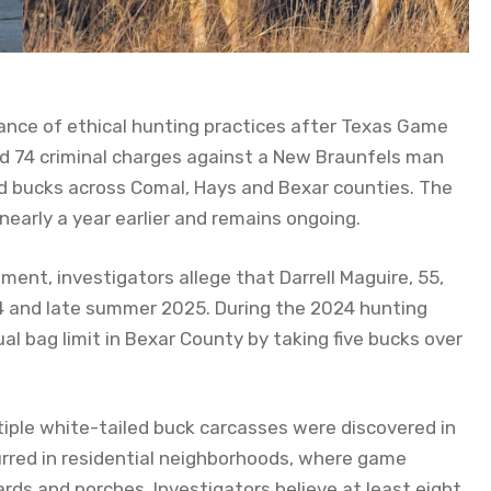
ance of ethical hunting practices after Texas Game
d 74 criminal charges against a New Braunfels man
iled bucks across Comal, Hays and Bexar counties. The
early a year earlier and remains ongoing.
ment, investigators allege that Darrell Maguire, 55,
24 and late summer 2025. During the 2024 hunting
l bag limit in Bexar County by taking five bucks over
iple white-tailed buck carcasses were discovered in
urred in residential neighborhoods, where game
ds and porches. Investigators believe at least eight