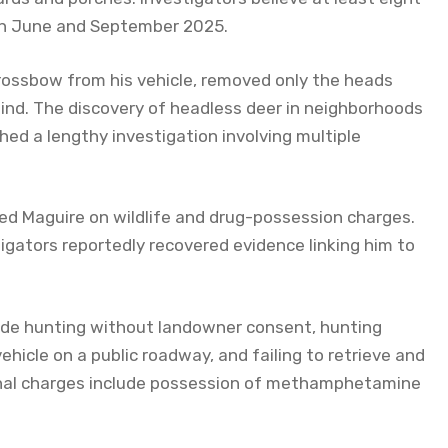
een June and September 2025.
rossbow from his vehicle, removed only the heads
ind. The discovery of headless deer in neighborhoods
hed a lengthy investigation involving multiple
d Maguire on wildlife and drug-possession charges.
igators reportedly recovered evidence linking him to
ude hunting without landowner consent, hunting
ehicle on a public roadway, and failing to retrieve and
ional charges include possession of methamphetamine