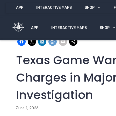
Skip
APP
INTERACTIVE MAPS
SHOP
F
to
content
APP
INTERACTIVE MAPS
SHOP
Share with:
Texas Game Ward
Charges in Majo
Investigation
June 1, 2026