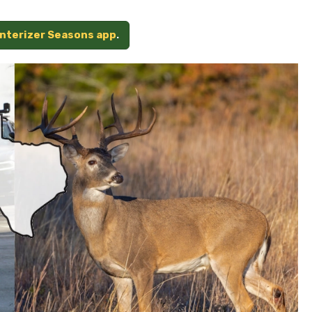
unterizer Seasons app
.