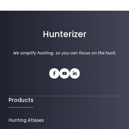
Hunterizer
We simplify hunting, so you can focus on the hunt
.
Products
Hunting Atlases