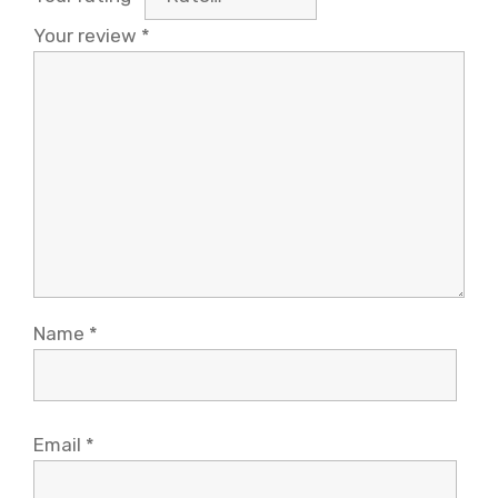
Your review
*
Name
*
Email
*