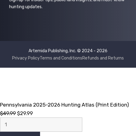
hunting updates.
Artemida Publishing, Inc. © 2024 - 2026
Privacy Policy
Terms and Conditions
Refunds and Returns
Pennsylvania 2025-2026 Hunting Atlas (Print Edition)
Original
Current
$
49.99
$
29.99
Pennsylvania
price
price
2025-
was:
is: