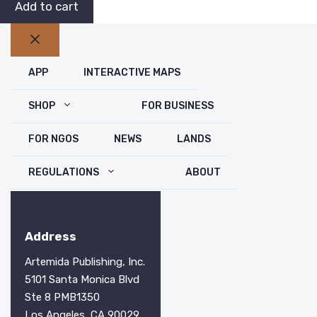
2026
$49.99.
$29.99.
Add to cart
Hunting
Atlas
Close
(Print
APP
INTERACTIVE MAPS
Edition)
quantity
SHOP
FOR BUSINESS
FOR NGOS
NEWS
LANDS
REGULATIONS
ABOUT
Address
Artemida Publishing, Inc.
5101 Santa Monica Blvd
Ste 8 PMB1350
Los Angeles, CA 90029