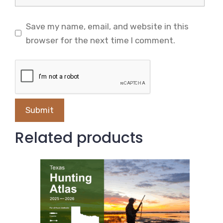
Save my name, email, and website in this
browser for the next time I comment.
Related products