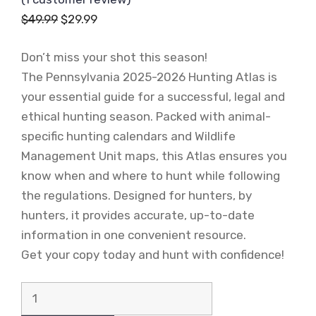
Original
Current
$
49.99
$
29.99
price
price
Don’t miss your shot this season!
was:
is:
The Pennsylvania 2025-2026 Hunting Atlas is
$49.99.
$29.99.
your essential guide for a successful, legal and
ethical hunting season. Packed with animal-
specific hunting calendars and Wildlife
Management Unit maps, this Atlas ensures you
know when and where to hunt while following
the regulations. Designed for hunters, by
hunters, it provides accurate, up-to-date
information in one convenient resource.
Get your copy today and hunt with confidence!
Pennsylvania
2025-