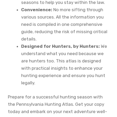
seasons to help you stay within the law.
Convenience:
No more sifting through
various sources. All the information you
need is compiled in one comprehensive
guide, reducing the risk of missing critical
details.
Designed for Hunters, by Hunters:
We
understand what you need because we
are hunters too. This atlas is designed
with practical insights to enhance your
hunting experience and ensure you hunt
legally.
Prepare for a successful hunting season with
the Pennsylvania Hunting Atlas. Get your copy
today and embark on your next adventure well-