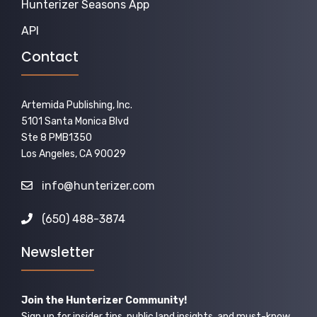
Hunterizer Seasons App
API
Contact
Artemida Publishing, Inc.
5101 Santa Monica Blvd
Ste 8 PMB1350
Los Angeles, CA 90029
info@hunterizer.com
(650) 488-3874
Newsletter
Join the Hunterizer Community!
Sign up for insider tips, public land insights, and must-know