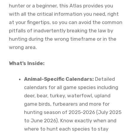
hunter or a beginner, this Atlas provides you
with all the critical information you need, right
at your fingertips, so you can avoid the common
pitfalls of inadvertently breaking the law by
hunting during the wrong timeframe or in the
wrong area.
What’s Inside:
Animal-Specific Calendars:
Detailed
calendars for all game species including
deer, bear, turkey, waterfowl, upland
game birds, furbearers and more for
hunting season of 2025-2026 (July 2025
to June 2026). Know exactly when and
where to hunt each species to stay