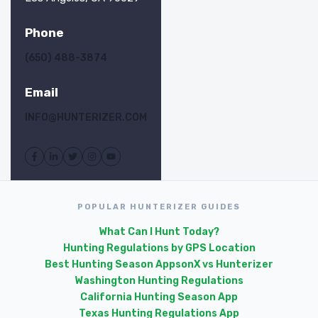
Phone
(650) 488-3874
Email
INFO@HUNTERIZER.COM
POPULAR HUNTERIZER GUIDES
What Can I Hunt Today?
Hunting Regulations by GPS Location
Best Hunting Season Apps
onX vs Hunterizer
Washington Hunting Regulations
California Hunting Season App
Texas Hunting Regulations App