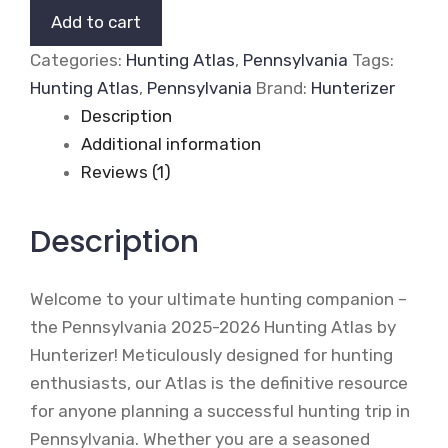
2026
Add to cart
Hunting
Categories:
Hunting Atlas
,
Pennsylvania
Tags:
Atlas
Hunting Atlas
,
Pennsylvania
Brand:
Hunterizer
(Print
Description
Edition)
Additional information
quantity
Reviews (1)
Description
Welcome to your ultimate hunting companion –
the Pennsylvania 2025-2026 Hunting Atlas by
Hunterizer! Meticulously designed for hunting
enthusiasts, our Atlas is the definitive resource
for anyone planning a successful hunting trip in
Pennsylvania. Whether you are a seasoned