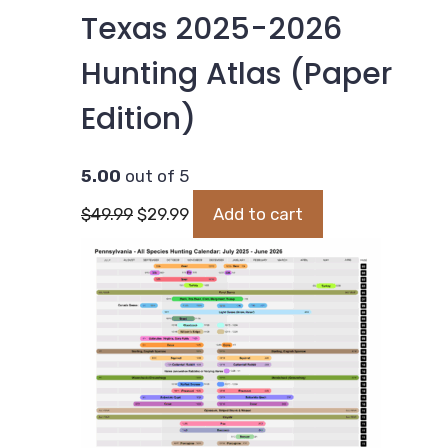
Texas 2025-2026
Hunting Atlas (Paper
Edition)
5.00
out of 5
Original
Current
$
49.99
$
29.99
Add to cart
price
price
was:
is:
$49.99.
$29.99.