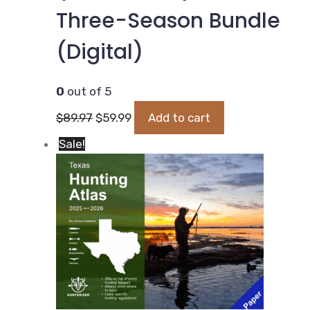
Three-Season Bundle
(Digital)
0
out of 5
Original
Current
$
89.97
$
59.99
Add to cart
price
price
Sale!
was:
is:
$89.97.
$59.99.