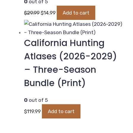
0
out of 5
Original
Current
$
29.99
$
14.99
Add to cart
price
price
was:
is:
$29.99.
$14.99.
California Hunting
Atlases (2026-2029)
– Three-Season
Bundle (Print)
0
out of 5
$
119.99
Add to cart