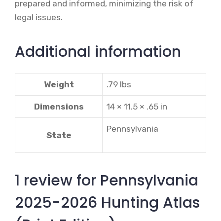
prepared and informed, minimizing the risk of
legal issues.
Additional information
Weight
.79 lbs
Dimensions
14 × 11.5 × .65 in
Pennsylvania
State
1 review for
Pennsylvania
2025-2026 Hunting Atlas