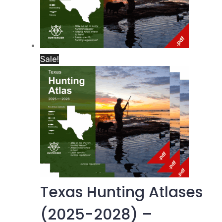
Sale!
Texas Hunting Atlases
(2025-2028) –