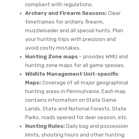
compliant with regulations.
Archery and Firearm Seasons:
Clear
timeframes for archery, firearm,
muzzleloader and all special hunts. Plan
your hunting trips with precision and
avoid costly mistakes.
Hunting Zone maps
– provides WMU and
hunting zone maps for all game species.
Wildlife Management Unit-specific
Maps:
Coverage of all major geographical
hunting areas in Pennsylvania. Each map
contains information on State Game
Lands, State and National Forests, State
Parks, roads opened for deer season, etc.
Hunting Rules:
Daily bag and possession
limits, shooting hours and other hunting