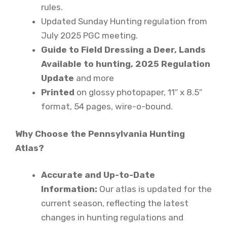
rules.
Updated Sunday Hunting regulation from
July 2025 PGC meeting.
Guide to Field Dressing a Deer, Lands
Available to hunting, 2025 Regulation
Update
and more
Printed
on glossy photopaper, 11″ x 8.5″
format, 54 pages, wire-o-bound.
Why Choose the Pennsylvania Hunting
Atlas?
Accurate and Up-to-Date
Information:
Our atlas is updated for the
current season, reflecting the latest
changes in hunting regulations and