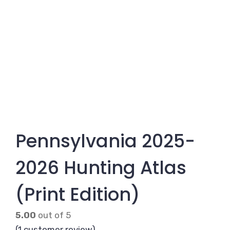
Pennsylvania 2025-
2026 Hunting Atlas
(Print Edition)
5.00
out of 5
(
1
customer review)