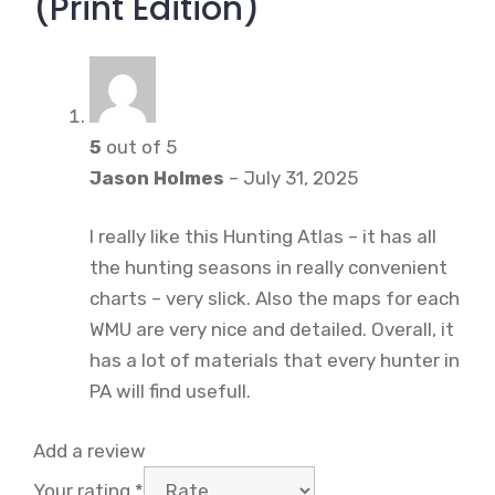
(Print Edition)
5
out of 5
Jason Holmes
–
July 31, 2025
I really like this Hunting Atlas – it has all
the hunting seasons in really convenient
charts – very slick. Also the maps for each
WMU are very nice and detailed. Overall, it
has a lot of materials that every hunter in
PA will find usefull.
Add a review
Your rating
*