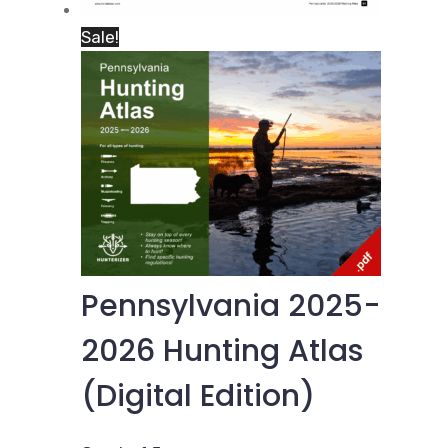
Sale!
Pennsylvania 2025-
2026 Hunting Atlas
(Digital Edition)