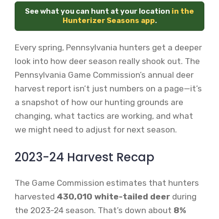
See what you can hunt at your location
in the
Hunterizer Seasons app
.
Every spring, Pennsylvania hunters get a deeper
look into how deer season really shook out. The
Pennsylvania Game Commission’s annual deer
harvest report isn’t just numbers on a page—it’s
a snapshot of how our hunting grounds are
changing, what tactics are working, and what
we might need to adjust for next season.
2023-24 Harvest Recap
The Game Commission estimates that hunters
harvested
430,010 white-tailed deer
during
the 2023-24 season. That’s down about
8%