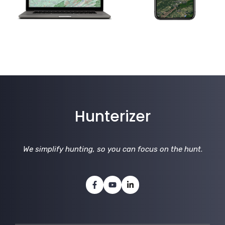
Hunterizer
We simplify hunting, so you can focus on the hunt
.