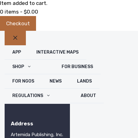
Item added to cart.
0 items -
$
0.00
Checkout
Close
APP
INTERACTIVE MAPS
SHOP
FOR BUSINESS
FOR NGOS
NEWS
LANDS
REGULATIONS
ABOUT
Address
Artemida Publishing, Inc.