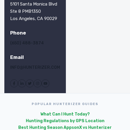
5101 Santa Monica Blvd
Ste 8 PMB1350
Los Angeles, CA 90029
Phone
(650) 488-3874
Email
INFO@HUNTERIZER.COM
POPULAR HUNTERIZER GUIDES
What Can I Hunt Today?
Hunting Regulations by GPS Location
Best Hunting Season Apps
onX vs Hunterizer