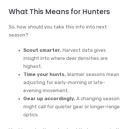
What This Means for Hunters
So, how should you take this info into next
season?
Scout smarter.
Harvest data gives
insight into where deer densities are
highest.
Time your hunts.
Warmer seasons mean
adjusting for early-morning or late-
evening movement.
Gear up accordingly.
A changing season
might call for quieter gear or longer-range
optics.