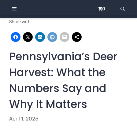
Skip
MENU
0
to
content
Share with:
Pennsylvania’s Deer
Harvest: What the
Numbers Say and
Why It Matters
April 1, 2025