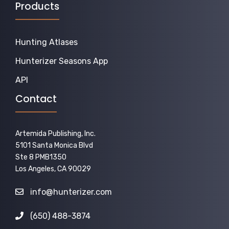
Products
Hunting Atlases
Hunterizer Seasons App
API
Contact
Artemida Publishing, Inc.
5101 Santa Monica Blvd
Ste 8 PMB1350
Los Angeles, CA 90029
info@hunterizer.com
(650) 488-3874