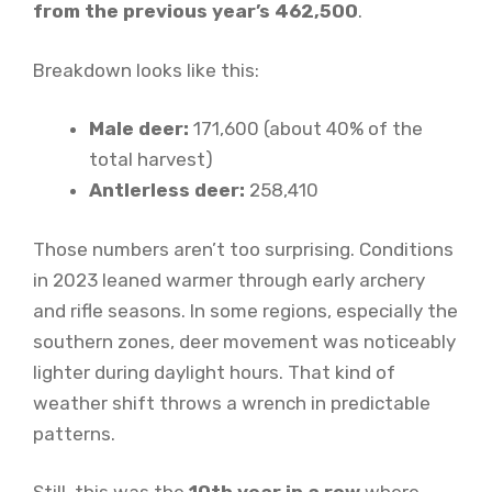
from the previous year’s 462,500
.
Breakdown looks like this:
Male deer:
171,600 (about 40% of the
total harvest)
Antlerless deer:
258,410
Those numbers aren’t too surprising. Conditions
in 2023 leaned warmer through early archery
and rifle seasons. In some regions, especially the
southern zones, deer movement was noticeably
lighter during daylight hours. That kind of
weather shift throws a wrench in predictable
patterns.