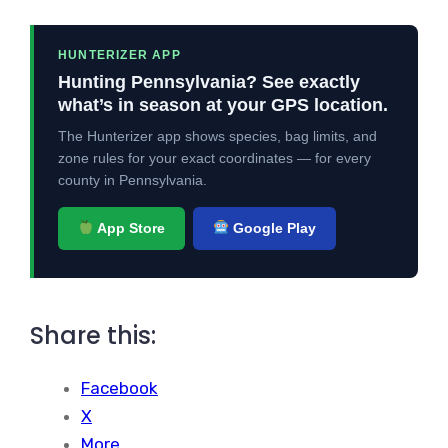
HUNTERIZER APP
Hunting Pennsylvania? See exactly
what’s in season at your GPS location.
The Hunterizer app shows species, bag limits, and
zone rules for your exact coordinates — for every
county in Pennsylvania.
App Store
Google Play
Share this:
Facebook
X
More