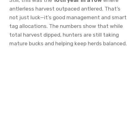
Still, this was the
10th year in a row
where
antlerless harvest outpaced antlered. That’s
not just luck—it’s good management and smart
tag allocations. The numbers show that while
total harvest dipped, hunters are still taking
mature bucks and helping keep herds balanced.