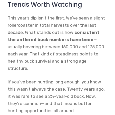
Trends Worth Watching
This year’s dip isn’t the first. We’ve seen a slight
rollercoaster in total harvests over the last
decade. What stands out is how
consistent
the antlered buck numbers have been
—
usually hovering between 160,000 and 175,000
each year. That kind of steadiness points to
healthy buck survival and a strong age
structure.
If you’ve been hunting long enough, you know
this wasn’t always the case. Twenty years ago,
it was rare to see a 2½-year-old buck. Now,
they’re common—and that means better
hunting opportunities all around.