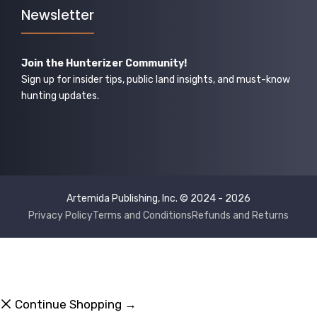
Newsletter
Join the Hunterizer Community!
Sign up for insider tips, public land insights, and must-know
hunting updates.
Artemida Publishing, Inc. © 2024 - 2026
Privacy Policy
Terms and Conditions
Refunds and Returns
Continue Shopping →