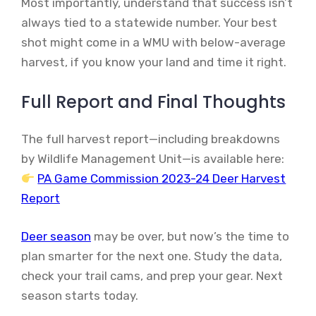
Most importantly, understand that success isn’t
always tied to a statewide number. Your best
shot might come in a WMU with below-average
harvest, if you know your land and time it right.
Full Report and Final Thoughts
The full harvest report—including breakdowns
by Wildlife Management Unit—is available here:
PA Game Commission 2023-24 Deer Harvest
Report
Deer season
may be over, but now’s the time to
plan smarter for the next one. Study the data,
check your trail cams, and prep your gear. Next
season starts today.