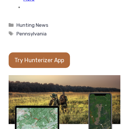
Categories
Hunting News
Tags
Pennsylvania
Try Hunterizer App