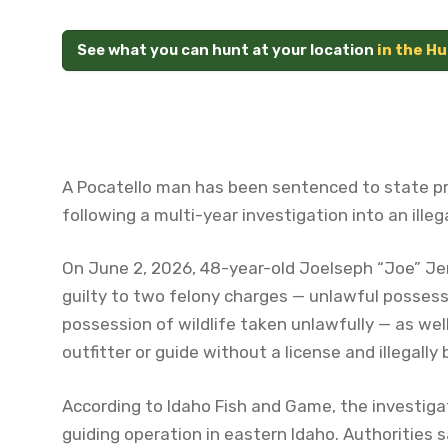
See what you can hunt at your location
in the H
A Pocatello man has been sentenced to state pr
following a multi-year investigation into an ille
On June 2, 2026, 48-year-old Joelseph “Joe” Je
guilty to two felony charges — unlawful possessi
possession of wildlife taken unlawfully — as we
outfitter or guide without a license and illegally 
According to Idaho Fish and Game, the investiga
guiding operation in eastern Idaho. Authorities