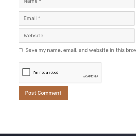
Email
Website
Save my name, email, and website in this bro