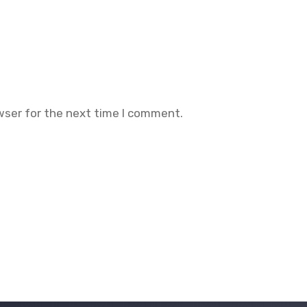
wser for the next time I comment.