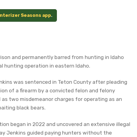
unterizer Seasons app
.
ison and permanently barred from hunting in Idaho
gal hunting operation in eastern Idaho.
nkins was sentenced in Teton County after pleading
on of a firearm by a convicted felon and felony
ll as two misdemeanor charges for operating as an
baiting black bears.
tion began in 2022 and uncovered an extensive illegal
 say Jenkins guided paying hunters without the