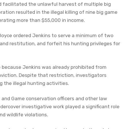
nd facilitated the unlawful harvest of multiple big
ion resulted in the illegal killing of nine big game
nerating more than $55,000 in income.
 Boyce ordered Jenkins to serve a minimum of two
 and restitution, and forfeit his hunting privileges for
nce because Jenkins was already prohibited from
iction. Despite that restriction, investigators
the illegal hunting activities.
 and Game conservation officers and other law
ercover investigative work played a significant role
d wildlife violations.