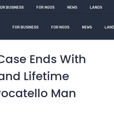
OR BUSINESS
FOR NGOS
NEWS
LANDS
FOR BUSINESS
FOR NGOS
NEWS
LAN
Case Ends With
and Lifetime
Pocatello Man