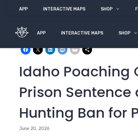
Skip
APP
INTERACTIVE MAPS
SHOP
F
to
content
APP
INTERACTIVE MAPS
SHOP
Share with:
Idaho Poaching 
Prison Sentence 
Hunting Ban for 
June 20, 2026