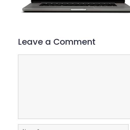
Leave a Comment
Comment
Name