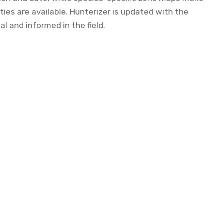
ies are available. Hunterizer is updated with the
al and informed in the field.