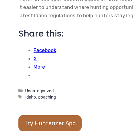
it easier to understand where hunting opportunit
latest Idaho regulations to help hunters stay leg
Share this:
Facebook
X
More
Categories
Uncategorized
Tags
Idaho
,
poaching
Try Hunterizer App