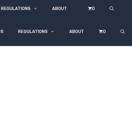
REGULATIONS
ABOUT
0
DS
REGULATIONS
ABOUT
0