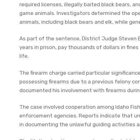
required licenses, illegally baited black bears, a
game animals. Investigators determined the operat
animals, including black bears and elk, while ge
As part of the sentence, District Judge Steven
years in prison, pay thousands of dollars in fines
life.
The firearm charge carried particular significa
possessing firearms due to a previous felony conv
documented his involvement with firearms during 
The case involved cooperation among Idaho Fish
enforcement agencies. Reports indicate that und
in documenting the unlawful guiding activities an