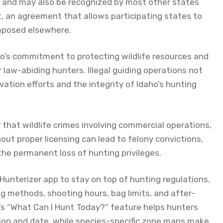
o and may also be recognized by most other states
t, an agreement that allows participating states to
imposed elsewhere.
aho’s commitment to protecting wildlife resources and
 law-abiding hunters. Illegal guiding operations not
ation efforts and the integrity of Idaho’s hunting
 that wildlife crimes involving commercial operations,
ut proper licensing can lead to felony convictions,
 the permanent loss of hunting privileges.
Hunterizer app to stay on top of hunting regulations,
g methods, shooting hours, bag limits, and after-
’s “What Can I Hunt Today?” feature helps hunters
tion and date, while species-specific zone maps make