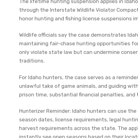
The lifetime hunting suspension applies in Idah
through the Interstate Wildlife Violator Compac
honor hunting and fishing license suspensions 
Wildlife officials say the case demonstrates Id
maintaining fair-chase hunting opportunities for
only violate state law but can undermine conserv
traditions.
For Idaho hunters, the case serves as a reminder
unlawful take of game animals, and guiding witho
prison time, substantial financial penalties, and
Hunterizer Reminder: Idaho hunters can use the 
season dates, license requirements, legal huntin
harvest requirements across the state. The app
instantly see open seasons based on their loca