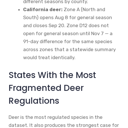
different seasons by county.
California deer:
Zone A (North and
South) opens Aug 8 for general season
and closes Sep 20. Zone D12 does not
open for general season until Nov 7 — a
91-day difference for the same species
across zones that a statewide summary
would treat identically.
States With the Most
Fragmented Deer
Regulations
Deer is the most regulated species in the
dataset. It also produces the strongest case for