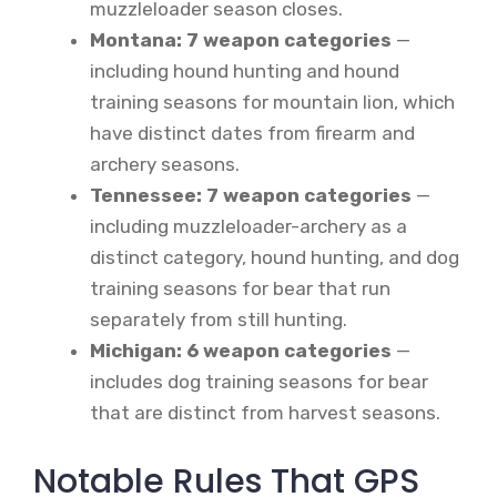
muzzleloader season closes.
Montana: 7 weapon categories
—
including hound hunting and hound
training seasons for mountain lion, which
have distinct dates from firearm and
archery seasons.
Tennessee: 7 weapon categories
—
including muzzleloader-archery as a
distinct category, hound hunting, and dog
training seasons for bear that run
separately from still hunting.
Michigan: 6 weapon categories
—
includes dog training seasons for bear
that are distinct from harvest seasons.
Notable Rules That GPS