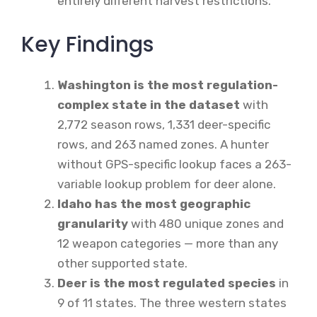
entirely different harvest restrictions.
Key Findings
Washington is the most regulation-
complex state in the dataset
with
2,772 season rows, 1,331 deer-specific
rows, and 263 named zones. A hunter
without GPS-specific lookup faces a 263-
variable lookup problem for deer alone.
Idaho has the most geographic
granularity
with 480 unique zones and
12 weapon categories — more than any
other supported state.
Deer is the most regulated species
in
9 of 11 states. The three western states