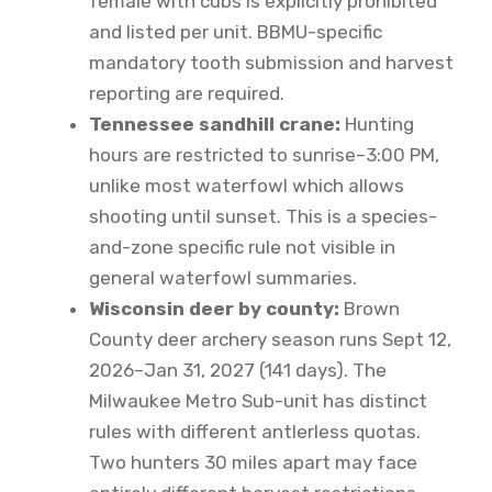
female with cubs is explicitly prohibited
and listed per unit. BBMU-specific
mandatory tooth submission and harvest
reporting are required.
Tennessee sandhill crane:
Hunting
hours are restricted to sunrise–3:00 PM,
unlike most waterfowl which allows
shooting until sunset. This is a species-
and-zone specific rule not visible in
general waterfowl summaries.
Wisconsin deer by county:
Brown
County deer archery season runs Sept 12,
2026–Jan 31, 2027 (141 days). The
Milwaukee Metro Sub-unit has distinct
rules with different antlerless quotas.
Two hunters 30 miles apart may face