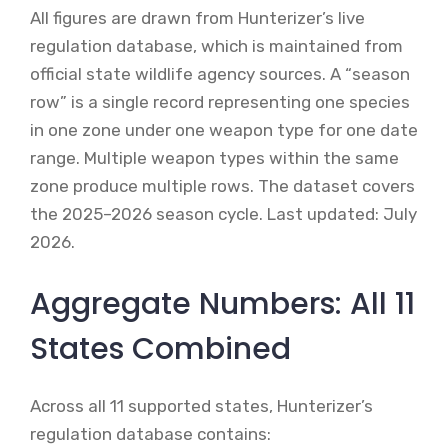
All figures are drawn from Hunterizer’s live
regulation database, which is maintained from
official state wildlife agency sources. A “season
row” is a single record representing one species
in one zone under one weapon type for one date
range. Multiple weapon types within the same
zone produce multiple rows. The dataset covers
the 2025–2026 season cycle. Last updated: July
2026.
Aggregate Numbers: All 11
States Combined
Across all 11 supported states, Hunterizer’s
regulation database contains: