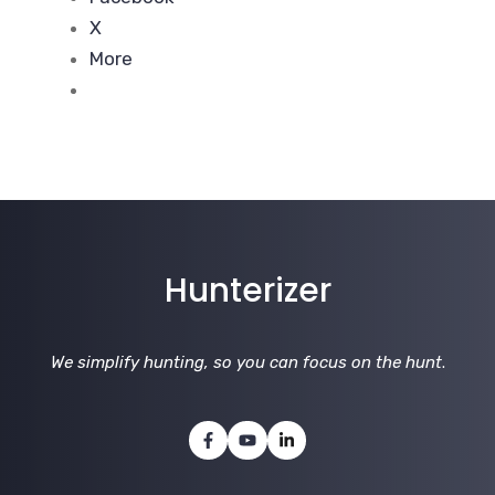
X
More
Hunterizer
We simplify hunting, so you can focus on the hunt
.