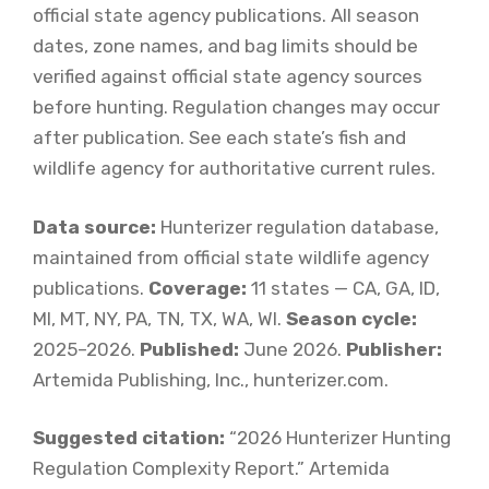
official state agency publications. All season
dates, zone names, and bag limits should be
verified against official state agency sources
before hunting. Regulation changes may occur
after publication. See each state’s fish and
wildlife agency for authoritative current rules.
Data source:
Hunterizer regulation database,
maintained from official state wildlife agency
publications.
Coverage:
11 states — CA, GA, ID,
MI, MT, NY, PA, TN, TX, WA, WI.
Season cycle:
2025–2026.
Published:
June 2026.
Publisher:
Artemida Publishing, Inc., hunterizer.com.
Suggested citation:
“2026 Hunterizer Hunting
Regulation Complexity Report.” Artemida