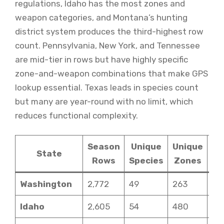
regulations, Idaho has the most zones and
weapon categories, and Montana’s hunting
district system produces the third-highest row
count. Pennsylvania, New York, and Tennessee
are mid-tier in rows but have highly specific
zone-and-weapon combinations that make GPS
lookup essential. Texas leads in species count
but many are year-round with no limit, which
reduces functional complexity.
Season
Unique
Unique
State
Rows
Species
Zones
Ca
Washington
2,772
49
263
6
Idaho
2,605
54
480
12