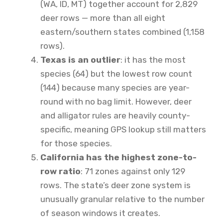
(WA, ID, MT) together account for 2,829
deer rows — more than all eight
eastern/southern states combined (1,158
rows).
Texas is an outlier
: it has the most
species (64) but the lowest row count
(144) because many species are year-
round with no bag limit. However, deer
and alligator rules are heavily county-
specific, meaning GPS lookup still matters
for those species.
California has the highest zone-to-
row ratio
: 71 zones against only 129
rows. The state’s deer zone system is
unusually granular relative to the number
of season windows it creates.