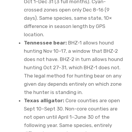
Oct 1–Dec 31 (3 full months). Cyan-
crossed zones open only Dec 8–16 (9
days). Same species, same state, 10×
difference in season length by GPS
location.
Tennessee bear:
BHZ-1 allows hound
hunting Nov 10–17, a window that BHZ-2
does not have. BHZ-2 in turn allows hound
hunting Oct 27–31, which BHZ-1 does not.
The legal method for hunting bear on any
given day depends entirely on which zone
the hunter is standing in.
Texas alligator:
Core counties are open
Sept 10–Sept 30. Non-core counties are
not open until April 1–June 30 of the
following year. Same species, entirely