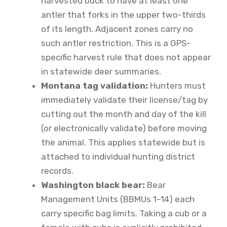
harvested buck to have at least one
antler that forks in the upper two-thirds
of its length. Adjacent zones carry no
such antler restriction. This is a GPS-
specific harvest rule that does not appear
in statewide deer summaries.
Montana tag validation:
Hunters must
immediately validate their license/tag by
cutting out the month and day of the kill
(or electronically validate) before moving
the animal. This applies statewide but is
attached to individual hunting district
records.
Washington black bear:
Bear
Management Units (BBMUs 1–14) each
carry specific bag limits. Taking a cub or a