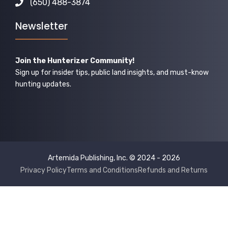
(650) 488-3874
Newsletter
Join the Hunterizer Community!
Sign up for insider tips, public land insights, and must-know
hunting updates.
Artemida Publishing, Inc. © 2024 - 2026
Privacy Policy
Terms and Conditions
Refunds and Returns