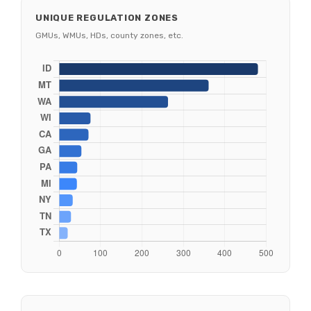
UNIQUE REGULATION ZONES
GMUs, WMUs, HDs, county zones, etc.