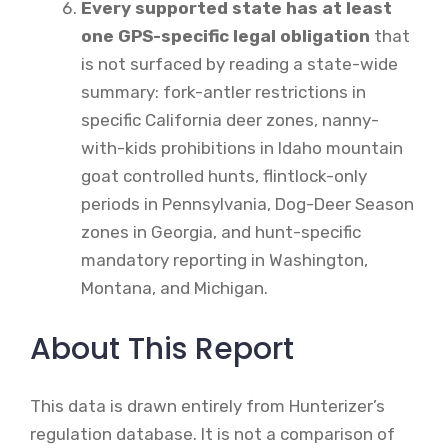
Every supported state has at least
one GPS-specific legal obligation
that
is not surfaced by reading a state-wide
summary: fork-antler restrictions in
specific California deer zones, nanny-
with-kids prohibitions in Idaho mountain
goat controlled hunts, flintlock-only
periods in Pennsylvania, Dog-Deer Season
zones in Georgia, and hunt-specific
mandatory reporting in Washington,
Montana, and Michigan.
About This Report
This data is drawn entirely from Hunterizer’s
regulation database. It is not a comparison of