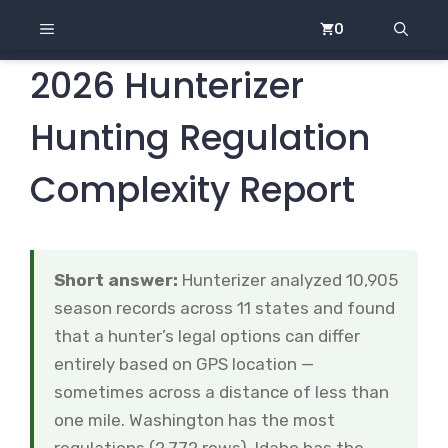
Skip
MENU
0
to
content
2026 Hunterizer
Hunting Regulation
Complexity Report
Short answer:
Hunterizer analyzed 10,905
season records across 11 states and found
that a hunter’s legal options can differ
entirely based on GPS location —
sometimes across a distance of less than
one mile. Washington has the most