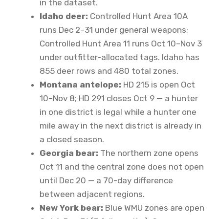
in the dataset.
Idaho deer:
Controlled Hunt Area 10A
runs Dec 2–31 under general weapons;
Controlled Hunt Area 11 runs Oct 10–Nov 3
under outfitter-allocated tags. Idaho has
855 deer rows and 480 total zones.
Montana antelope:
HD 215 is open Oct
10–Nov 8; HD 291 closes Oct 9 — a hunter
in one district is legal while a hunter one
mile away in the next district is already in
a closed season.
Georgia bear:
The northern zone opens
Oct 11 and the central zone does not open
until Dec 20 — a 70-day difference
between adjacent regions.
New York bear:
Blue WMU zones are open