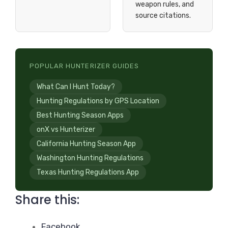
weapon rules, and
source citations.
POPULAR HUNTERIZER GUIDES
What Can I Hunt Today?
Hunting Regulations by GPS Location
Best Hunting Season Apps
onX vs Hunterizer
California Hunting Season App
Washington Hunting Regulations
Texas Hunting Regulations App
Share this:
Facebook