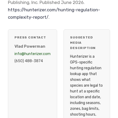
Publishing, Inc. Published June 2026.
https://hunterizer.com/hunting-regulation-
complexity-report/
.
PRESS CONTACT
SUGGESTED
MEDIA
Vlad Powerman
DESCRIPTION
info@hunterizer.com
Hunterizer is a
(650) 488-3874
GPS-specific
hunting regulation
lookup app that
shows what
species are legal to
hunt at a specific
location and date,
including seasons,
zones, bag limits,
shooting hours,