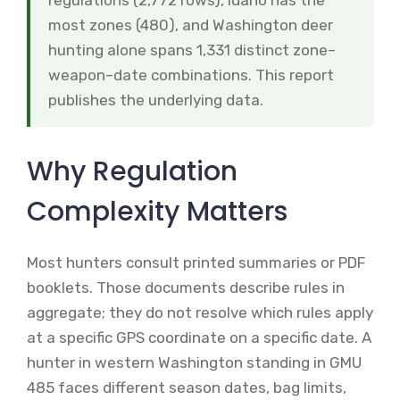
regulations (2,772 rows), Idaho has the
most zones (480), and Washington deer
hunting alone spans 1,331 distinct zone–
weapon–date combinations. This report
publishes the underlying data.
Why Regulation
Complexity Matters
Most hunters consult printed summaries or PDF
booklets. Those documents describe rules in
aggregate; they do not resolve which rules apply
at a specific GPS coordinate on a specific date. A
hunter in western Washington standing in GMU
485 faces different season dates, bag limits,