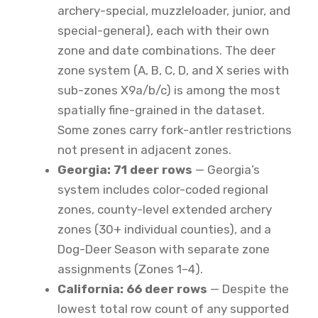
archery-special, muzzleloader, junior, and
special-general), each with their own
zone and date combinations. The deer
zone system (A, B, C, D, and X series with
sub-zones X9a/b/c) is among the most
spatially fine-grained in the dataset.
Some zones carry fork-antler restrictions
not present in adjacent zones.
Georgia: 71 deer rows
— Georgia’s
system includes color-coded regional
zones, county-level extended archery
zones (30+ individual counties), and a
Dog-Deer Season with separate zone
assignments (Zones 1–4).
California: 66 deer rows
— Despite the
lowest total row count of any supported