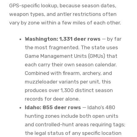
GPS-specific lookup, because season dates,
weapon types, and antler restrictions often
vary by zone within a few miles of each other.
Washington: 1,331 deer rows
— by far
the most fragmented. The state uses
Game Management Units (GMUs) that
each carry their own season calendar.
Combined with firearm, archery, and
muzzleloader variants per unit, this
produces over 1,300 distinct season
records for deer alone.
Idaho: 855 deer rows
— Idaho’s 480
hunting zones include both open units
and controlled-hunt areas requiring tags;
the legal status of any specific location