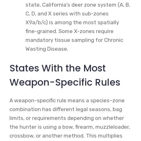
state, California’s deer zone system (A, B,
C, D, and X series with sub-zones
X9a/b/c) is among the most spatially
fine-grained. Some X-zones require
mandatory tissue sampling for Chronic
Wasting Disease.
States With the Most
Weapon-Specific Rules
A weapon-specific rule means a species–zone
combination has different legal seasons, bag
limits, or requirements depending on whether
the hunter is using a bow, firearm, muzzleloader,
crossbow, or another method. This multiplies