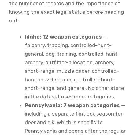
the number of records and the importance of
knowing the exact legal status before heading
out.
Idaho: 12 weapon categories
—
falconry, trapping, controlled-hunt-
general, dog-training, controlled-hunt-
archery, outfitter-allocation, archery,
short-range, muzzleloader, controlled-
hunt-muzzleloader, controlled-hunt-
short-range, and general. No other state
in the dataset uses more categories.
Pennsylvania: 7 weapon categories
—
including a separate flintlock season for
deer and elk, which is specific to
Pennsylvania and opens after the regular