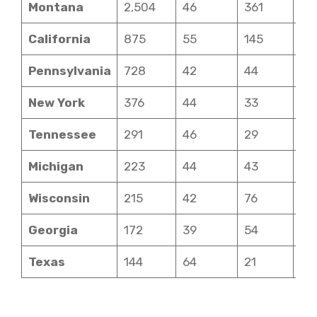
Montana
2,504
46
361
7
California
875
55
145
5
Pennsylvania
728
42
44
7
New York
376
44
33
6
Tennessee
291
46
29
7
Michigan
223
44
43
6
Wisconsin
215
42
76
6
Georgia
172
39
54
6
Texas
144
64
21
4