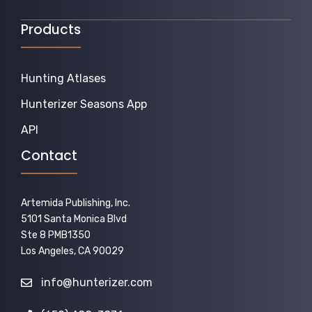
Products
Hunting Atlases
Hunterizer Seasons App
API
Contact
Artemida Publishing, Inc.
5101 Santa Monica Blvd
Ste 8 PMB1350
Los Angeles, CA 90029
info@hunterizer.com