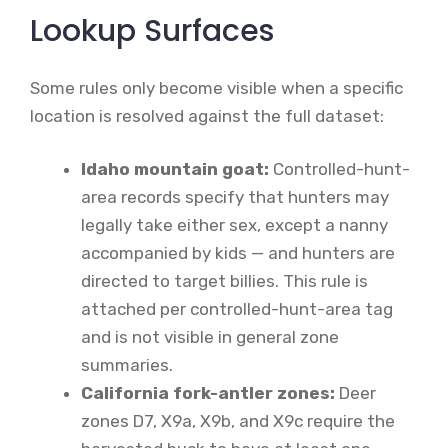
Lookup Surfaces
Some rules only become visible when a specific
location is resolved against the full dataset:
Idaho mountain goat:
Controlled-hunt-
area records specify that hunters may
legally take either sex, except a nanny
accompanied by kids — and hunters are
directed to target billies. This rule is
attached per controlled-hunt-area tag
and is not visible in general zone
summaries.
California fork-antler zones:
Deer
zones D7, X9a, X9b, and X9c require the