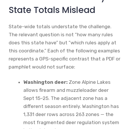
State Totals Mislead
State-wide totals understate the challenge.
The relevant question is not “how many rules
does this state have” but “which rules apply at
this coordinate.” Each of the following examples
represents a GPS-specific contrast that a PDF or
pamphlet would not surface:
Washington deer:
Zone Alpine Lakes
allows firearm and muzzleloader deer
Sept 15–25. The adjacent zone has a
different season entirely. Washington has
1,331 deer rows across 263 zones — the
most fragmented deer regulation system