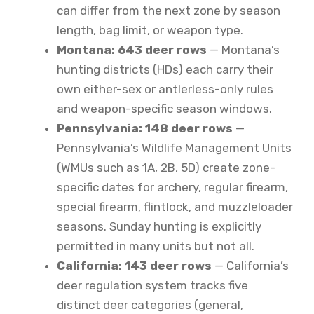
can differ from the next zone by season
length, bag limit, or weapon type.
Montana: 643 deer rows
— Montana’s
hunting districts (HDs) each carry their
own either-sex or antlerless-only rules
and weapon-specific season windows.
Pennsylvania: 148 deer rows
—
Pennsylvania’s Wildlife Management Units
(WMUs such as 1A, 2B, 5D) create zone-
specific dates for archery, regular firearm,
special firearm, flintlock, and muzzleloader
seasons. Sunday hunting is explicitly
permitted in many units but not all.
California: 143 deer rows
— California’s
deer regulation system tracks five
distinct deer categories (general,