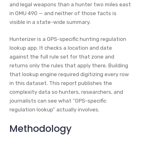
and legal weapons than a hunter two miles east
in GMU 490 — and neither of those facts is
visible in a state-wide summary.
Hunterizer is a GPS-specific hunting regulation
lookup app. It checks a location and date
against the full rule set for that zone and
returns only the rules that apply there. Building
that lookup engine required digitizing every row
in this dataset. This report publishes the
complexity data so hunters, researchers, and
journalists can see what “GPS-specific
regulation lookup” actually involves.
Methodology