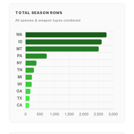
TOTAL SEASON ROWS
All species & weapon types combined