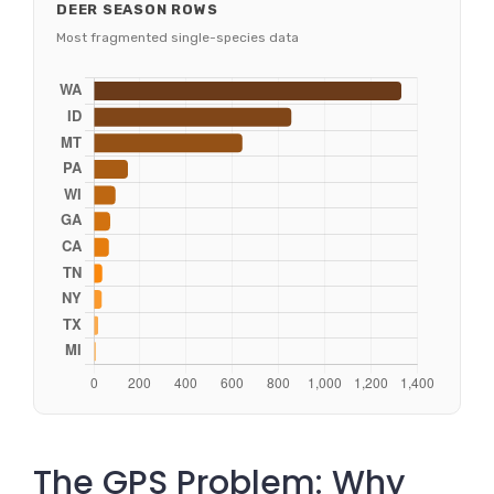
DEER SEASON ROWS
Most fragmented single-species data
The GPS Problem: Why