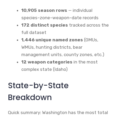
10,905 season rows
— individual
species–zone–weapon–date records
172 distinct species
tracked across the
full dataset
1,446 unique named zones
(GMUs,
WMUs, hunting districts, bear
management units, county zones, etc.)
12 weapon categories
in the most
complex state (Idaho)
State-by-State
Breakdown
Quick summary: Washington has the most total