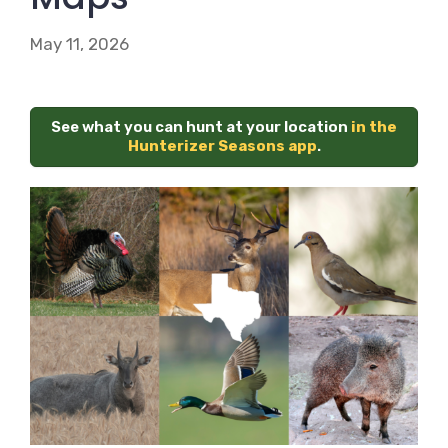
May 11, 2026
See what you can hunt at your location
in the
Hunterizer Seasons app
.