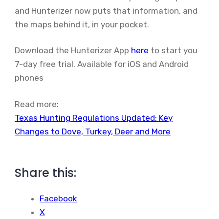
and Hunterizer now puts that information, and
the maps behind it, in your pocket.
Download the Hunterizer App
here
to start you
7-day free trial. Available for iOS and Android
phones
Read more:
Texas Hunting Regulations Updated: Key
Changes to Dove, Turkey, Deer and More
Share this:
Facebook
X