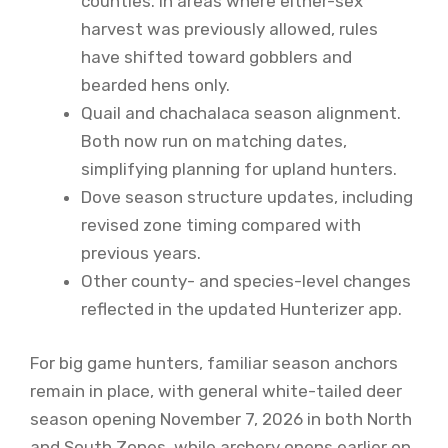
counties. In areas where either-sex
harvest was previously allowed, rules
have shifted toward gobblers and
bearded hens only.
Quail and chachalaca season alignment.
Both now run on matching dates,
simplifying planning for upland hunters.
Dove season structure updates, including
revised zone timing compared with
previous years.
Other county- and species-level changes
reflected in the updated Hunterizer app.
For big game hunters, familiar season anchors
remain in place, with general white-tailed deer
season opening November 7, 2026 in both North
and South Zones, while archery opens earlier on