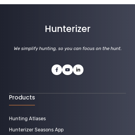
Hunterizer
We simplify hunting, so you can focus on the hunt
.
Products
Hunting Atlases
Hunterizer Seasons App