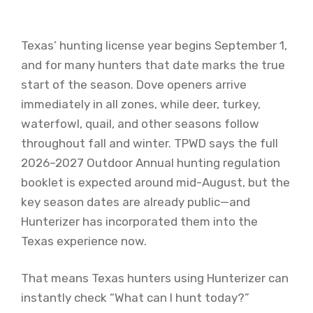
Texas’ hunting license year begins September 1,
and for many hunters that date marks the true
start of the season. Dove openers arrive
immediately in all zones, while deer, turkey,
waterfowl, quail, and other seasons follow
throughout fall and winter. TPWD says the full
2026–2027 Outdoor Annual hunting regulation
booklet is expected around mid-August, but the
key season dates are already public—and
Hunterizer has incorporated them into the
Texas experience now.
That means Texas hunters using Hunterizer can
instantly check “What can I hunt today?”