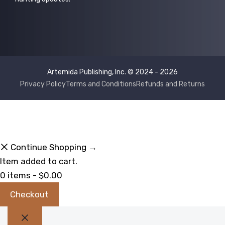
Artemida Publishing, Inc. © 2024 - 2026
Privacy Policy
Terms and Conditions
Refunds and Returns
Continue Shopping →
Item added to cart.
0 items -
$
0.00
Checkout