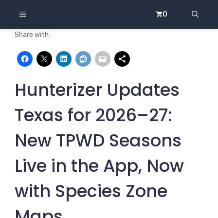
Skip
MENU
0
to
content
Share with:
Hunterizer Updates
Texas for 2026–27:
New TPWD Seasons
Live in the App, Now
with Species Zone
Maps