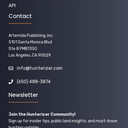
API
Contact
Artemida Publishing, Inc.
5101 Santa Monica Blvd
Ste 8 PMB1350
Los Angeles, CA 90029
info@hunterizer.com
(650) 488-3874
Newsletter
Join the Hunterizer Community!
Sign up for insider tips, public land insights, and must-know
hunting updates.