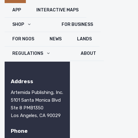
Close
APP
INTERACTIVE MAPS
SHOP
FOR BUSINESS
FOR NGOS
NEWS
LANDS
REGULATIONS
ABOUT
Address
Artemida Publishing, Inc.
5101 Santa Monica Blvd
Ste 8 PMB1350
Los Angeles, CA 90029
Phone