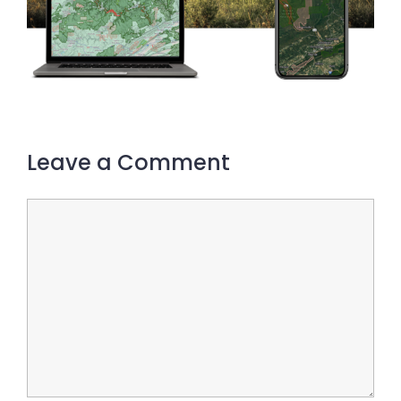
Leave a Comment
Comment