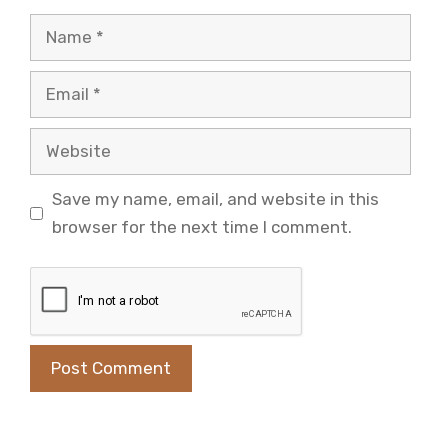
Name
Email
Website
Save my name, email, and website in this
browser for the next time I comment.