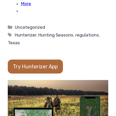
More
Categories
Uncategorized
Tags
Hunterizer
,
Hunting Seasons
,
regulations
,
Texas
Try Hunterizer App