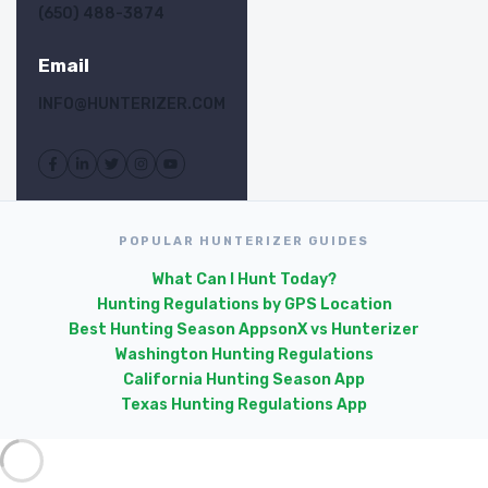
(650) 488-3874
Email
INFO@HUNTERIZER.COM
POPULAR HUNTERIZER GUIDES
What Can I Hunt Today?
Hunting Regulations by GPS Location
Best Hunting Season Apps
onX vs Hunterizer
Washington Hunting Regulations
California Hunting Season App
Texas Hunting Regulations App