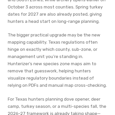
October 3 across most counties. Spring turkey
dates for 2027 are also already posted, giving
hunters a head start on long-range planning.
The bigger practical upgrade may be the new
mapping capability. Texas regulations often
hinge on exactly which county, sub-zone, or
management unit you’re standing in.
Hunterizer’s new species zone maps aim to
remove that guesswork, helping hunters
visualize regulatory boundaries instead of
relying on PDFs and manual map cross-checking.
For Texas hunters planning dove opener, deer
camp, turkey season, or a multi-species fall, the
2026–27 framework is already taking shape—