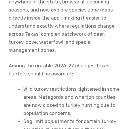
anywhere in the state, browse all upcoming
seasons, and now explore species zone maps
directly inside the app—making it easier to
understand exactly where regulations change
across Texas’ complex patchwork of deer,
turkey, dove, waterfowl, and special
management zones.
Among the notable 2026–27 changes Texas
hunters should be aware of:
Wild turkey restrictions tightened in some
areas. Matagorda and Wharton counties
are now closed to turkey hunting due to
population concerns.
Bag limit adjustments for certain turkey