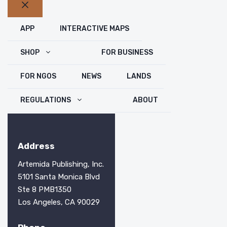
Close
APP
INTERACTIVE MAPS
SHOP
FOR BUSINESS
FOR NGOS
NEWS
LANDS
REGULATIONS
ABOUT
Address
Artemida Publishing, Inc.
5101 Santa Monica Blvd
Ste 8 PMB1350
Los Angeles, CA 90029