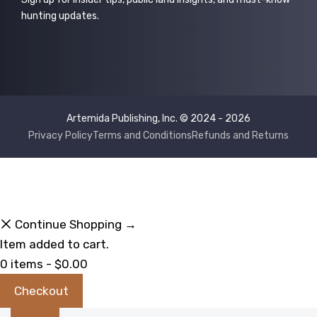
hunting updates.
Artemida Publishing, Inc. © 2024 - 2026
Privacy Policy
Terms and Conditions
Refunds and Returns
Continue Shopping →
Item added to cart.
0 items -
$
0.00
Checkout