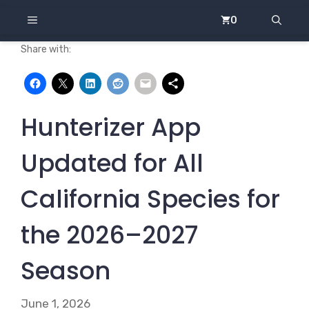
Skip
MENU
0
to
content
Share with:
Hunterizer App
Updated for All
California Species for
the 2026–2027
Season
June 1, 2026