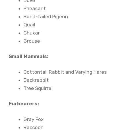
Dove
Pheasant
Band-tailed Pigeon
Quail
Chukar
Grouse
Small Mammals:
Cottontail Rabbit and Varying Hares
Jackrabbit
Tree Squirrel
Furbearers:
Gray Fox
Raccoon