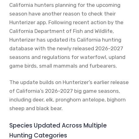
California hunters planning for the upcoming
season have another reason to check their
Hunterizer app. Following recent action by the
California Department of Fish and Wildlife,
Hunterizer has updated its California hunting
database with the newly released 2026–2027
seasons and regulations for waterfowl, upland
game birds, small mammals and furbearers.
The update builds on Hunterizer’s earlier release
of California’s 2026–2027 big game seasons,
including deer, elk, pronghorn antelope, bighorn
sheep and black bear.
Species Updated Across Multiple
Hunting Categories