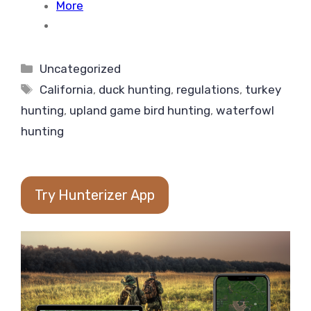
More
Categories
Uncategorized
Tags
California
,
duck hunting
,
regulations
,
turkey
hunting
,
upland game bird hunting
,
waterfowl
hunting
Try Hunterizer App