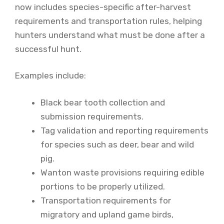
now includes species-specific after-harvest
requirements and transportation rules, helping
hunters understand what must be done after a
successful hunt.
Examples include:
Black bear tooth collection and
submission requirements.
Tag validation and reporting requirements
for species such as deer, bear and wild
pig.
Wanton waste provisions requiring edible
portions to be properly utilized.
Transportation requirements for
migratory and upland game birds,