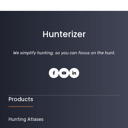
Hunterizer
We simplify hunting, so you can focus on the hunt
.
Products
Hunting Atlases