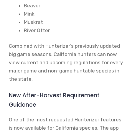
Beaver
Mink
Muskrat
River Otter
Combined with Hunterizer’s previously updated
big game seasons, California hunters can now
view current and upcoming regulations for every
major game and non-game huntable species in
the state.
New After-Harvest Requirement
Guidance
One of the most requested Hunterizer features
is now available for California species. The app