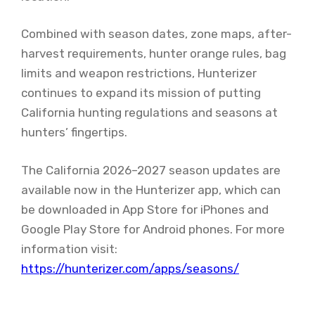
Combined with season dates, zone maps, after-
harvest requirements, hunter orange rules, bag
limits and weapon restrictions, Hunterizer
continues to expand its mission of putting
California hunting regulations and seasons at
hunters’ fingertips.
The California 2026–2027 season updates are
available now in the Hunterizer app, which can
be downloaded in App Store for iPhones and
Google Play Store for Android phones. For more
information visit:
https://hunterizer.com/apps/seasons/