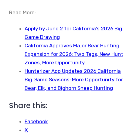
Read More:
Apply by June 2 for California’s 2026 Big
Game Drawing
California Approves Major Bear Hunting
Expansion for 2026: Two Tags, New Hunt
Zones, More Opportunity
Hunterizer App Updates 2026 California
Big Game Seasons: More Opportunity for
Bear, Elk, and Bighorn Sheep Hunting
Share this:
Facebook
X