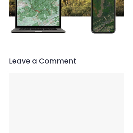
Leave a Comment
Comment