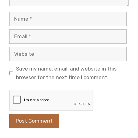
Name
Email
Website
Save my name, email, and website in this
browser for the next time I comment.