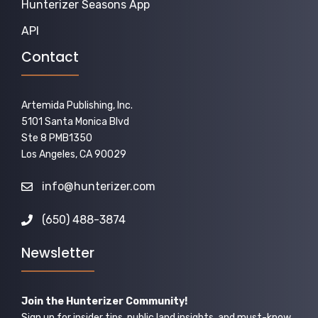
Hunterizer Seasons App
API
Contact
Artemida Publishing, Inc.
5101 Santa Monica Blvd
Ste 8 PMB1350
Los Angeles, CA 90029
info@hunterizer.com
(650) 488-3874
Newsletter
Join the Hunterizer Community!
Sign up for insider tips, public land insights, and must-know