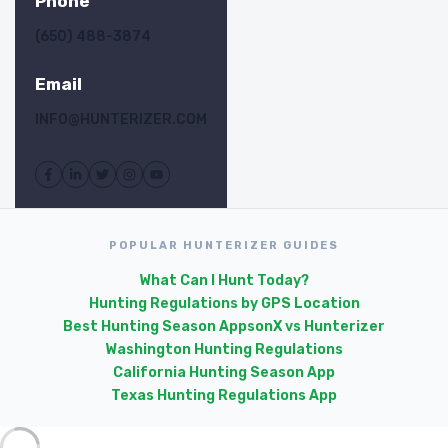
Phone
(650) 488-3874
Email
INFO@HUNTERIZER.COM
POPULAR HUNTERIZER GUIDES
What Can I Hunt Today?
Hunting Regulations by GPS Location
Best Hunting Season Apps
onX vs Hunterizer
Washington Hunting Regulations
California Hunting Season App
Texas Hunting Regulations App