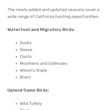
The newly added and updated seasons cover a
wide range of California hunting opportunities.
Waterfowl and Migratory Birds:
Ducks
Geese
Coots
Moorhens and Gallinules
Wilson’s Snipe
Brant
Upland Game Birds:
Wild Turkey