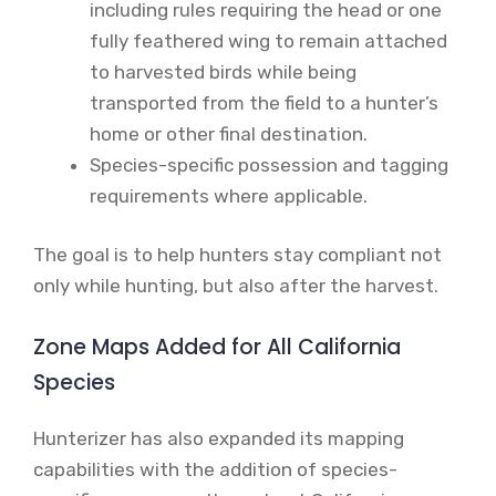
including rules requiring the head or one
fully feathered wing to remain attached
to harvested birds while being
transported from the field to a hunter’s
home or other final destination.
Species-specific possession and tagging
requirements where applicable.
The goal is to help hunters stay compliant not
only while hunting, but also after the harvest.
Zone Maps Added for All California
Species
Hunterizer has also expanded its mapping
capabilities with the addition of species-