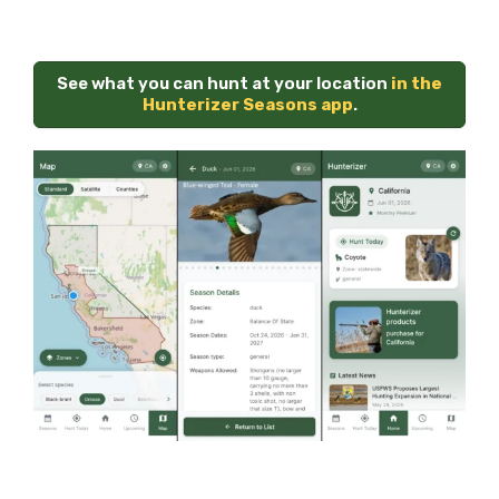
See what you can hunt at your location
in the
Hunterizer Seasons app
.