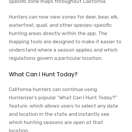
specific zone maps throughout California.
Hunters can now view zones for deer, bear, elk,
waterfowl, quail, and other species-specific
hunting areas directly within the app. The
mapping tools are designed to make it easier to
understand where a season applies and which
regulations govern a particular location.
What Can I Hunt Today?
California hunters can continue using
Hunterizer’s popular “What Can I Hunt Today?”
feature, which allows users to select any date
and location in the state and instantly see
which hunting seasons are open at that
location.