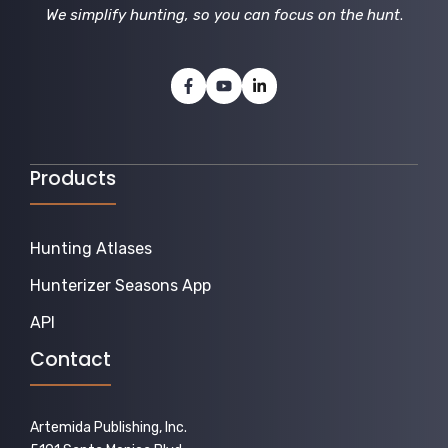
We simplify hunting, so you can focus on the hunt
.
Products
Hunting Atlases
Hunterizer Seasons App
API
Contact
Artemida Publishing, Inc.