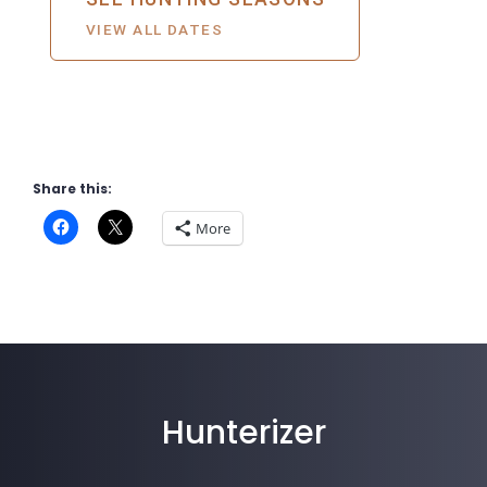
Share this:
More
Hunterizer