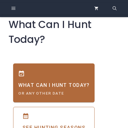
Skip
MENU
to
content
What Can I Hunt
Today?