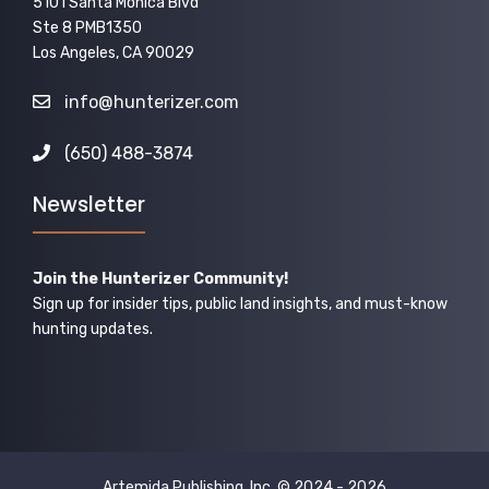
5101 Santa Monica Blvd
Ste 8 PMB1350
Los Angeles, CA 90029
info@hunterizer.com
(650) 488-3874
Newsletter
Join the Hunterizer Community!
Sign up for insider tips, public land insights, and must-know
hunting updates.
Artemida Publishing, Inc. © 2024 - 2026