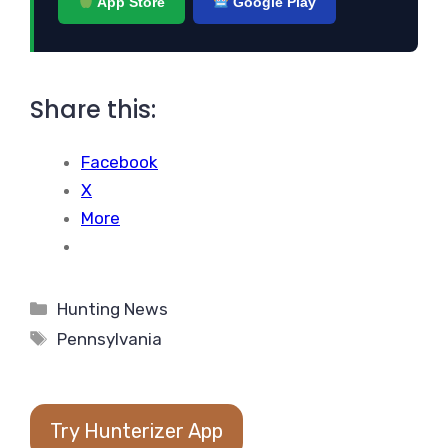
App Store
Google Play
Share this:
Facebook
X
More
Categories
Hunting News
Tags
Pennsylvania
Try Hunterizer App