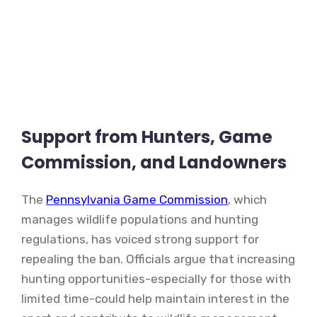
Support from Hunters, Game
Commission, and Landowners
The
Pennsylvania Game Commission
, which
manages wildlife populations and hunting
regulations, has voiced strong support for
repealing the ban. Officials argue that increasing
hunting opportunities-especially for those with
limited time-could help maintain interest in the