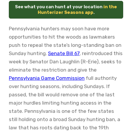
See what you can hunt at your location
in the
Hunterizer Seasons app
.
Pennsylvania hunters may soon have more
opportunities to hit the woods as lawmakers
push to repeal the state’s long-standing ban on
Sunday hunting.
Senate Bill 67
, reintroduced this
week by Senator Dan Laughlin (R-Erie), seeks to
eliminate the restriction and give the
Pennsylvania Game Commission
full authority
over hunting seasons, including Sundays. If
passed, the bill would remove one of the last
major hurdles limiting hunting access in the
state. Pennsylvania is one of the few states
still holding onto a broad Sunday hunting ban, a
law that has roots dating back to the 19th