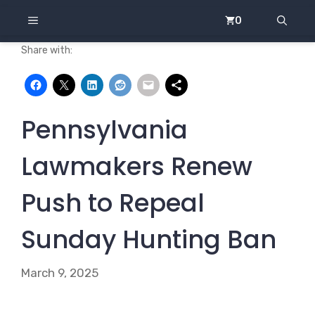
Skip
MENU
0
to
content
Share with:
Pennsylvania
Lawmakers Renew
Push to Repeal
Sunday Hunting Ban
March 9, 2025