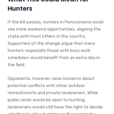
Hunters
If the bill passes, hunters in Pennsylvania could
see more weekend opportunities, aligning the
state with most others in the country.
Supporters of the change argue that many
hunters-especially those with busy work
schedules-would benefit from an extra day in
the field.
Opponents, however, raise concerns about
potential conflicts with other outdoor
recreationists and private landowners. While
public lands would be open to hunting,
landowners would still have the right to decide
whether to allow hunting on their property.