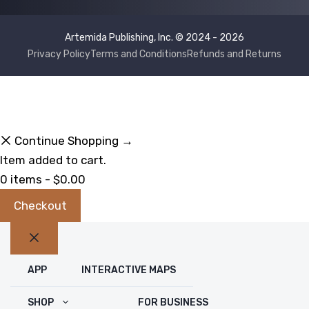
Artemida Publishing, Inc. © 2024 - 2026
Privacy Policy
Terms and Conditions
Refunds and Returns
Continue Shopping →
Item added to cart.
0 items -
$
0.00
Checkout
Close
APP
INTERACTIVE MAPS
SHOP
FOR BUSINESS