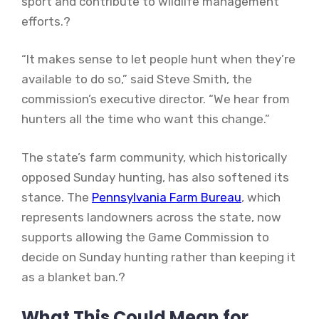
sport and contribute to wildlife management
efforts.?
“It makes sense to let people hunt when they’re
available to do so,” said Steve Smith, the
commission’s executive director. “We hear from
hunters all the time who want this change.”
The state’s farm community, which historically
opposed Sunday hunting, has also softened its
stance. The
Pennsylvania Farm Bureau
, which
represents landowners across the state, now
supports allowing the Game Commission to
decide on Sunday hunting rather than keeping it
as a blanket ban.?
What This Could Mean for