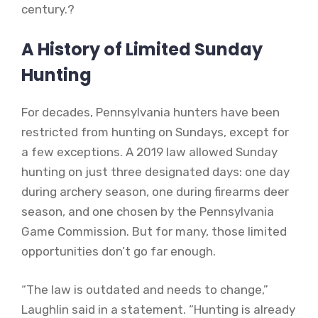
century.?
A History of Limited Sunday
Hunting
For decades, Pennsylvania hunters have been
restricted from hunting on Sundays, except for
a few exceptions. A 2019 law allowed Sunday
hunting on just three designated days: one day
during archery season, one during firearms deer
season, and one chosen by the Pennsylvania
Game Commission. But for many, those limited
opportunities don’t go far enough.
“The law is outdated and needs to change,”
Laughlin said in a statement. “Hunting is already