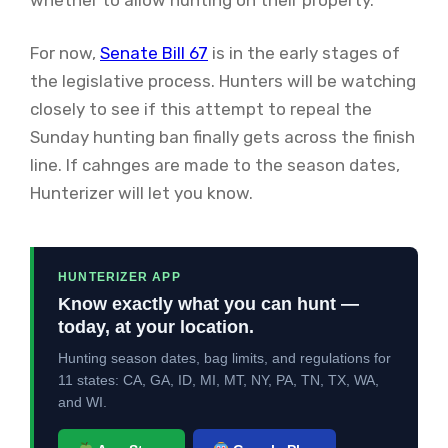
For now,
Senate Bill 67
is in the early stages of
the legislative process. Hunters will be watching
closely to see if this attempt to repeal the
Sunday hunting ban finally gets across the finish
line. If cahnges are made to the season dates,
Hunterizer will let you know.
HUNTERIZER APP
Know exactly what you can hunt —
today, at your location.
Hunting season dates, bag limits, and regulations for
11 states: CA, GA, ID, MI, MT, NY, PA, TN, TX, WA,
and WI.