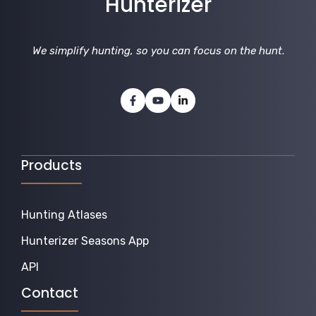
Hunterizer
We simplify hunting, so you can focus on the hunt
.
Products
Hunting Atlases
Hunterizer Seasons App
API
Contact