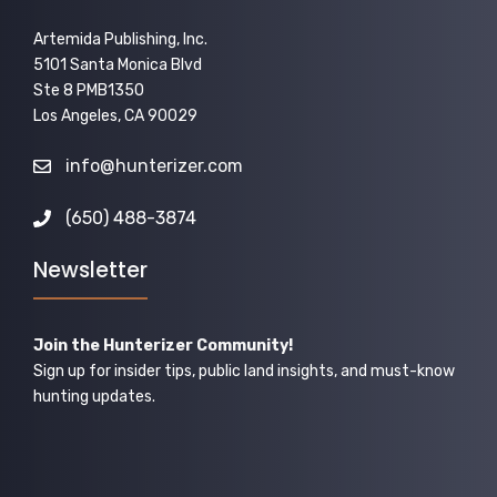
Artemida Publishing, Inc.
5101 Santa Monica Blvd
Ste 8 PMB1350
Los Angeles, CA 90029
info@hunterizer.com
(650) 488-3874
Newsletter
Join the Hunterizer Community!
Sign up for insider tips, public land insights, and must-know
hunting updates.