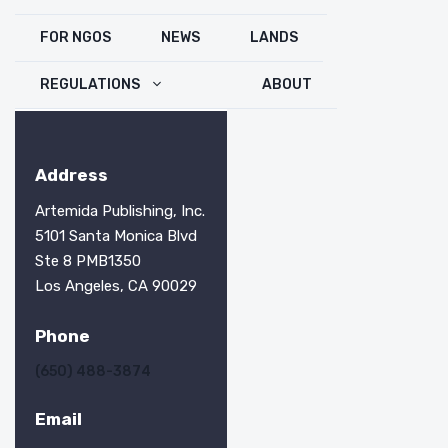
FOR NGOS
NEWS
LANDS
REGULATIONS
ABOUT
Address
Artemida Publishing, Inc.
5101 Santa Monica Blvd
Ste 8 PMB1350
Los Angeles, CA 90029
Phone
(650) 488-3874
Email