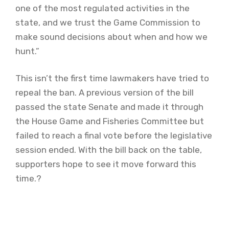
one of the most regulated activities in the
state, and we trust the Game Commission to
make sound decisions about when and how we
hunt.”
This isn’t the first time lawmakers have tried to
repeal the ban. A previous version of the bill
passed the state Senate and made it through
the House Game and Fisheries Committee but
failed to reach a final vote before the legislative
session ended. With the bill back on the table,
supporters hope to see it move forward this
time.?