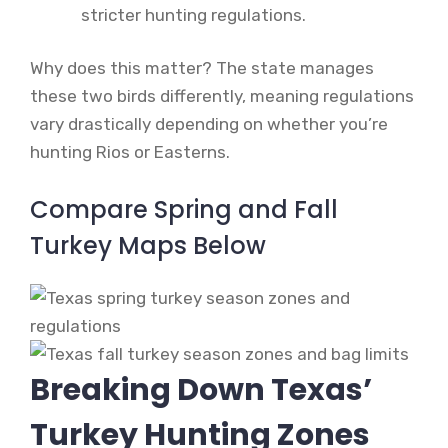
stricter hunting regulations.
Why does this matter? The state manages
these two birds differently, meaning regulations
vary drastically depending on whether you’re
hunting Rios or Easterns.
Compare Spring and Fall
Turkey Maps Below
Breaking Down Texas’
Turkey Hunting Zones