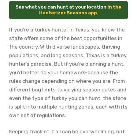
See what you can hunt at your location
in the
Hunterizer Seasons app
.
If you’re a turkey hunter in Texas, you know the
state offers some of the best opportunities in
the country. With diverse landscapes, thriving
populations, and long seasons, Texas is a turkey
hunter’s paradise. But if you’re planning a hunt,
you’d better do your homework-because the
rules change depending on where you are. From
different bag limits to varying season dates and
even the type of turkey you can hunt, the state
is split into multiple hunting zones, each with its
own set of regulations.
Keeping track of it all can be overwhelming, but