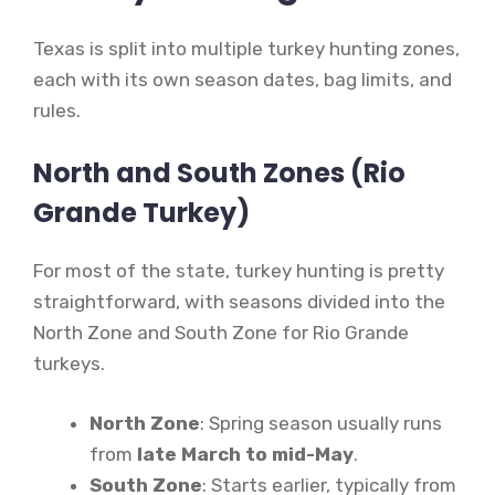
Texas is split into multiple turkey hunting zones,
each with its own season dates, bag limits, and
rules.
North and South Zones (Rio
Grande Turkey)
For most of the state, turkey hunting is pretty
straightforward, with seasons divided into the
North Zone and South Zone for Rio Grande
turkeys.
North Zone
: Spring season usually runs
from
late March to mid-May
.
South Zone
: Starts earlier, typically from