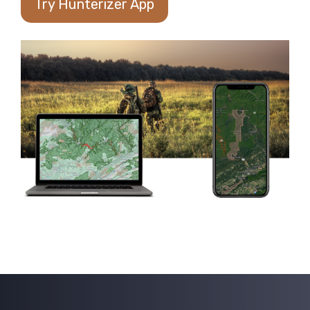
Try Hunterizer App