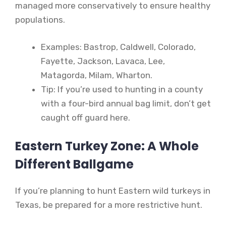
managed more conservatively to ensure healthy
populations.
Examples: Bastrop, Caldwell, Colorado,
Fayette, Jackson, Lavaca, Lee,
Matagorda, Milam, Wharton.
Tip: If you’re used to hunting in a county
with a four-bird annual bag limit, don’t get
caught off guard here.
Eastern Turkey Zone: A Whole
Different Ballgame
If you’re planning to hunt Eastern wild turkeys in
Texas, be prepared for a more restrictive hunt.