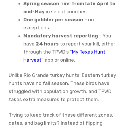
Spring season
runs
from late April to
mid-May
in select counties.
One gobbler per season
– no
exceptions.
Mandatory harvest reporting
– You
have
24 hours
to report your kill, either
through the TPWD’s “
My Texas Hunt
Harvest
” app or online.
Unlike Rio Grande turkey hunts, Eastern turkey
hunts have no fall season. These birds have
struggled with population growth, and TPWD
takes extra measures to protect them.
Trying to keep track of these different zones,
dates, and bag limits? Instead of flipping