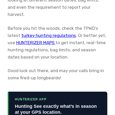
looking at different season dates, bag limits,
and even the requirement to report your
harvest.
Before you hit the woods, check the TPWD’s
latest
turkey hunting regulations
. Or better yet,
use
HUNTERIZER MAPS
to get instant, real-time
hunting regulations, bag limits, and season
dates based on your location.
Good luck out there, and may your calls bring in
some fired-up longbeards!
HUNTERIZER APP
Hunting See exactly what’s in season
at your GPS location.