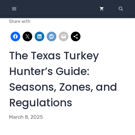
Skip
MENU
to
content
Share with:
The Texas Turkey
Hunter’s Guide:
Seasons, Zones, and
Regulations
March 8, 2025