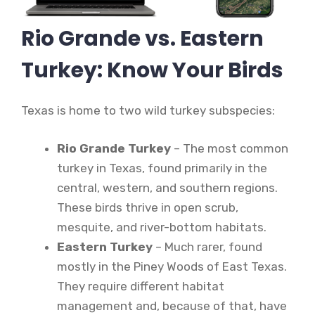
Rio Grande vs. Eastern
Turkey: Know Your Birds
Texas is home to two wild turkey subspecies:
Rio Grande Turkey
– The most common
turkey in Texas, found primarily in the
central, western, and southern regions.
These birds thrive in open scrub,
mesquite, and river-bottom habitats.
Eastern Turkey
– Much rarer, found
mostly in the Piney Woods of East Texas.
They require different habitat
management and, because of that, have