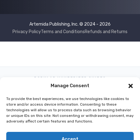
Artemida Publishing, Inc. © 2024 - 2026
Privacy Policy
Terms and Conditions
Refunds and Returns
POPULAR HUNTERIZER GUIDES
Manage Consent
What Can I Hunt Today?
Hunting Regulations by GPS Location
To provide the best experiences, we use technologies like cookies to
Best Hunting Season Apps
onX vs Hunterizer
store and/or access device information. Consenting to these
technologies will allow us to process data such as browsing behavior
Washington Hunting Regulations
or unique IDs on this site. Not consenting or withdrawing consent, may
California Hunting Season App
adversely affect certain features and functions.
Texas Hunting Regulations App
Accept