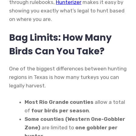
through rulebooks,
Hunterizer
makes it easy by
showing you exactly what’s legal to hunt based
on where you are.
Bag Limits: How Many
Birds Can You Take?
One of the biggest differences between hunting
regions in Texas is how many turkeys you can
legally harvest.
Most Rio Grande counties
allow a total
of
four birds per season
.
Some counties (Western One-Gobbler
Zone)
are limited to
one gobbler per
hunter
.