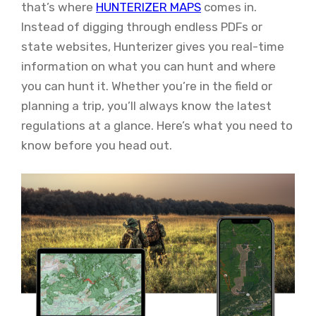
that’s where
HUNTERIZER MAPS
comes in.
Instead of digging through endless PDFs or
state websites, Hunterizer gives you real-time
information on what you can hunt and where
you can hunt it. Whether you’re in the field or
planning a trip, you’ll always know the latest
regulations at a glance. Here’s what you need to
know before you head out.