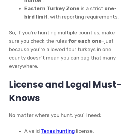
Eastern Turkey Zone
is a strict
one-
bird limit
, with reporting requirements.
So, if you’re hunting multiple counties, make
sure you check the rules
for each one
-just
because you’re allowed four turkeys in one
county doesn’t mean you can bag that many
everywhere.
License and Legal Must-
Knows
No matter where you hunt, you’ll need:
A valid
Texas hunting
license.