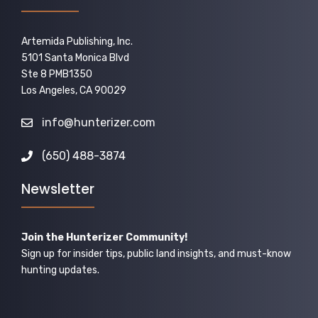
Artemida Publishing, Inc.
5101 Santa Monica Blvd
Ste 8 PMB1350
Los Angeles, CA 90029
info@hunterizer.com
(650) 488-3874
Newsletter
Join the Hunterizer Community!
Sign up for insider tips, public land insights, and must-know
hunting updates.