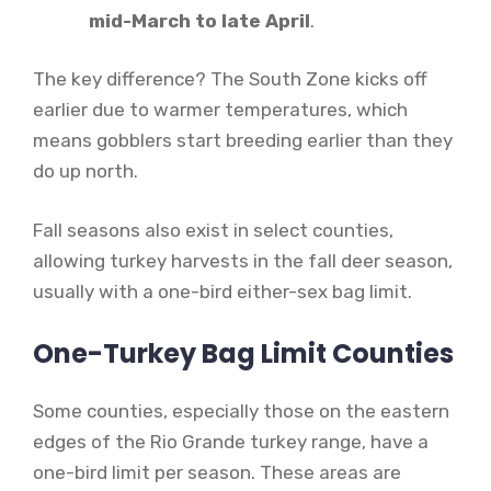
mid-March to late April
.
The key difference? The South Zone kicks off
earlier due to warmer temperatures, which
means gobblers start breeding earlier than they
do up north.
Fall seasons also exist in select counties,
allowing turkey harvests in the fall deer season,
usually with a one-bird either-sex bag limit.
One-Turkey Bag Limit Counties
Some counties, especially those on the eastern
edges of the Rio Grande turkey range, have a
one-bird limit per season. These areas are