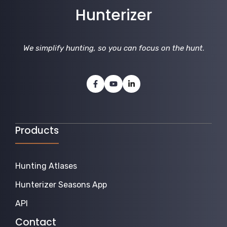
Hunterizer
We simplify hunting, so you can focus on the hunt
.
Products
Hunting Atlases
Hunterizer Seasons App
API
Contact