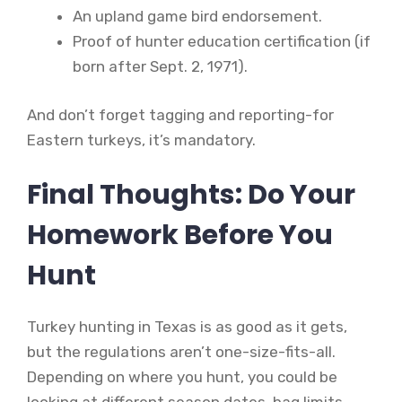
An upland game bird endorsement.
Proof of hunter education certification (if
born after Sept. 2, 1971).
And don’t forget tagging and reporting-for
Eastern turkeys, it’s mandatory.
Final Thoughts: Do Your
Homework Before You
Hunt
Turkey hunting in Texas is as good as it gets,
but the regulations aren’t one-size-fits-all.
Depending on where you hunt, you could be