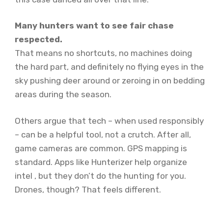
Many hunters want to see fair chase
respected.
That means no shortcuts, no machines doing
the hard part, and definitely no flying eyes in the
sky pushing deer around or zeroing in on bedding
areas during the season.
Others argue that tech – when used responsibly
– can be a helpful tool, not a crutch. After all,
game cameras are common. GPS mapping is
standard. Apps like Hunterizer help organize
intel , but they don’t do the hunting for you.
Drones, though? That feels different.