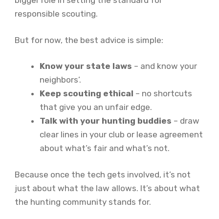
bigger role in setting the standard for
responsible scouting.
But for now, the best advice is simple:
Know your state laws
– and know your
neighbors’.
Keep scouting ethical
– no shortcuts
that give you an unfair edge.
Talk with your hunting buddies
– draw
clear lines in your club or lease agreement
about what’s fair and what’s not.
Because once the tech gets involved, it’s not
just about what the law allows. It’s about what
the hunting community stands for.