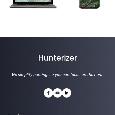
Hunterizer
We simplify hunting, so you can focus on the hunt
.