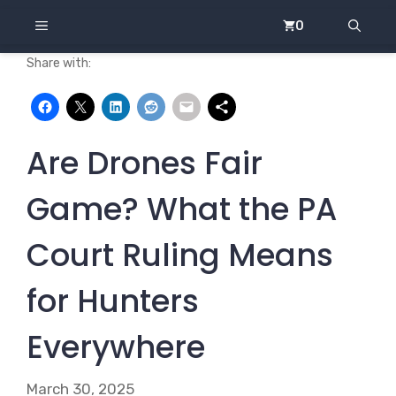
Skip
MENU
0
to
content
Share with:
Are Drones Fair
Game? What the PA
Court Ruling Means
for Hunters
Everywhere
March 30, 2025