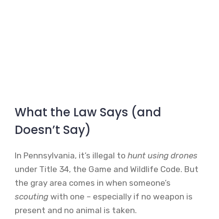
What the Law Says (and
Doesn’t Say)
In Pennsylvania, it’s illegal to
hunt using drones
under Title 34, the Game and Wildlife Code. But
the gray area comes in when someone’s
scouting
with one – especially if no weapon is
present and no animal is taken.