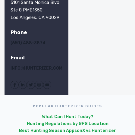
5101 Santa Monica Blvd
Ste 8 PMB1350
Los Angeles, CA 90029
Phone
(650) 488-3874
Email
INFO@HUNTERIZER.COM
POPULAR HUNTERIZER GUIDES
What Can I Hunt Today?
Hunting Regulations by GPS Location
Best Hunting Season Apps
onX vs Hunterizer