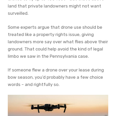
land that private landowners might not want
surveilled.
Some experts argue that drone use should be
treated like a property rights issue, giving
landowners more say over what flies above their
ground. That could help avoid the kind of legal
limbo we saw in the Pennsylvania case.
If someone flew a drone over your lease during
bow season, you’d probably have a few choice
words – and rightfully so.