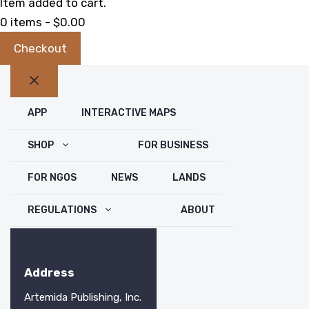
Item added to cart.
0 items -
$
0.00
Checkout
Close
APP
INTERACTIVE MAPS
SHOP
FOR BUSINESS
FOR NGOS
NEWS
LANDS
REGULATIONS
ABOUT
Address
Artemida Publishing, Inc.