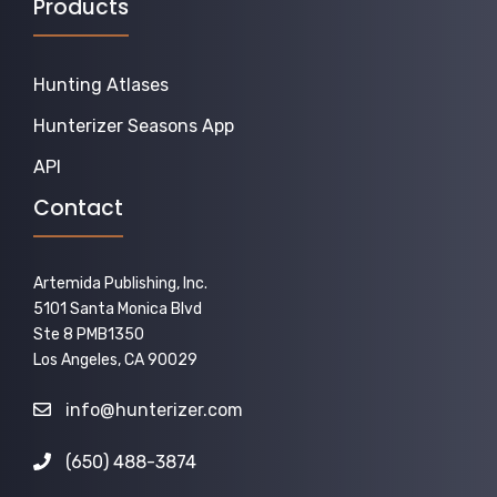
Products
Hunting Atlases
Hunterizer Seasons App
API
Contact
Artemida Publishing, Inc.
5101 Santa Monica Blvd
Ste 8 PMB1350
Los Angeles, CA 90029
info@hunterizer.com
(650) 488-3874