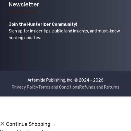
Newsletter
Join the Hunterizer Community!
Sign up for insider tips, public land insights, and must-know
hunting updates.
Artemida Publishing, Inc. © 2024 - 2026
Privacy Policy
Terms and Conditions
Refunds and Returns
Continue Shopping →