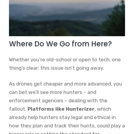
Where Do We Go from Here?
Whether you’re old-school or open to tech, one
thing’s clear: this issue isn’t going away.
As drones get cheaper and more advanced, you
can bet we’ll see more hunters – and
enforcement agencies – dealing with the
fallout.
Platforms like Hunterizer
, which
already help hunters stay legal and ethical in
how they plan and track their hunts, could play a