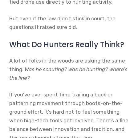
tied drone use directly to hunting activity.
But even if the law didn’t stick in court, the
questions it raised sure did.
What Do Hunters Really Think?
A lot of folks in the woods are asking the same
thing:
Was he scouting? Was he hunting? Where’s
the line?
If you’ve ever spent time trailing a buck or
patterning movement through boots-on-the-
ground effort, it’s hard not to feel something
when high-tech tools get involved. There’s a fine
balance between innovation and tradition, and
this case danced all over that line.