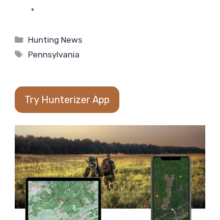
Categories
Hunting News
Tags
Pennsylvania
Try Hunterizer App