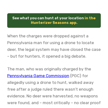
See what you can hunt at your location
in the
Hunterizer Seasons app
.
When the charges were dropped against a
Pennsylvania man for using a drone to locate
deer, the legal system may have closed the case
– but for hunters, it opened a big debate.
The man, who was originally charged by the
Pennsylvania Game Commission
(PGC) for
allegedly using a drone to hunt, walked away
free after a judge ruled there wasn’t enough
evidence. No deer were harvested, no weapons
were found, and – most critically – no clear proof