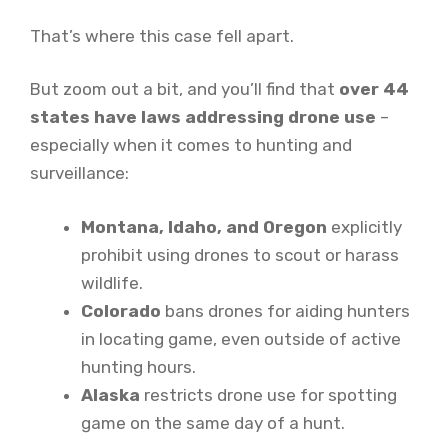
That’s where this case fell apart.
But zoom out a bit, and you’ll find that
over 44
states have laws addressing drone use
–
especially when it comes to hunting and
surveillance:
Montana, Idaho, and Oregon
explicitly
prohibit using drones to scout or harass
wildlife.
Colorado
bans drones for aiding hunters
in locating game, even outside of active
hunting hours.
Alaska
restricts drone use for spotting
game on the same day of a hunt.