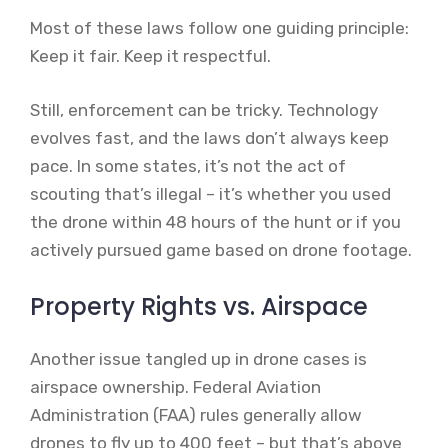
Most of these laws follow one guiding principle:
Keep it fair. Keep it respectful.
Still, enforcement can be tricky. Technology
evolves fast, and the laws don’t always keep
pace. In some states, it’s not the act of
scouting that’s illegal – it’s whether you used
the drone within 48 hours of the hunt or if you
actively pursued game based on drone footage.
Property Rights vs. Airspace
Another issue tangled up in drone cases is
airspace ownership. Federal Aviation
Administration (FAA) rules generally allow
drones to fly up to 400 feet – but that’s above