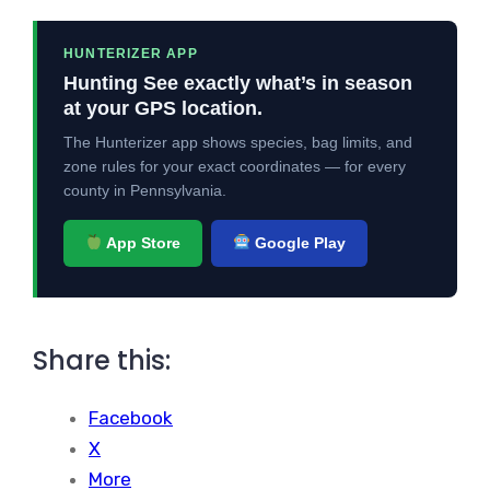
HUNTERIZER APP
Hunting See exactly what’s in season
at your GPS location.
The Hunterizer app shows species, bag limits, and
zone rules for your exact coordinates — for every
county in Pennsylvania.
App Store
Google Play
Share this:
Facebook
X
More